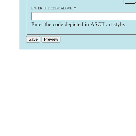
                           |___
ENTER THE CODE ABOVE:
*
Enter the code depicted in ASCII art style.