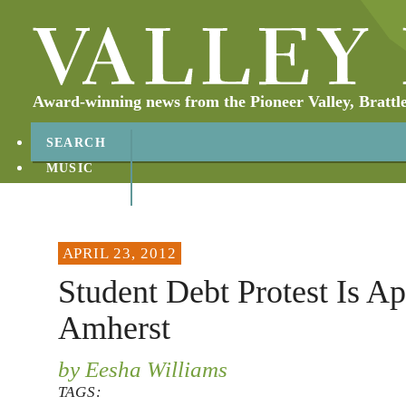
Award-winning news from the Pioneer Valley, Brattl
SEARCH
MUSIC
ABOUT
CONTACT
APRIL 23, 2012
Student Debt Protest Is Apr
Amherst
by Eesha Williams
TAGS: