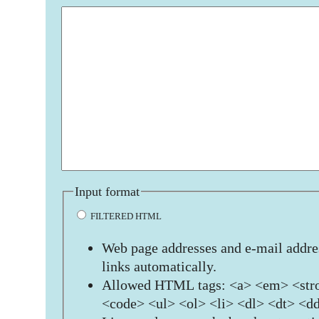
Input format
FILTERED HTML
Web page addresses and e-mail addres
links automatically.
Allowed HTML tags: <a> <em> <stro
<code> <ul> <ol> <li> <dl> <dt> <d