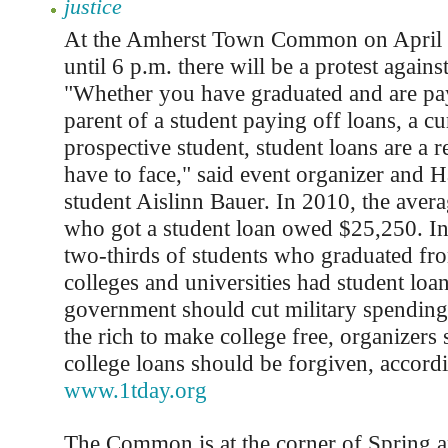
justice
At the Amherst Town Common on April 
until 6 p.m. there will be a protest agains
"Whether you have graduated and are pay
parent of a student paying off loans, a cu
prospective student, student loans are a rea
have to face," said event organizer and 
student Aislinn Bauer. In 2010, the avera
who got a student loan owed $25,250. I
two-thirds of students who graduated fr
colleges and universities had student loa
government should cut military spending 
the rich to make college free, organizers 
college loans should be forgiven, accord
www.1tday.org
The Common is at the corner of Spring a