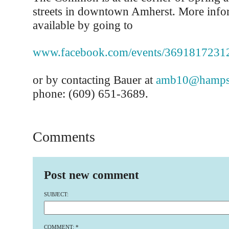
streets in downtown Amherst. More infor
available by going to
www.facebook.com/events/3691817231
or by contacting Bauer at
amb10@hampsh
phone: (609) 651-3689.
Comments
Post new comment
SUBJECT:
COMMENT:
*