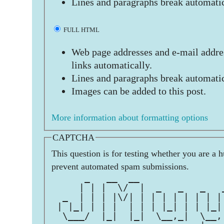
Lines and paragraphs break automatic
FULL HTML
Web page addresses and e-mail addres
links automatically.
Lines and paragraphs break automatic
Images can be added to this post.
More information about formatting options
CAPTCHA
This question is for testing whether you are a 
prevent automated spam submissions.
      _   __  __               
     | | |  \/  |  _   _   _   
  _  | | | |\/| | | | | | | | |
 | |_| | | |  | | | |_| | | |_|
  \___/  |_|  |_|  \__,_|  \__,