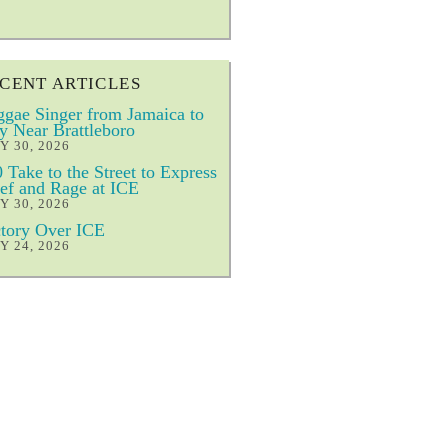
CENT ARTICLES
gae Singer from Jamaica to
y Near Brattleboro
Y 30, 2026
 Take to the Street to Express
ef and Rage at ICE
Y 30, 2026
tory Over ICE
Y 24, 2026