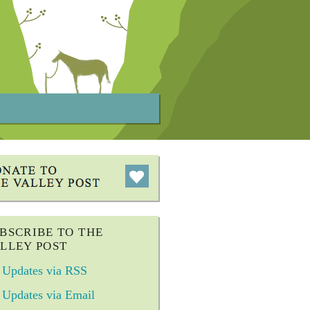
BSCRIBE TO THE
LLEY POST
Updates via RSS
Updates via Email