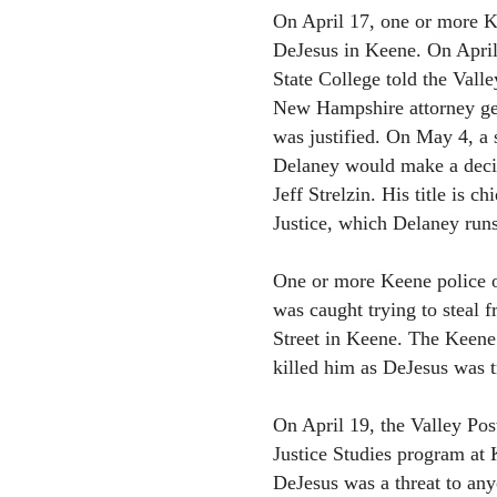
On April 17, one or more Ke
DeJesus in Keene. On April 
State College told the Vall
New Hampshire attorney ge
was justified. On May 4, a 
Delaney would make a decis
Jeff Strelzin. His title is c
Justice, which Delaney runs
One or more Keene police of
was caught trying to steal
Street in Keene. The Keene 
killed him as DeJesus was t
On April 19, the Valley Pos
Justice Studies program at 
DeJesus was a threat to anyo