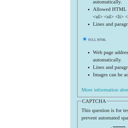
automatically.
Allowed HTML t
<ul> <ol> <li> 
Lines and paragr
FULL HTML
Web page address
automatically.
Lines and paragr
Images can be ad
More information abou
CAPTCHA
This question is for t
prevent automated sp
          ____