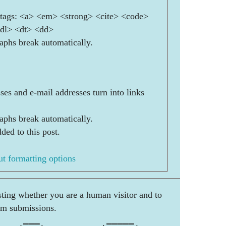
ags: <a> <em> <strong> <cite> <code>
<dl> <dt> <dd>
aphs break automatically.
es and e-mail addresses turn into links
aphs break automatically.
ded to this post.
t formatting options
esting whether you are a human visitor and to
am submissions.
     ___            _____        