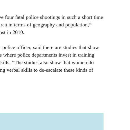
have four fatal police shootings in such a short time
area in terms of geography and population,”
ost in 2010.
police officer, said there are studies that show
es where police departments invest in training
kills. “The studies also show that women do
g verbal skills to de-escalate these kinds of