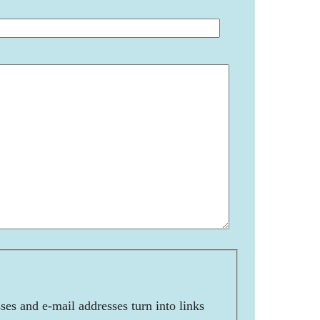
es and e-mail addresses turn into links