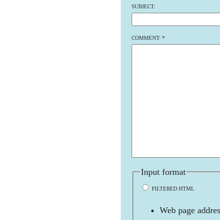
SUBJECT:
COMMENT:
*
Input format
FILTERED HTML
Web page address