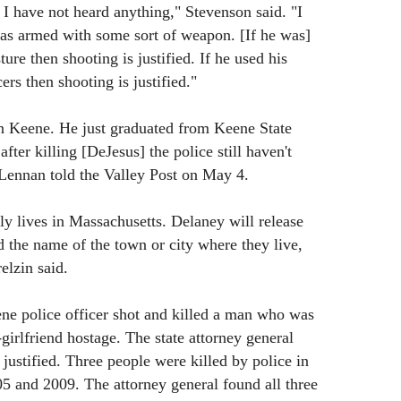
 I have not heard anything," Stevenson said. "I
was armed with some sort of weapon. [If he was]
ure then shooting is justified. If he used his
cers then shooting is justified."
 Keene. He just graduated from Keene State
 after killing [DeJesus] the police still haven't
Lennan told the Valley Post on May 4.
ly lives in Massachusetts. Delaney will release
d the name of the town or city where they live,
elzin said.
ne police officer shot and killed a man who was
-girlfriend hostage. The state attorney general
justified. Three people were killed by police in
5 and 2009. The attorney general found all three