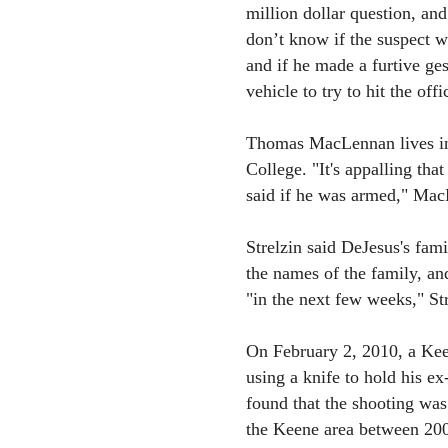
million dollar question, and
don’t know if the suspect 
and if he made a furtive gest
vehicle to try to hit the offi
Thomas MacLennan lives in
College. "It's appalling that
said if he was armed," Mac
Strelzin said DeJesus's fami
the names of the family, an
"in the next few weeks," Str
On February 2, 2010, a Kee
using a knife to hold his ex
found that the shooting was 
the Keene area between 200