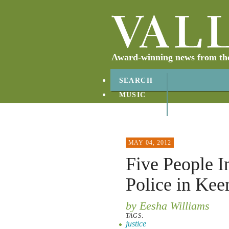
Award-winning news from the 
SEARCH
MUSIC
ABOUT
CONTACT
MAY 04, 2012
Five People I
Police in Kee
by Eesha Williams
TAGS:
justice