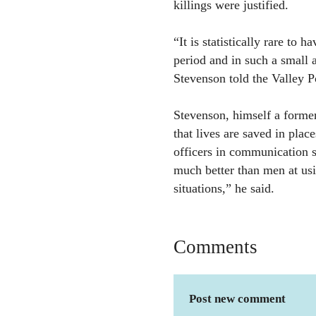
killings were justified.
“It is statistically rare to 
period and in such a small 
Stevenson told the Valley P
Stevenson, himself a former 
that lives are saved in plac
officers in communication s
much better than men at usin
situations,” he said.
Comments
Post new comment