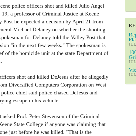
ene police officers shot and killed Julio Angel
19, a professor of Criminal Justice at Keene
ey Post he expected a decision by April 21 from
RE
neral Michael Delaney on whether the shooting
Reg
spokesman for Delaney told the Valley Post that
Pla
JUL
ion "in the next few weeks." The spokesman is
100
hief of the homicide unit at the state Department of
Gri
.
JUL
Vic
JUL
ficers shot and killed DeJesus after he allegedly
 from Diversified Computers Corporation on West
police chief said police chased DeJesus and
rying escape in his vehicle.
t asked Prof. Peter Stevenson of the Criminal
Keene State College if anyone was claiming that
ne just before he was killed. "That is the