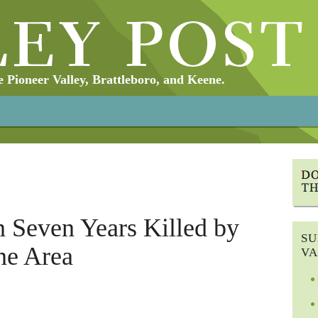
Pioneer Valley, Brattleboro, and Keene.
n Seven Years Killed by
SU
ne Area
VA