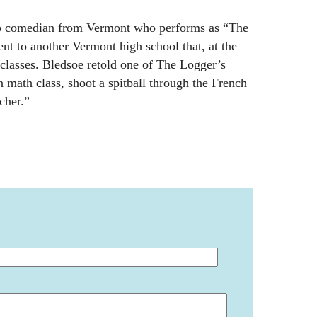
p comedian from Vermont who performs as “The
nt to another Vermont high school that, at the
classes. Bledsoe retold one of The Logger’s
in math class, shoot a spitball through the French
cher.”