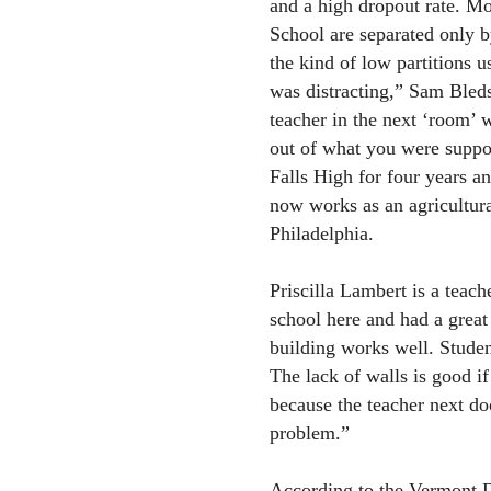
and a high dropout rate. Mo
School are separated only b
the kind of low partitions 
was distracting,” Sam Bledso
teacher in the next ‘room’ 
out of what you were suppo
Falls High for four years a
now works as an agricultura
Philadelphia.
Priscilla Lambert is a teac
school here and had a great
building works well. Studen
The lack of walls is good i
because the teacher next do
problem.”
According to the Vermont D