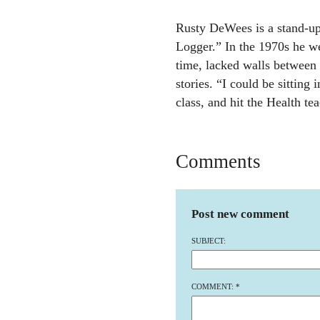
Rusty DeWees is a stand-u
Logger.” In the 1970s he we
time, lacked walls between 
stories. “I could be sitting 
class, and hit the Health tea
Comments
Post new comment
SUBJECT:
COMMENT:
*