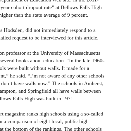
-year cohort dropout rate” at Bellows Falls High
igher than the state average of 9 percent.
is Hodsden, did not immediately respond to a
led request to be interviewed for this article.
n professor at the University of Massachusetts
several books about education. “In the late 1960s
ls were built without walls. It made for a
ent,” he said. “I’m not aware of any other schools
t don’t have walls now.” The schools in Amherst,
ampton, and Springfield all have walls between
lows Falls High was built in 1971.
 magazine ranks high schools using a so-called
n a comparison of eight local, public high
at the bottom of the rankings. The other schools