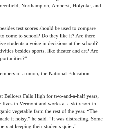
reenfield, Northampton, Amherst, Holyoke, and
esides test scores should be used to compare
to come to school? Do they like it? Are there
ve students a voice in decisions at the school?
ivities besides sports, like theater and art? Are
portunities?”
embers of a union, the National Education
t Bellows Falls High for two-and-a-half years,
lives in Vermont and works at a ski resort in
ganic vegetable farm the rest of the year. “The
made it noisy,” he said. “It was distracting. Some
hers at keeping their students quiet.”