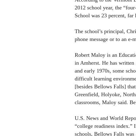
2012 school year, the “four
School was 23 percent, far h
The school’s principal, Chr
phone message or to an e-mai
Robert Maloy is an Educatio
in Amherst. He has written 
and early 1970s, some schoo
difficult learning environm
[besides Bellows Falls] tha
Greenfield, Holyoke, North
classrooms, Maloy said. Bel
U.S. News and World Report
“college readiness index.” I
schools, Bellows Falls was 