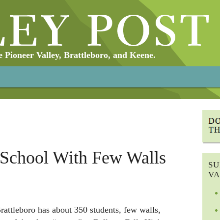
Pioneer Valley, Brattleboro, and Keene.
 School With Few Walls
SU
VA
rattleboro has about 350 students, few walls,