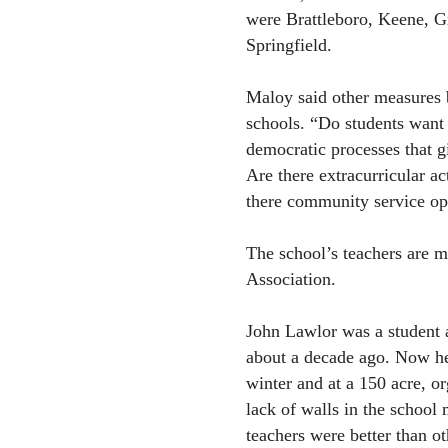
were Brattleboro, Keene, G
Springfield.
Maloy said other measures b
schools. “Do students want 
democratic processes that gi
Are there extracurricular act
there community service op
The school’s teachers are m
Association.
John Lawlor was a student a
about a decade ago. Now he 
winter and at a 150 acre, or
lack of walls in the school 
teachers were better than ot