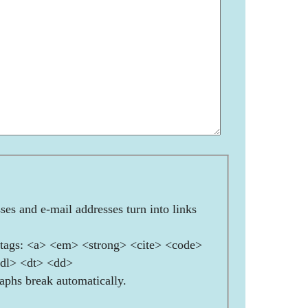
es and e-mail addresses turn into links
ags: <a> <em> <strong> <cite> <code>
<dl> <dt> <dd>
aphs break automatically.