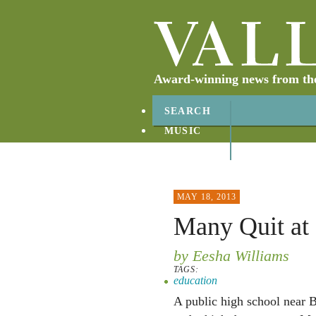
Award-winning news from the 
SEARCH
MUSIC
ABOUT
CONTACT
MAY 18, 2013
Many Quit at
by Eesha Williams
TAGS:
education
A public high school near B