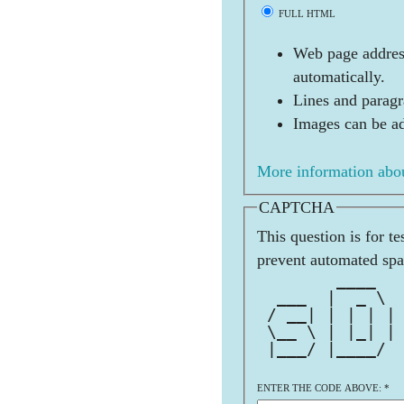
FULL HTML
Web page address
automatically.
Lines and paragr
Images can be ad
More information abou
CAPTCHA
This question is for t
prevent automated sp
        ____  
  ___  |  _ \ 
 / __| | | | |
 \__ \ | |_| |
 |___/ |____/ 
ENTER THE CODE ABOVE:
*