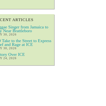
CENT ARTICLES
gae Singer from Jamaica to
y Near Brattleboro
Y 30, 2026
 Take to the Street to Express
ef and Rage at ICE
Y 30, 2026
tory Over ICE
Y 24, 2026