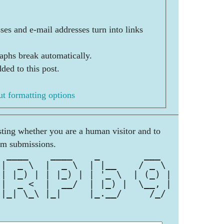
es and e-mail addresses turn into links
aphs break automatically.
ded to this post.
t formatting options
esting whether you are a human visitor and to
am submissions.
  ____    ____    _        ___  
 |  _ \  |  _ \  | |__    / _ \ 
 | |_) | | |_) | | '_ \  | (_) |
 |  _ <  |  __/  | |_) |  \__, |
 |_| \_\ |_|     |_.__/     /_/ 