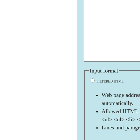
Input format
FILTERED HTML
Web page address
automatically.
Allowed HTML t
<ul> <ol> <li> 
Lines and paragr