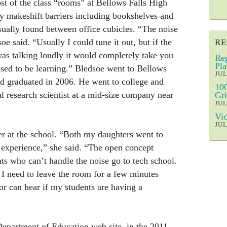
st of the class “rooms” at Bellows Falls High
y makeshift barriers including bookshelves and
usually found between office cubicles. “The noise
e said. “Usually I could tune it out, but if the
RE
was talking loudly it would completely take you
Reg
Pla
sed to be learning.” Bledsoe went to Bellows
JUL
nd graduated in 2006. He went to college and
100
l research scientist at a mid-size company near
Gri
JUL
Vic
JUL
her at the school. “Both my daughters went to
 experience,” she said. “The open concept
ts who can’t handle the noise go to tech school.
f I need to leave the room for a few minutes
or can hear if my students are having a
epartment of Education web site, in the 2011-