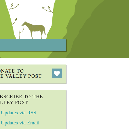
BSCRIBE TO THE
LLEY POST
Updates via RSS
Updates via Email