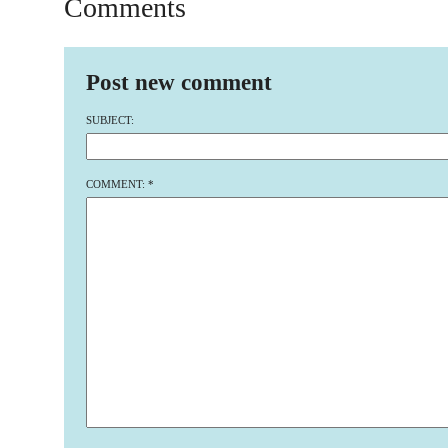
Comments
Post new comment
SUBJECT:
COMMENT:
*