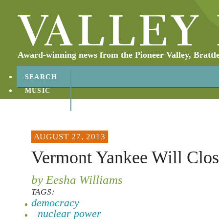
Award-winning news from the Pioneer Valley, Brattl
SEARCH
MUSIC
ABOUT
CONTACT
AUGUST 27, 2013
Vermont Yankee Will Clos
by Eesha Williams
TAGS:
democracy
nuclear power