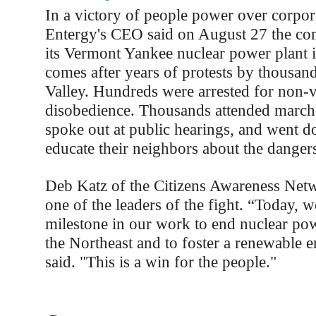
In a victory of people power over corpor
Entergy's CEO said on August 27 the co
its Vermont Yankee nuclear power plant
comes after years of protests by thousand
Valley. Hundreds were arrested for non-vi
disobedience. Thousands attended marches
spoke out at public hearings, and went d
educate their neighbors about the danger
Deb Katz of the Citizens Awareness Ne
one of the leaders of the fight. “Today, w
milestone in our work to end nuclear pow
the Northeast and to foster a renewable e
said. "This is a win for the people."