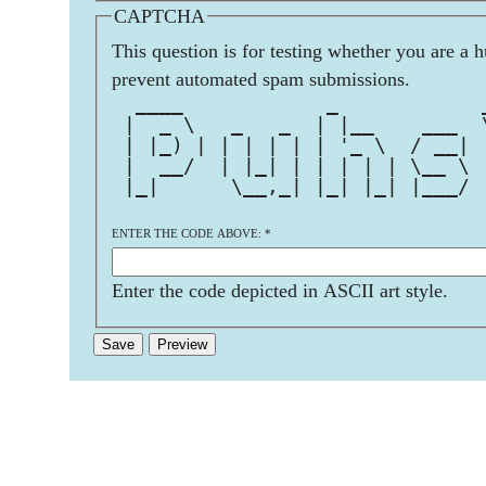
CAPTCHA
This question is for testing whether you are a 
prevent automated spam submissions.
  ____            _            
 |  _ \   _   _  | |__    ___  
 | |_) | | | | | | '_ \  / __| 
 |  __/  | |_| | | | | | \__ \ 
 |_|      \__,_| |_| |_| |___/ 
ENTER THE CODE ABOVE:
*
Enter the code depicted in ASCII art style.