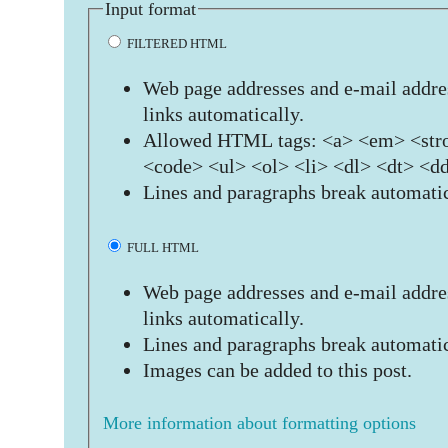
Input format
FILTERED HTML
Web page addresses and e-mail addres
links automatically.
Allowed HTML tags: <a> <em> <stro
<code> <ul> <ol> <li> <dl> <dt> <d
Lines and paragraphs break automatic
FULL HTML
Web page addresses and e-mail addres
links automatically.
Lines and paragraphs break automatic
Images can be added to this post.
More information about formatting options