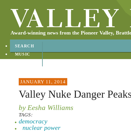
Award-winning news from the Pioneer Valley, Brattl
SEARCH
MUSIC
ABOUT
CONTACT
JANUARY 11, 2014
Valley Nuke Danger Peak
by Eesha Williams
TAGS:
democracy
nuclear power