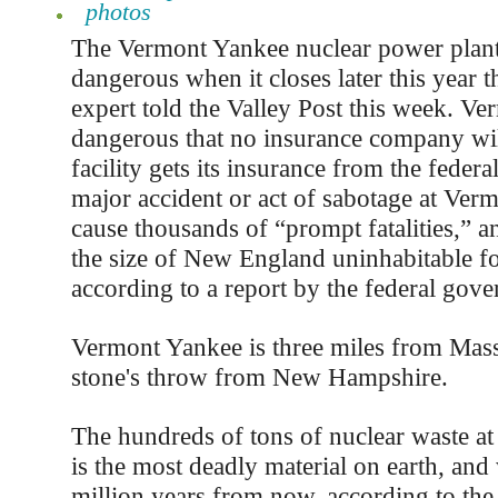
photos
The Vermont Yankee nuclear power plan
dangerous when it closes later this year t
expert told the Valley Post this week. Ve
dangerous that no insurance company will
facility gets its insurance from the feder
major accident or act of sabotage at Ve
cause thousands of “prompt fatalities,” a
the size of New England uninhabitable fo
according to a report by the federal gov
Vermont Yankee is three miles from Mass
stone's throw from New Hampshire.
The hundreds of tons of nuclear waste a
is the most deadly material on earth, and w
million years from now, according to the