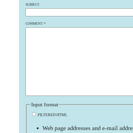
SUBJECT:
COMMENT:
*
Input format
FILTERED HTML
Web page addresses and e-mail addres