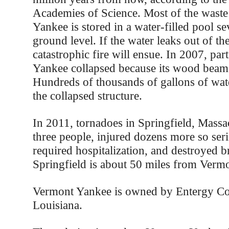
Academies of Science. Most of the waste
Yankee is stored in a water-filled pool s
ground level. If the water leaks out of the
catastrophic fire will ensue. In 2007, pa
Yankee collapsed because its wood beams
Hundreds of thousands of gallons of wat
the collapsed structure.
In 2011, tornadoes in Springfield, Massac
three people, injured dozens more so ser
required hospitalization, and destroyed b
Springfield is about 50 miles from Verm
Vermont Yankee is owned by Entergy Co
Louisiana.