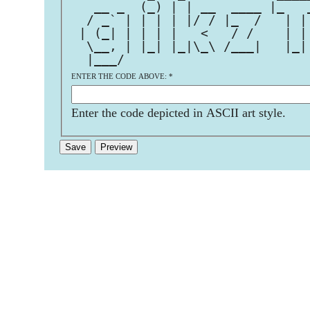
   __ _  (_) | | __  ____ |_   
  / _` | | | | |/ / |_  /   | |
 | (_| | | | |   <   / /    | |
  \__, | |_| |_|\_\ /___|   |_|
  |___/                        
ENTER THE CODE ABOVE:
*
Enter the code depicted in ASCII art style.