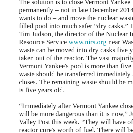
The solution is to close Vermont Yankee
permanently – not in late December 201
wants to do – and move the nuclear waste
filled pool into much safer “dry casks.” 
Tim Judson, the director of the Nuclear 
Resource Service
www.nirs.org
near Was
waste can be moved into dry casks five ye
taken out of the reactor. The vast majorit
Vermont Yankee's pool is more than five 
waste should be transferred immediately a
closes. The remaining waste should be m
is five years old.
“Immediately after Vermont Yankee closes
will be more dangerous than it is now,” J
Valley Post this week. “They will have of
reactor core's worth of fuel. There will b