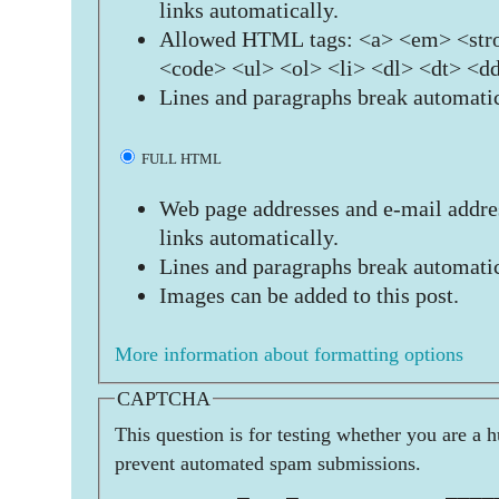
links automatically.
Allowed HTML tags: <a> <em> <stro
<code> <ul> <ol> <li> <dl> <dt> <d
Lines and paragraphs break automatic
FULL HTML
Web page addresses and e-mail addres
links automatically.
Lines and paragraphs break automatic
Images can be added to this post.
More information about formatting options
CAPTCHA
This question is for testing whether you are a 
prevent automated spam submissions.
          _   _            ____