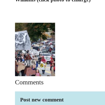
Comments
Post new comment