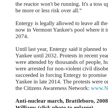
the reactor won't be running. It's a toss u
be more or less risk over all.”
Entergy is legally allowed to leave all th
now in Vermont Yankee's pool where it is
2074.
Until last year, Entergy said it planned 
Yankee until 2032. Protests in recent yea
were attended by thousands of people, h
were arrested for non-violent civil disob
succeeded in forcing Entergy to promise
Yankee in late 2014. The protests were o
the Citizens Awareness Network:
www.Nu
Anti-nuclear march, Brattleboro, 2008
Williams (click photo to enlarge)