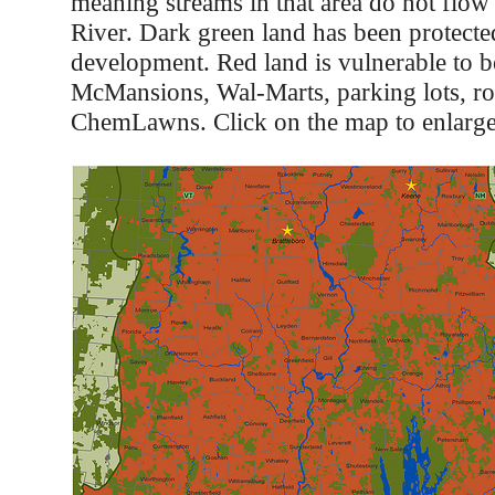
meaning streams in that area do not flow
River. Dark green land has been protect
development. Red land is vulnerable to 
McMansions, Wal-Marts, parking lots, ro
ChemLawns. Click on the map to enlarge