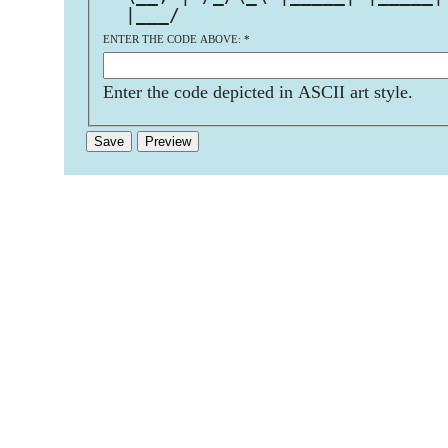
  |___/                        
ENTER THE CODE ABOVE:
*
Enter the code depicted in ASCII art style.