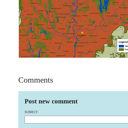
Comments
Post new comment
SUBJECT: