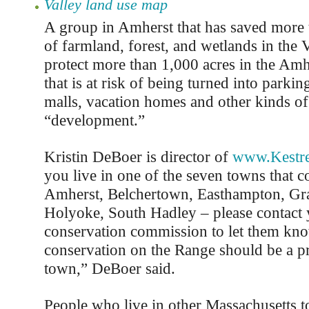
Valley land use map
A group in Amherst that has saved more 
of farmland, forest, and wetlands in the V
protect more than 1,000 acres in the Am
that is at risk of being turned into parking
malls, vacation homes and other kinds of
“development.”
Kristin DeBoer is director of
www.Kestre
you live in one of the seven towns that 
Amherst, Belchertown, Easthampton, Gr
Holyoke, South Hadley – please contact
conservation commission to let them kno
conservation on the Range should be a pr
town,” DeBoer said.
People who live in other Massachusetts 