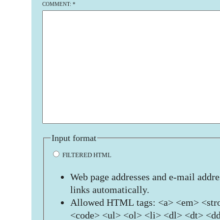
COMMENT:
*
Input format
FILTERED HTML
Web page addresses and e-mail addres
links automatically.
Allowed HTML tags: <a> <em> <stro
<code> <ul> <ol> <li> <dl> <dt> <d