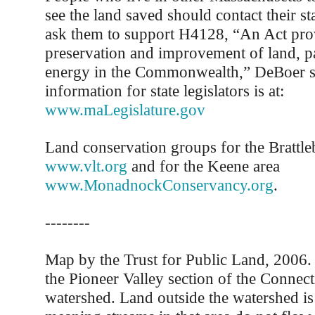
see the land saved should contact their sta
ask them to support H4128, “An Act prov
preservation and improvement of land, p
energy in the Commonwealth,” DeBoer s
information for state legislators is at:
www.maLegislature.gov
Land conservation groups for the Brattle
www.vlt.org
and for the Keene area
www.MonadnockConservancy.org
.
--------
Map by the Trust for Public Land, 2006
the Pioneer Valley section of the Connect
watershed. Land outside the watershed is 