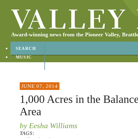
Award-winning news from the Pioneer Valley, Brattl
SEARCH
MUSIC
ABOUT
CONTACT
JUNE 07, 2014
1,000 Acres in the Balanc
Area
by Eesha Williams
TAGS: