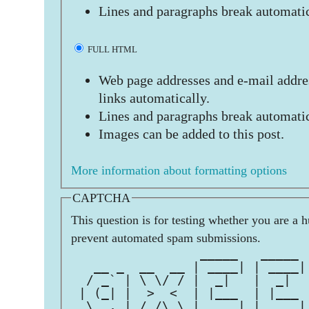
Lines and paragraphs break automatic
FULL HTML
Web page addresses and e-mail addres
links automatically.
Lines and paragraphs break automatic
Images can be added to this post.
More information about formatting options
CAPTCHA
This question is for testing whether you are a 
prevent automated spam submissions.
                 _____   _____ 
   __ _  __  __ | ____| | ____|
  / _` | \ \/ / |  _|   |  _|  
 | (_| |  >  <  | |___  | |___ 
  \__, | /_/\_\ |_____| |_____|