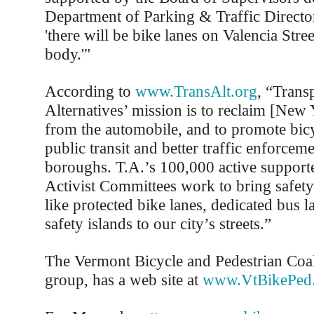
Department of Parking & Traffic Directo
'there will be bike lanes on Valencia Str
body.'"
According to
www.TransAlt.org
, “Trans
Alternatives’ mission is to reclaim [New Y
from the automobile, and to promote bic
public transit and better traffic enforceme
boroughs. T.A.’s 100,000 active supporte
Activist Committees work to bring safe
like protected bike lanes, dedicated bus l
safety islands to our city’s streets.”
The Vermont Bicycle and Pedestrian Coal
group, has a web site at
www.VtBikePed