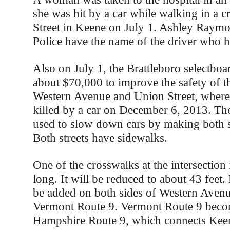
she was hit by a car while walking in a 
Street in Keene on July 1. Ashley Raymon
Police have the name of the driver who hi
Also on July 1, the Brattleboro selectboa
about $70,000 to improve the safety of th
Western Avenue and Union Street, where
killed by a car on December 6, 2013. Th
used to slow down cars by making both s
Both streets have sidewalks.
One of the crosswalks at the intersection
long. It will be reduced to about 43 feet. 
be added on both sides of Western Avenu
Vermont Route 9. Vermont Route 9 bec
Hampshire Route 9, which connects Keen