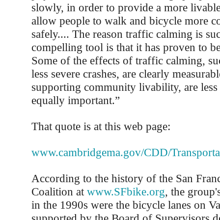
slowly, in order to provide a more livab
allow people to walk and bicycle more c
safely.... The reason traffic calming is s
compelling tool is that it has proven to be
Some of the effects of traffic calming, s
less severe crashes, are clearly measurabl
supporting community livability, are less 
equally important.”
That quote is at this web page:
www.cambridgema.gov/CDD/Transportatio
According to the history of the San Fran
Coalition at
www.SFbike.org
, the group'
in the 1990s were the bicycle lanes on Va
supported by the Board of Supervisors de