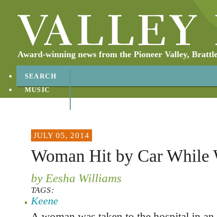
Award-winning news from the Pioneer Valley, Brattl
SEARCH
MUSIC
ABOUT
CONTACT
JULY 05, 2014
Woman Hit by Car While 
by Eesha Williams
TAGS:
Keene
A woman was taken to the hospital in an