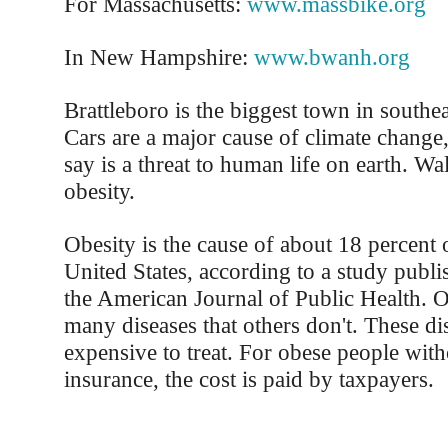
For Massachusetts:
www.massbike.org
In New Hampshire:
www.bwanh.org
Brattleboro is the biggest town in southe
Cars are a major cause of climate change,
say is a threat to human life on earth. W
obesity.
Obesity is the cause of about 18 percent o
United States, according to a study publis
the American Journal of Public Health. 
many diseases that others don't. These di
expensive to treat. For obese people with
insurance, the cost is paid by taxpayers.