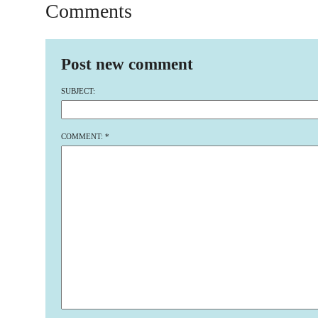
Comments
Post new comment
SUBJECT:
COMMENT:
*