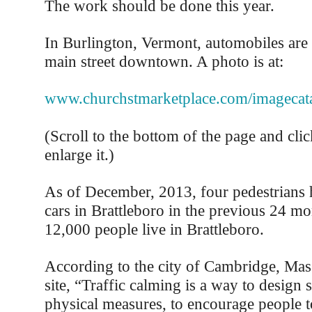
The work should be done this year.
In Burlington, Vermont, automobiles are
main street downtown. A photo is at:
www.churchstmarketplace.com/imagecata
(Scroll to the bottom of the page and clic
enlarge it.)
As of December, 2013, four pedestrians 
cars in Brattleboro in the previous 24 m
12,000 people live in Brattleboro.
According to the city of Cambridge, Mas
site, “Traffic calming is a way to design s
physical measures, to encourage people 