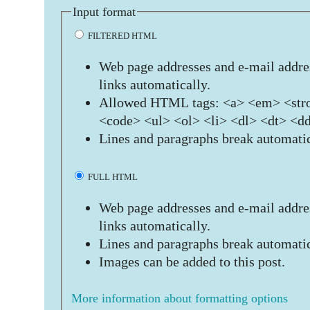
Input format
FILTERED HTML
Web page addresses and e-mail addres
links automatically.
Allowed HTML tags: <a> <em> <stro
<code> <ul> <ol> <li> <dl> <dt> <d
Lines and paragraphs break automatic
FULL HTML
Web page addresses and e-mail addres
links automatically.
Lines and paragraphs break automatic
Images can be added to this post.
More information about formatting options