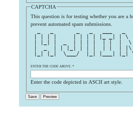
CAPTCHA
This question is for testing whether you are a 
prevent automated spam submissions.
  _   _       _   _   ___   _  
 | | | |     | | | | |_ _| | \ 
 | |_| |  _  | | | |  | |  |  \
 |  _  | | |_| | | |  | |  | |\
 |_| |_|  \___/  |_| |___| |_| 
ENTER THE CODE ABOVE:
*
Enter the code depicted in ASCII art style.