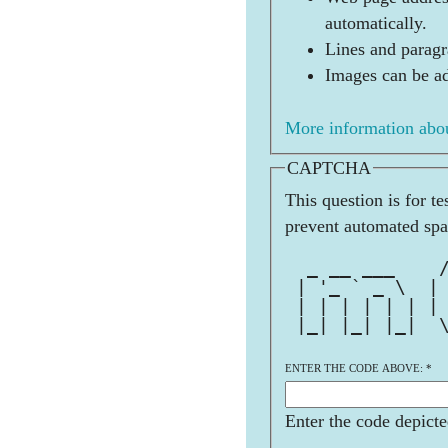
automatically.
Lines and paragr
Images can be ad
More information abou
CAPTCHA
This question is for t
prevent automated sp
              
  _ __ ___    
 | '_ ` _ \  |
 | | | | | | |
 |_| |_| |_|  
              
ENTER THE CODE ABOVE:
*
Enter the code depicte