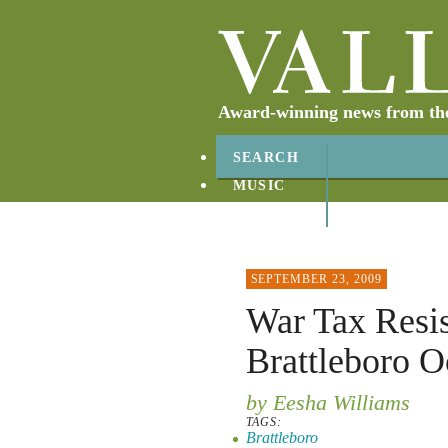
Award-winning news from the 
SEARCH
MUSIC
ABOUT
CONTACT
SEPTEMBER 23, 2009
War Tax Resi
Brattleboro O
by Eesha Williams
TAGS:
Brattleboro