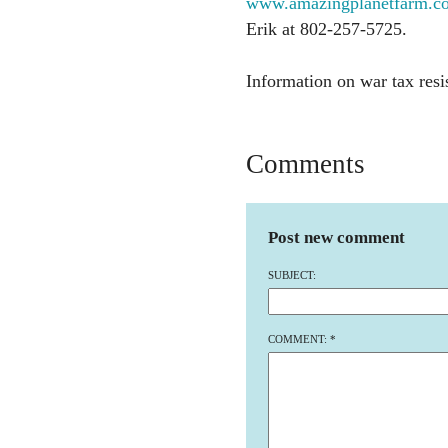
www.amazingplanetfarm.com
Erik at 802-257-5725.
Information on war tax resi
Comments
Post new comment
SUBJECT:
COMMENT:
*