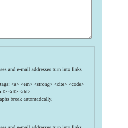
es and e-mail addresses turn into links
ags: <a> <em> <strong> <cite> <code>
<dl> <dt> <dd>
aphs break automatically.
es and e-mail addresses turn into links