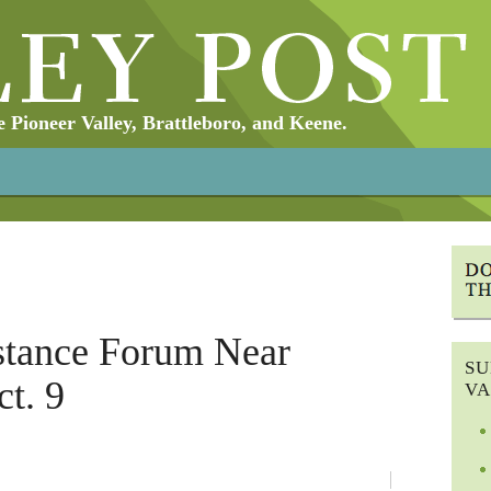
Pioneer Valley, Brattleboro, and Keene.
stance Forum Near
SU
ct. 9
VA