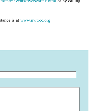
/farmevents/flyerwartax.html
or by calling
stance is at
www.nwtrcc.org