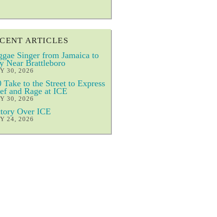
CENT ARTICLES
gae Singer from Jamaica to
y Near Brattleboro
Y 30, 2026
 Take to the Street to Express
ef and Rage at ICE
Y 30, 2026
tory Over ICE
Y 24, 2026