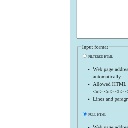
Input format
FILTERED HTML
Web page address
automatically.
Allowed HTML t
<ul> <ol> <li> 
Lines and paragr
FULL HTML
Web page address