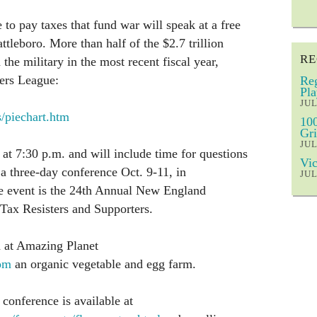
o pay taxes that fund war will speak at a free
ttleboro. More than half of the $2.7 trillion
RE
the military in the most recent fiscal year,
ers League:
Reg
Pla
JUL
/piechart.htm
100
Gri
JUL
 at 7:30 p.m. and will include time for questions
Vic
f a three-day conference Oct. 9-11, in
JUL
e event is the 24th Annual New England
Tax Resisters and Supporters.
d at Amazing Planet
om
an organic vegetable and egg farm.
conference is available at