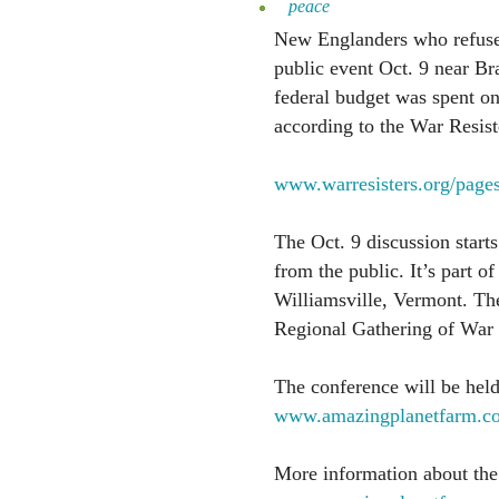
peace
New Englanders who refuse t
public event Oct. 9 near Bra
federal budget was spent on 
according to the War Resist
www.warresisters.org/pages
The Oct. 9 discussion starts
from the public. It’s part o
Williamsville, Vermont. Th
Regional Gathering of War 
The conference will be hel
www.amazingplanetfarm.c
More information about the 