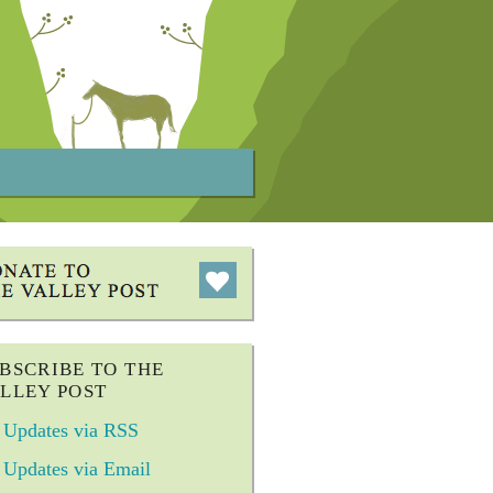
BSCRIBE TO THE
LLEY POST
Updates via RSS
Updates via Email