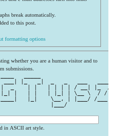
aphs break automatically.
ded to this post.
t formatting options
esting whether you are a human visitor and to
am submissions.
 ____   _____                     
/ ___| |_   _|  _   _   ___   ____
 |  _    | |   | | | | / __| |_  /
 |_| |   | |   | |_| | \__ \  / / 
\____|   |_|    \__, | |___/ /___|
                |___/             
d in ASCII art style.