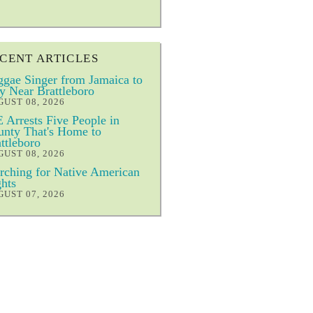
CENT ARTICLES
gae Singer from Jamaica to
y Near Brattleboro
UST 08, 2026
 Arrests Five People in
nty That's Home to
ttleboro
UST 08, 2026
ching for Native American
hts
UST 07, 2026