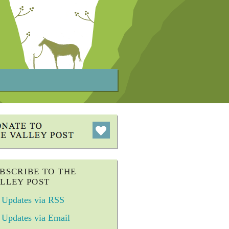
BSCRIBE TO THE
LLEY POST
Updates via RSS
Updates via Email