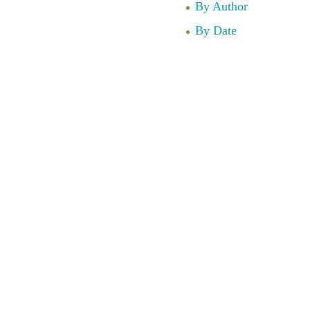
By Author
By Date