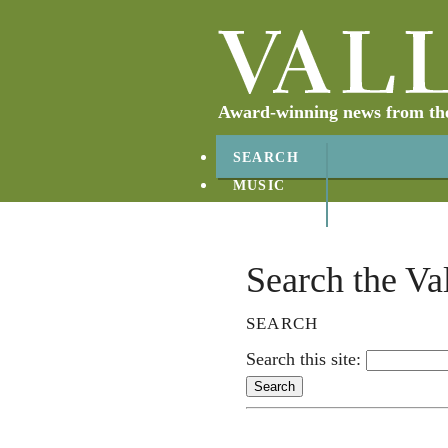
Award-winning news from the 
SEARCH
MUSIC
ABOUT
CONTACT
Search the Va
SEARCH
Search this site: