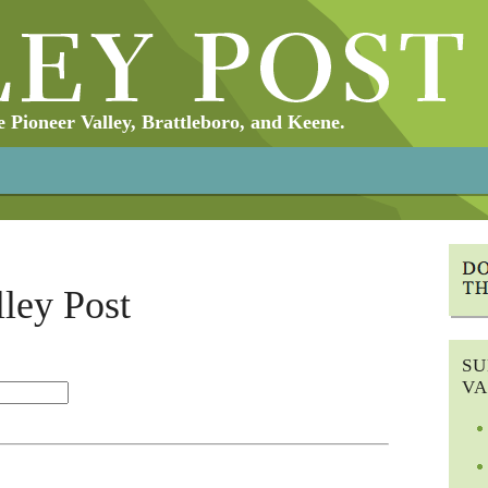
Pioneer Valley, Brattleboro, and Keene.
lley Post
SU
VA