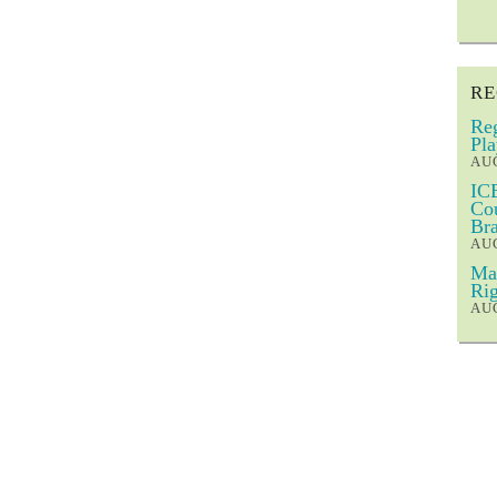
RE
Reg
Pla
AUG
ICE
Cou
Bra
AUG
Mar
Rig
AUG