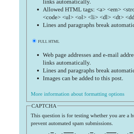
links automatically.
Allowed HTML tags: <a> <em> <stro
<code> <ul> <ol> <li> <dl> <dt> <d
Lines and paragraphs break automatic
FULL HTML
Web page addresses and e-mail addres
links automatically.
Lines and paragraphs break automatic
Images can be added to this post.
More information about formatting options
CAPTCHA
This question is for testing whether you are a 
prevent automated spam submissions.
      _   ___     _    ___    _