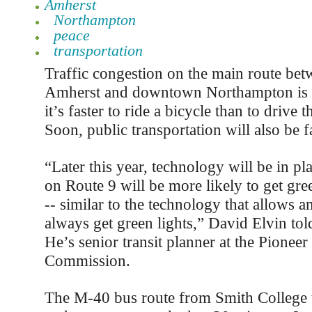
Amherst
Northampton
peace
transportation
Traffic congestion on the main route b
Amherst and downtown Northampton is o
it’s faster to ride a bicycle than to drive t
Soon, public transportation will also be f
“Later this year, technology will be in pl
on Route 9 will be more likely to get gree
-- similar to the technology that allows 
always get green lights,” David Elvin told
He’s senior transit planner at the Pionee
Commission.
The M-40 bus route from Smith College