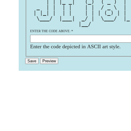
     | | |_ _|   (_)  ( _ )  | 
  _  | |  | |    | |  / _ \  | 
 | |_| |  | |    | | | (_) | | 
  \___/  |___|  _/ |  \___/  |_
               |__/            
ENTER THE CODE ABOVE:
*
Enter the code depicted in ASCII art style.