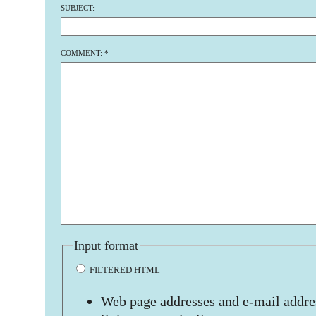
SUBJECT:
COMMENT:
*
Input format
FILTERED HTML
Web page addresses and e-mail addres