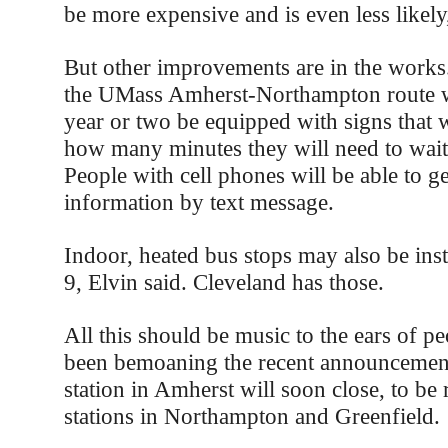
be more expensive and is even less likely,
But other improvements are in the works
the UMass Amherst-Northampton route wi
year or two be equipped with signs that w
how many minutes they will need to wait 
People with cell phones will be able to g
information by text message.
Indoor, heated bus stops may also be ins
9, Elvin said. Cleveland has those.
All this should be music to the ears of 
been bemoaning the recent announcement
station in Amherst will soon close, to be
stations in Northampton and Greenfield.