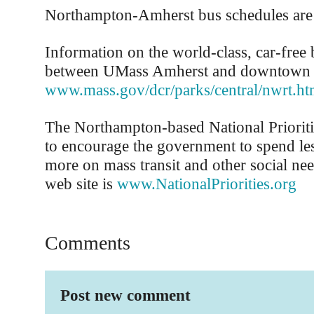
Northampton-Amherst bus schedules are
Information on the world-class, car-free 
between UMass Amherst and downtown N
www.mass.gov/dcr/parks/central/nwrt.h
The Northampton-based National Prioriti
to encourage the government to spend le
more on mass transit and other social ne
web site is
www.NationalPriorities.org
Comments
Post new comment