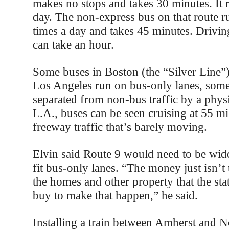
makes no stops and takes 30 minutes. It r
day. The non-express bus on that route 
times a day and takes 45 minutes. Drivin
can take an hour.
Some buses in Boston (the “Silver Line”)
Los Angeles run on bus-only lanes, some
separated from non-bus traffic by a physic
L.A., buses can be seen cruising at 55 mi
freeway traffic that’s barely moving.
Elvin said Route 9 would need to be wid
fit bus-only lanes. “The money just isn’t
the homes and other property that the st
buy to make that happen,” he said.
Installing a train between Amherst and