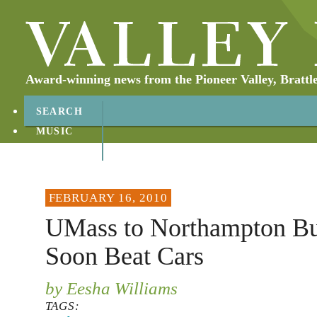
Award-winning news from the Pioneer Valley, Brattl
SEARCH
MUSIC
ABOUT
CONTACT
FEBRUARY 16, 2010
UMass to Northampton Bu
Soon Beat Cars
by Eesha Williams
TAGS: