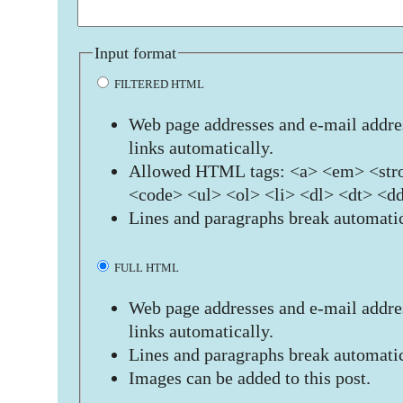
Input format
FILTERED HTML
Web page addresses and e-mail addres
links automatically.
Allowed HTML tags: <a> <em> <stro
<code> <ul> <ol> <li> <dl> <dt> <d
Lines and paragraphs break automatic
FULL HTML
Web page addresses and e-mail addres
links automatically.
Lines and paragraphs break automatic
Images can be added to this post.