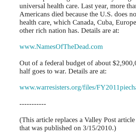
universal health care. Last year, more th
Americans died because the U.S. does no
health care, which Canada, Cuba, Europe
other rich nation has. Details are at:
www.NamesOfTheDead.com
Out of a federal budget of about $2,900
half goes to war. Details are at:
www.warresisters.org/files/FY2011piecha
-----------
(This article replaces a Valley Post articl
that was published on 3/15/2010.)