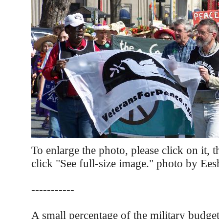
To enlarge the photo, please click on it, 
click "See full-size image." photo by Ee
-----------
A small percentage of the military budge