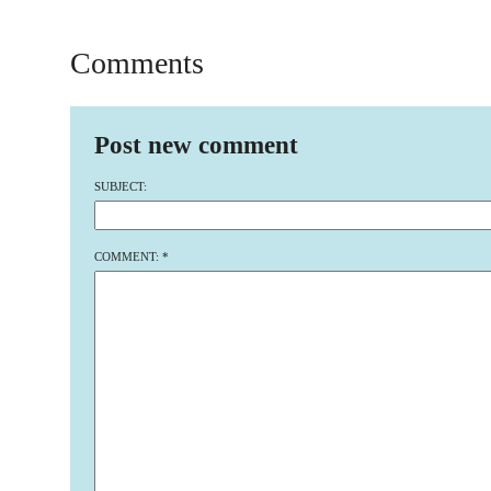
Comments
Post new comment
SUBJECT:
COMMENT:
*