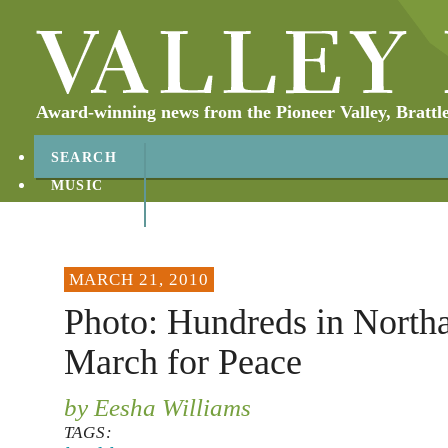
Award-winning news from the Pioneer Valley, Brattl
SEARCH
MUSIC
ABOUT
CONTACT
MARCH 21, 2010
Photo: Hundreds in Nort
March for Peace
by Eesha Williams
TAGS: