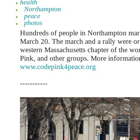
health
Northampton
peace
photos
Hundreds of people in Northampton mar
March 20. The march and a rally were or
western Massachusetts chapter of the w
Pink, and other groups. More information 
www.codepink4peace.org
-----------