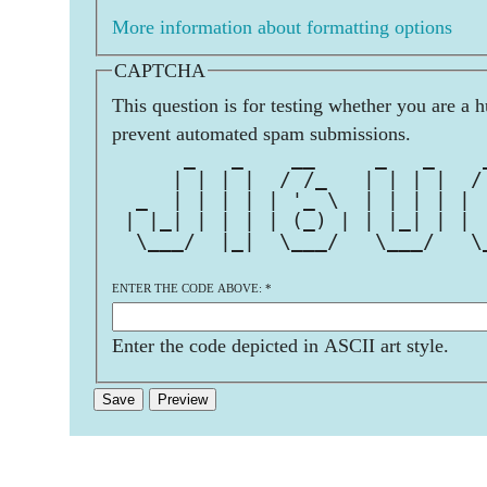
More information about formatting options
CAPTCHA
This question is for testing whether you are a 
prevent automated spam submissions.
      _   _    __     _   _    
     | | | |  / /_   | | | |  /
  _  | | | | | '_ \  | | | | | 
 | |_| | | | | (_) | | |_| | | 
  \___/  |_|  \___/   \___/   \
ENTER THE CODE ABOVE:
*
Enter the code depicted in ASCII art style.