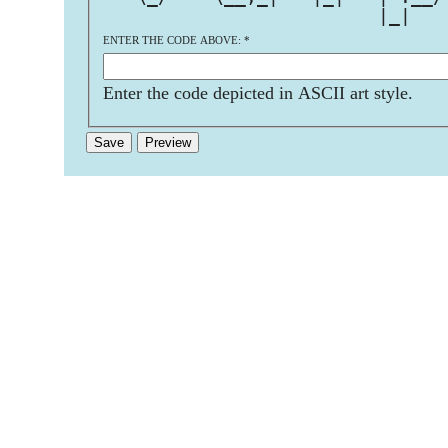
                         |_|   
ENTER THE CODE ABOVE:
*
Enter the code depicted in ASCII art style.