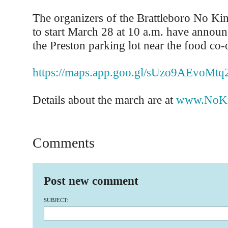
The organizers of the Brattleboro No Kin
to start March 28 at 10 a.m. have announc
the Preston parking lot near the food co-
https://maps.app.goo.gl/sUzo9AEvoMt
Details about the march are at
www.NoKi
Comments
Post new comment
SUBJECT: