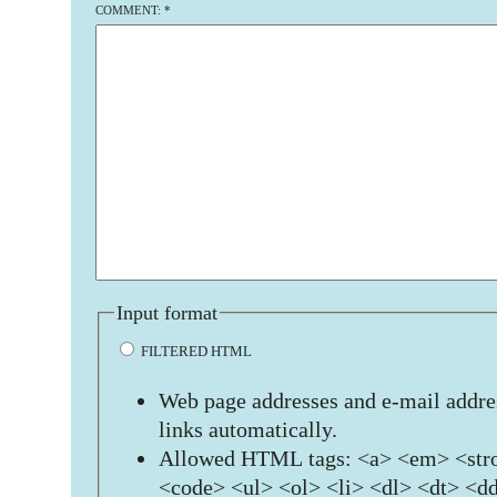
COMMENT:
*
Input format
FILTERED HTML
Web page addresses and e-mail addres
links automatically.
Allowed HTML tags: <a> <em> <stro
<code> <ul> <ol> <li> <dl> <dt> <d