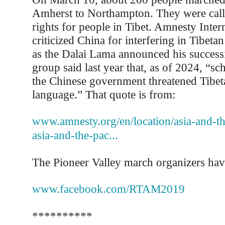
Amherst to Northampton. They were cal
rights for people in Tibet. Amnesty Intern
criticized China for interfering in Tibetan
as the Dalai Lama announced his success
group said last year that, as of 2024, “sc
the Chinese government threatened Tibet
language.” That quote is from:
www.amnesty.org/en/location/asia-and-the
asia-and-the-pac...
The Pioneer Valley march organizers hav
www.facebook.com/RTAM2019
**********