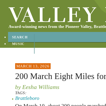
Award-winning news from the Pioneer Valley, Brattl
SEARCH
MUSIC
ABOUT
CONTACT
MARCH 13, 2026
200 March Eight Miles for
by Eesha Williams
TAGS:
Brattleboro
On March 10, about 200 people marched 