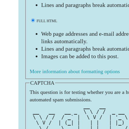
Lines and paragraphs break automatic
FULL HTML
Web page addresses and e-mail addres
links automatically.
Lines and paragraphs break automatic
Images can be added to this post.
More information about formatting options
CAPTCHA
This question is for testing whether you are a 
automated spam submissions.
                 __   __       
 __   __   __ _  \ \ / /  _ __ 
 \ \ / /  / _` |  \ V /  | '_ \
  \ V /  | (_| |   | |   | |_) 
   \_/    \__,_|   |_|   | .__/