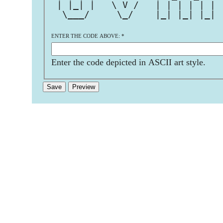
 | |_| |   \ V /   | | | | | | 
  \___/     \_/    |_| |_| |_| 
ENTER THE CODE ABOVE:
*
Enter the code depicted in ASCII art style.