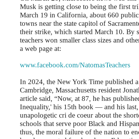
Musk is getting close to being the first tr
March 19 in California, about 660 public
towns near the state capitol of Sacrament
their strike, which started March 10. By s
teachers won smaller class sizes and oth
a web page at:
www.facebook.com/NatomasTeachers
In 2024, the New York Time published a 
Cambridge, Massachusetts resident Jona
article said, “Now, at 87, he has publish
Inequality,' his 15th book — and his last, 
unapologetic cri de coeur about the shor
schools that serve poor Black and Hispan
thus, the moral failure of the nation to en