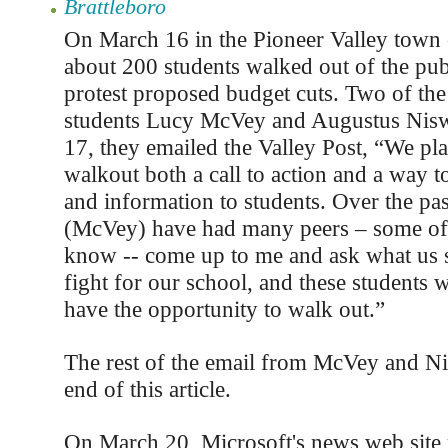
Brattleboro
On March 16 in the Pioneer Valley town
about 200 students walked out of the pub
protest proposed budget cuts. Two of the
students Lucy McVey and Augustus Nis
17, they emailed the Valley Post, “We pl
walkout both a call to action and a way t
and information to students. Over the pa
(McVey) have had many peers – some of
know -- come up to me and ask what us s
fight for our school, and these students w
have the opportunity to walk out.”
The rest of the email from McVey and Ni
end of this article.
On March 20, Microsoft's news web site 