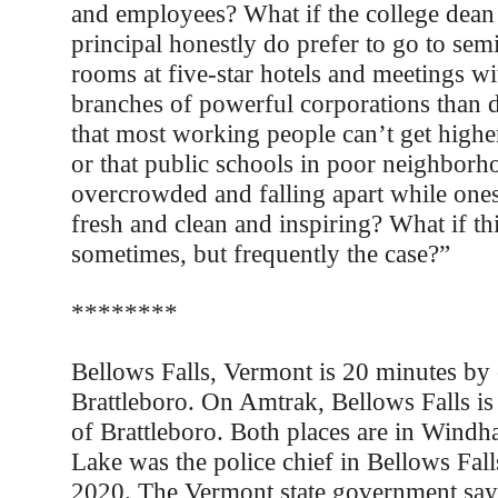
and employees? What if the college dean
principal honestly do prefer to go to sem
rooms at five-star hotels and meetings wi
branches of powerful corporations than de
that most working people can’t get higher
or that public schools in poor neighborh
overcrowded and falling apart while ones
fresh and clean and inspiring? What if this
sometimes, but frequently the case?”
********
Bellows Falls, Vermont is 20 minutes by
Brattleboro. On Amtrak, Bellows Falls is t
of Brattleboro. Both places are in Wind
Lake was the police chief in Bellows Falls
2020. The Vermont state government says