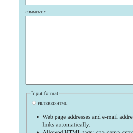
COMMENT:
*
Input format
FILTERED HTML
Web page addresses and e-mail addres
links automatically.
Allowed HTML tags: <a> <em> <stro