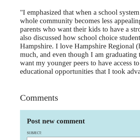
"I emphasized that when a school system
whole community becomes less appealing 
parents who want their kids to have a str
also discussed how school choice studen
Hampshire. I love Hampshire Regional (
much, and even though I am graduating th
want my younger peers to have access to
educational opportunities that I took adv
Comments
Post new comment
SUBJECT: