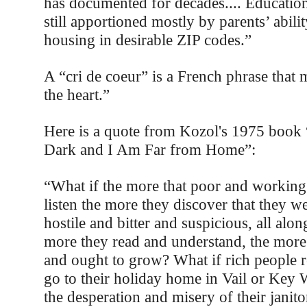
has documented for decades.... Education
still apportioned mostly by parents’ abilit
housing in desirable ZIP codes.”
A “cri de coeur” is a French phrase that
the heart.”
Here is a quote from Kozol's 1975 book 
Dark and I Am Far from Home”:
“What if the more that poor and working 
listen the more they discover that they we
hostile and bitter and suspicious, all alo
more they read and understand, the more
and ought to grow? What if rich people re
go to their holiday home in Vail or Key 
the desperation and misery of their janito