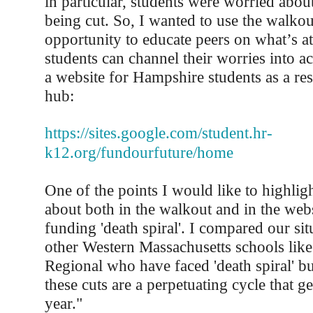
in particular, students were worried abou
being cut. So, I wanted to use the walkou
opportunity to educate peers on what’s a
students can channel their worries into ac
a website for Hampshire students as a re
hub:
https://sites.google.com/student.hr-
k12.org/fundourfuture/home
One of the points I would like to highligh
about both in the walkout and in the webs
funding 'death spiral'. I compared our sit
other Western Massachusetts schools li
Regional who have faced 'death spiral' b
these cuts are a perpetuating cycle that g
year."