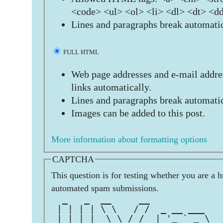
<code> <ul> <ol> <li> <dl> <dt> <d
Lines and paragraphs break automatic
FULL HTML
Web page addresses and e-mail addres
links automatically.
Lines and paragraphs break automatic
Images can be added to this post.
More information about formatting options
CAPTCHA
This question is for testing whether you are a 
automated spam submissions.
  _   _  __     __             
 | | | | \ \   / /  _ __ ___   
 | | | |  \ \ / /  | '_ ` _ \  