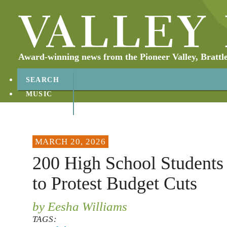
Award-winning news from the Pioneer Valley, Brattl
SEARCH
MUSIC
ABOUT
CONTACT
MARCH 20, 2026
200 High School Students
to Protest Budget Cuts
by Eesha Williams
TAGS: