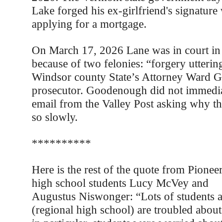
Lake forged his ex-girlfriend's signatur
applying for a mortgage.
On March 17, 2026 Lane was in court in 
because of two felonies: “forgery utterin
Windsor county State’s Attorney Ward G
prosecutor. Goodenough did not immediat
email from the Valley Post asking why th
so slowly.
**********
Here is the rest of the quote from Pionee
high school students Lucy McVey and
Augustus Niswonger: “Lots of students 
(regional high school) are troubled abou