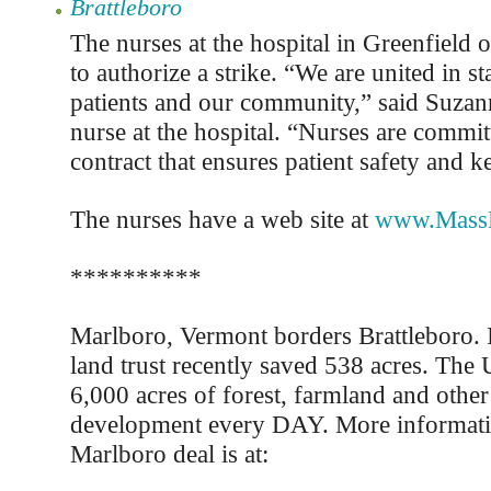
Brattleboro
The nurses at the hospital in Greenfield 
to authorize a strike. “We are united in s
patients and our community,” said Suzan
nurse at the hospital. “Nurses are commit
contract that ensures patient safety and k
The nurses have a web site at
www.MassN
**********
Marlboro, Vermont borders Brattleboro. 
land trust recently saved 538 acres. The 
6,000 acres of forest, farmland and other
development every DAY. More informati
Marlboro deal is at: