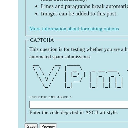
Lines and paragraphs break automatic
Images can be added to this post.
More information about formatting options
CAPTCHA
This question is for testing whether you are a 
automated spam submissions.
 __     __  ____               
 \ \   / / |  _ \   _ __ ___   
  \ \ / /  | |_) | | '_ ` _ \  
   \ V /   |  __/  | | | | | | 
    \_/    |_|     |_| |_| |_| 
ENTER THE CODE ABOVE:
*
Enter the code depicted in ASCII art style.