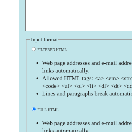
Input format
FILTERED HTML
Web page addresses and e-mail addres
links automatically.
Allowed HTML tags: <a> <em> <stro
<code> <ul> <ol> <li> <dl> <dt> <d
Lines and paragraphs break automatic
FULL HTML
Web page addresses and e-mail addres
links automatically.