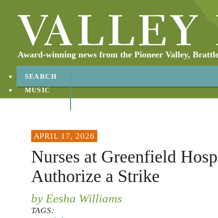
Award-winning news from the Pioneer Valley, Brattl
SEARCH
MUSIC
ABOUT
CONTACT
APRIL 17, 2026
Nurses at Greenfield Hospi
Authorize a Strike
by Eesha Williams
TAGS: