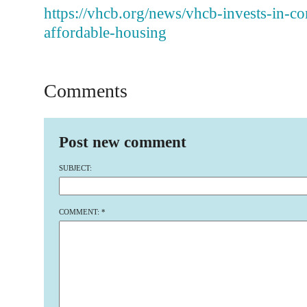
https://vhcb.org/news/vhcb-invests-in-co
affordable-housing
Comments
Post new comment
SUBJECT:
COMMENT:
*