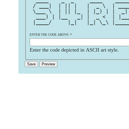
  ____    _  _     ____    ____
 / ___|  | || |   |  _ \  | ___
 \___ \  | || |_  | |_) | |  _|
  ___) | |__   _| |  _ <  | |__
 |____/     |_|   |_| \_\ |____
ENTER THE CODE ABOVE:
*
Enter the code depicted in ASCII art style.