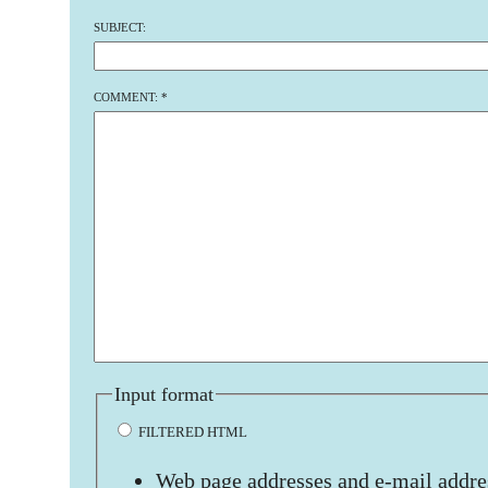
SUBJECT:
COMMENT:
*
Input format
FILTERED HTML
Web page addresses and e-mail addres