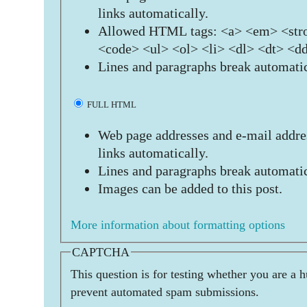
links automatically.
Allowed HTML tags: <a> <em> <stro
<code> <ul> <ol> <li> <dl> <dt> <d
Lines and paragraphs break automatic
FULL HTML
Web page addresses and e-mail addres
links automatically.
Lines and paragraphs break automatic
Images can be added to this post.
More information about formatting options
CAPTCHA
This question is for testing whether you are a 
prevent automated spam submissions.