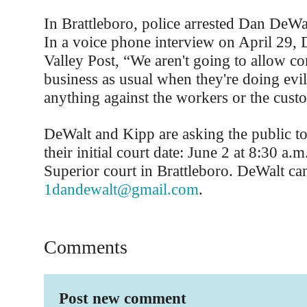
In Brattleboro, police arrested Dan DeW
In a voice phone interview on April 29, 
Valley Post, “We aren't going to allow co
business as usual when they're doing evi
anything against the workers or the cust
DeWalt and Kipp are asking the public to
their initial court date: June 2 at 8:30 a
Superior court in Brattleboro. DeWalt ca
1dandewalt@gmail.com
.
Comments
Post new comment