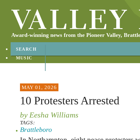
Award-winning news from the Pioneer Valley, Brattl
SEARCH
MUSIC
ABOUT
CONTACT
MAY 01, 2026
10 Protesters Arrested
by Eesha Williams
TAGS:
Brattleboro
In Northampton, eight peace protesters w