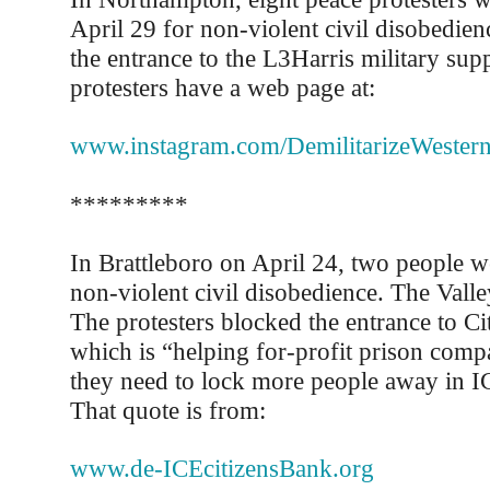
April 29 for non-violent civil disobedie
the entrance to the L3Harris military sup
protesters have a web page at:
www.instagram.com/DemilitarizeWester
*********
In Brattleboro on April 24, two people we
non-violent civil disobedience. The Valle
The protesters blocked the entrance to Ci
which is “helping for-profit prison compa
they need to lock more people away in I
That quote is from:
www.de-ICEcitizensBank.org