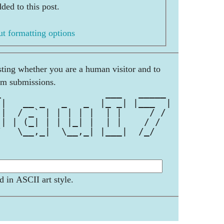
ded to this post.
t formatting options
esting whether you are a human visitor and to
am submissions.
_                   ___   _____ 
 |   __ _   _   _  |_ _| |___  |
 |  / _` | | | | |  | |     / / 
 | | (_| | | |_| |  | |    / /  
/   \__,_|  \__,_| |___|  /_/   
                                
d in ASCII art style.