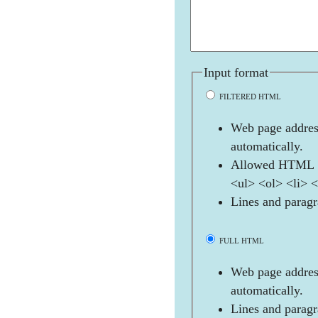
Input format
FILTERED HTML
Web page address
automatically.
Allowed HTML t
<ul> <ol> <li> 
Lines and paragr
FULL HTML
Web page address
automatically.
Lines and paragr