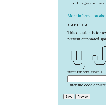
Images can be ad
More information abou
CAPTCHA
This question is for t
prevent automated sp
              
  _   _      |
 | | | |  _  |
 | |_| | | |_|
  \__, |  \___
  |___/       
ENTER THE CODE ABOVE:
*
Enter the code depicte