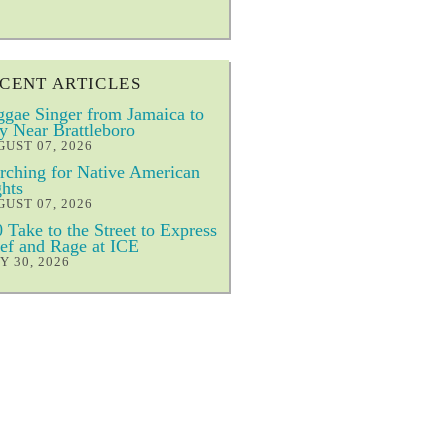
CENT ARTICLES
gae Singer from Jamaica to
y Near Brattleboro
UST 07, 2026
ching for Native American
hts
UST 07, 2026
 Take to the Street to Express
ef and Rage at ICE
Y 30, 2026