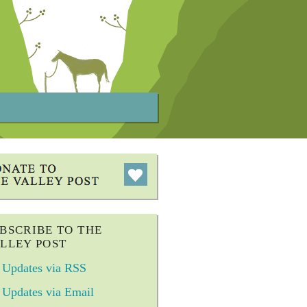
BSCRIBE TO THE
LLEY POST
Updates via RSS
Updates via Email