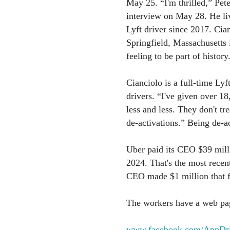
May 25. “I'm thrilled,” Pete
interview on May 28. He liv
Lyft driver since 2017. Ci
Springfield, Massachusetts i
feeling to be part of history
Cianciolo is a full-time Lyf
drivers. “I've given over 1
less and less. They don't tr
de-activations.” Being de-ac
Uber paid its CEO $39 milli
2024. That's the most recent 
CEO made $1 million that fi
The workers have a web pag
www.facebook.com/AppDri