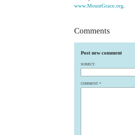
www.MountGrace.org
.
Comments
Post new comment
SUBJECT:
COMMENT:
*