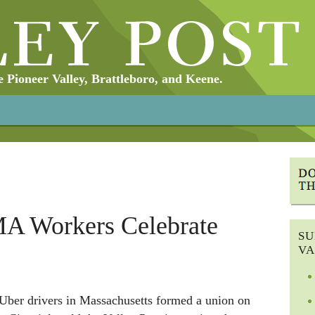
Pioneer Valley, Brattleboro, and Keene.
MA Workers Celebrate
SU
VA
Uber drivers in Massachusetts formed a union on