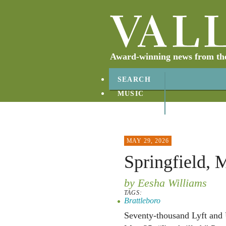
Award-winning news from the 
SEARCH
MUSIC
ABOUT
CONTACT
MAY 29, 2026
Springfield, 
by Eesha Williams
TAGS:
Brattleboro
Seventy-thousand Lyft and 