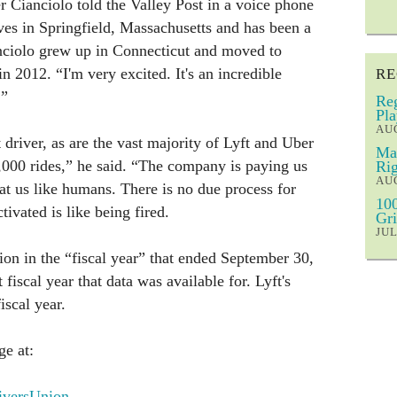
r Cianciolo told the Valley Post in a voice phone
es in Springfield, Massachusetts and has been a
anciolo grew up in Connecticut and moved to
n 2012. “I'm very excited. It's an incredible
RE
.”
Reg
Pla
AUG
t driver, as are the vast majority of Lyft and Uber
Mar
8,000 rides,” he said. “The company is paying us
Rig
AUG
eat us like humans. There is no due process for
100
tivated is like being fired.
Gri
JUL
on in the “fiscal year” that ended September 30,
fiscal year that data was available for. Lyft's
scal year.
e at:
versUnion