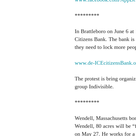
*********
In Brattleboro on June 6 at 
Citizens Bank. The bank is 
they need to lock more peop
www.de-ICEcitizensBank.o
The protest is bring organiz
group Indivisible.
*********
Wendell, Massachusetts bor
Wendell, 80 acres will be “
on May 27. He works for a g