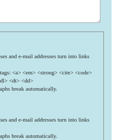
es and e-mail addresses turn into links
ags: <a> <em> <strong> <cite> <code>
<dl> <dt> <dd>
aphs break automatically.
es and e-mail addresses turn into links
aphs break automatically.