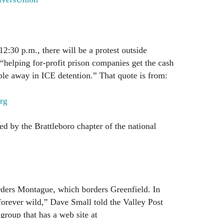
12:30 p.m., there will be a protest outside
“helping for-profit prison companies get the cash
le away in ICE detention.” That quote is from:
rg
ed by the Brattleboro chapter of the national
ders Montague, which borders Greenfield. In
forever wild,” Dave Small told the Valley Post
roup that has a web site at