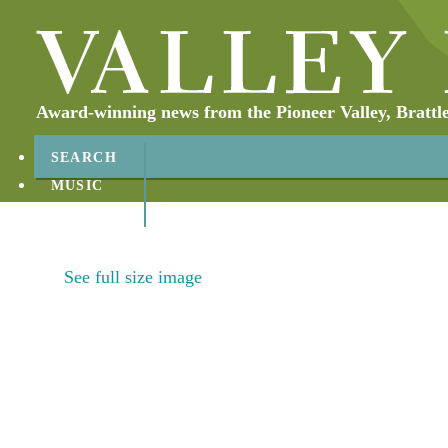
Award-winning news from the Pioneer Valley, Brattl
SEARCH
MUSIC
ABOUT
CONTACT
See full size image