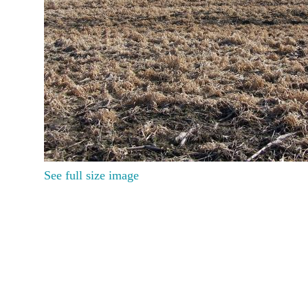
See full size image