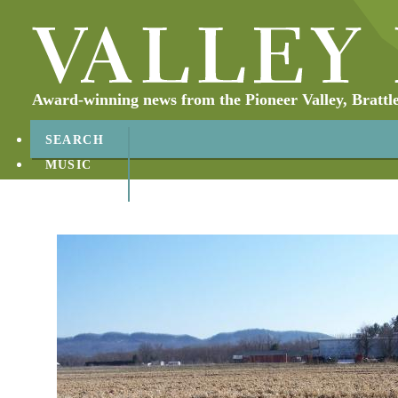
Award-winning news from the Pioneer Valley, Brattl
SEARCH
MUSIC
ABOUT
CONTACT