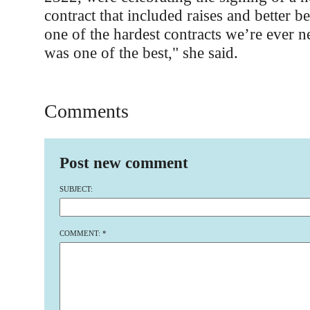
contract that included raises and better b
one of the hardest contracts we’re ever ne
was one of the best," she said.
Comments
Post new comment
SUBJECT:
COMMENT:
*