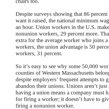
chairs too.
Despite surveys showing that 86 percent
want it raised, the national minimum wage 
an hour. Union workers in the U.S. mak
nonunion workers, 29 percent more. That
extra for the average worker who joins a
workers, the union advantage is 50 percen
workers, 31 percent.
So it’s easy to see why some 50,000 work
counties of Western Massachusetts belon
despite employers’ frequent attempts to g
abandon their unions. Unions aren’t jus
having a union means a company must ha
for firing a worker; it doesn’t have to gi
firing a nonunion worker.