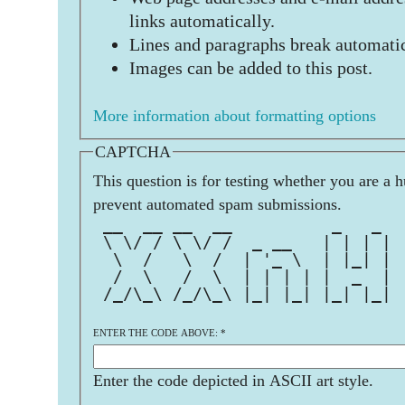
links automatically.
Lines and paragraphs break automatic
Images can be added to this post.
More information about formatting options
CAPTCHA
This question is for testing whether you are a 
prevent automated spam submissions.
 __  __ __  __          _   _  
 \ \/ / \ \/ /  _ __   | | | | 
  \  /   \  /  | '_ \  | |_| | 
  /  \   /  \  | | | | |  _  | 
 /_/\_\ /_/\_\ |_| |_| |_| |_| 
ENTER THE CODE ABOVE:
*
Enter the code depicted in ASCII art style.