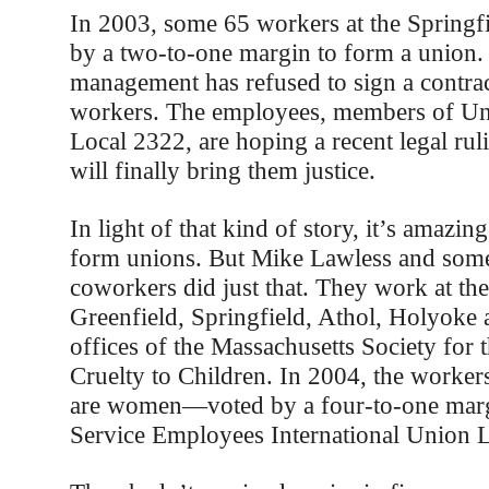
In 2003, some 65 workers at the Sprin
by a two-to-one margin to form a union. 
management has refused to sign a contrac
workers. The employees, members of Un
Local 2322, are hoping a recent legal ruli
will finally bring them justice.
In light of that kind of story, it’s amazi
form unions. But Mike Lawless and some
coworkers did just that. They work at the 
Greenfield, Springfield, Athol, Holyoke
offices of the Massachusetts Society for 
Cruelty to Children. In 2004, the wor
are women—voted by a four-to-one margi
Service Employees International Union L