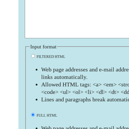
Input format
FILTERED HTML
Web page addresses and e-mail addres
links automatically.
Allowed HTML tags: <a> <em> <stro
<code> <ul> <ol> <li> <dl> <dt> <d
Lines and paragraphs break automatic
FULL HTML
Web page addresses and e-mail addres