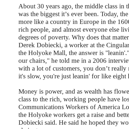
About 30 years ago, the middle class in t
was the biggest it’s ever been. Today, the
more like a country in Europe in the 160
rich people, and almost everyone else liv
degrees of poverty. Why does that matter
Derek Dobiecki, a worker at the Cingular
the Holyoke Mall, the answer is "leanin'
our chairs," he told me in a 2006 interview
with a lot of customers, you don’t really
it's slow, you're just leanin' for like eight
Money is power, and as wealth has flow
class to the rich, working people have lo
Communications Workers of America Lo
the Holyoke workers get a raise and bette
Dobiecki said. He said he hoped they w