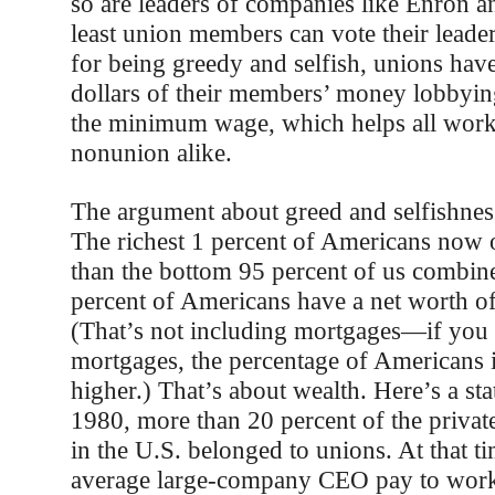
so are leaders of companies like Enron an
least union members can vote their leader
for being greedy and selfish, unions have
dollars of their members’ money lobbying
the minimum wage, which helps all work
nonunion alike.
The argument about greed and selfishnes
The richest 1 percent of Americans now
than the bottom 95 percent of us combin
percent of Americans have a net worth of 
(That’s not including mortgages—if you 
mortgages, the percentage of Americans 
higher.) That’s about wealth. Here’s a sta
1980, more than 20 percent of the privat
in the U.S. belonged to unions. At that ti
average large-company CEO pay to work