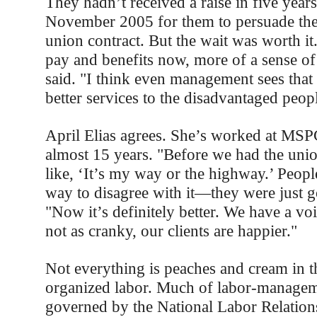
They hadn’t received a raise in five years.
November 2005 for them to persuade thei
union contract. But the wait was worth it
pay and benefits now, more of a sense of
said. "I think even management sees that
better services to the disadvantaged peop
April Elias agrees. She’s worked at MS
almost 15 years. "Before we had the unio
like, ‘It’s my way or the highway.’ Peopl
way to disagree with it—they were just g
"Now it’s definitely better. We have a vo
not as cranky, our clients are happier."
Not everything is peaches and cream in t
organized labor. Much of labor-manageme
governed by the National Labor Relatio