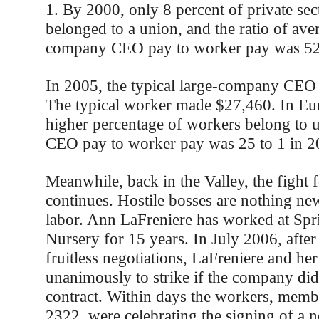
1. By 2000, only 8 percent of private se
belonged to a union, and the ratio of ave
company CEO pay to worker pay was 52
In 2005, the typical large-company CEO
The typical worker made $27,460. In Eur
higher percentage of workers belong to un
CEO pay to worker pay was 25 to 1 in 2
Meanwhile, back in the Valley, the fight f
continues. Hostile bosses are nothing ne
labor. Ann LaFreniere has worked at Spr
Nursery for 15 years. In July 2006, after
fruitless negotiations, LaFreniere and h
unanimously to strike if the company didn
contract. Within days the workers, mem
2322, were celebrating the signing of a 