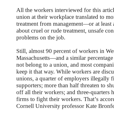
All the workers interviewed for this artic
union at their workplace translated to mo
treatment from management—or at least 
about cruel or rude treatment, unsafe con
problems on the job.
Still, almost 90 percent of workers in We
Massachusetts—and a similar percentage
not belong to a union, and most companie
keep it that way. While workers are disc
unions, a quarter of employers illegally f
supporters; more than half threaten to s
off all their workers; and three-quarters 
firms to fight their workers. That’s accor
Cornell University professor Kate Bronf