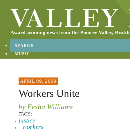
Award-winning news from the Pioneer Valley, Brattl
SEARCH
MUSIC
ABOUT
CONTACT
APRIL 09, 2009
Workers Unite
by Eesha Williams
TAGS:
justice
workers