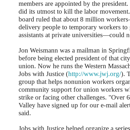
members are appointed by the president
did its utmost to kill the labor movement
board ruled that about 8 million worke
delivery people to temporary workers to 
assistants at private universities—could 
Jon Weismann was a mailman in Springfi
before being elected president of that city’
union. Now he runs the Western Massachu
Jobs with Justice (
http://www.jwj.org/
). 
group that helps nonunion workers organi
community support for union workers w
strike or facing other challenges. "Over 
Valley have signed up for our e-mail ale
said.
Jobs with Justice helped organize a series