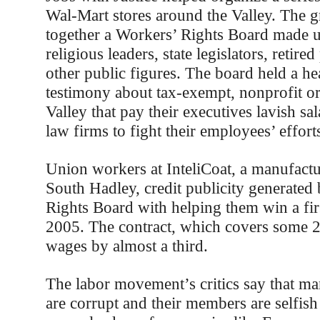
Wal-Mart stores around the Valley. The g
together a Workers’ Rights Board made u
religious leaders, state legislators, retire
other public figures. The board held a he
testimony about tax-exempt, nonprofit or
Valley that pay their executives lavish sal
law firms to fight their employees’ effort
Union workers at InteliCoat, a manufact
South Hadley, credit publicity generated
Rights Board with helping them win a firs
2005. The contract, which covers some 2
wages by almost a third.
The labor movement’s critics say that ma
are corrupt and their members are selfish