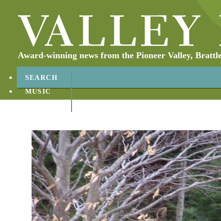
Award-winning news from the Pioneer Valley, Brattl
SEARCH
MUSIC
ABOUT
CONTACT