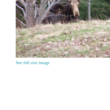
See full size image