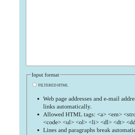
Input format
FILTERED HTML
Web page addresses and e-mail addres
links automatically.
Allowed HTML tags: <a> <em> <stro
<code> <ul> <ol> <li> <dl> <dt> <d
Lines and paragraphs break automatic