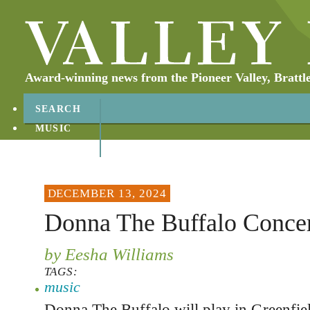
Award-winning news from the Pioneer Valley, Brattl
SEARCH
MUSIC
ABOUT
CONTACT
DECEMBER 13, 2024
Donna The Buffalo Concer
by Eesha Williams
TAGS:
music
Donna The Buffalo will play in Greenfi