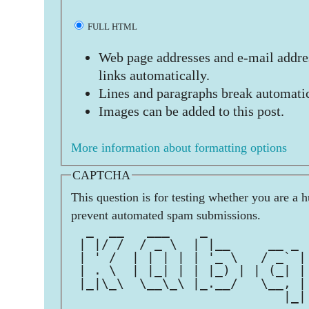
FULL HTML
Web page addresses and e-mail addres
links automatically.
Lines and paragraphs break automatic
Images can be added to this post.
More information about formatting options
CAPTCHA
This question is for testing whether you are a 
prevent automated spam submissions.
  _  __   ___    _             
 | |/ /  / _ \  | |__     __ _ 
 | ' /  | | | | | '_ \   / _` |
 | . \  | |_| | | |_) | | (_| |
 |_|\_\  \__\_\ |_.__/   \__, |
                            |_|