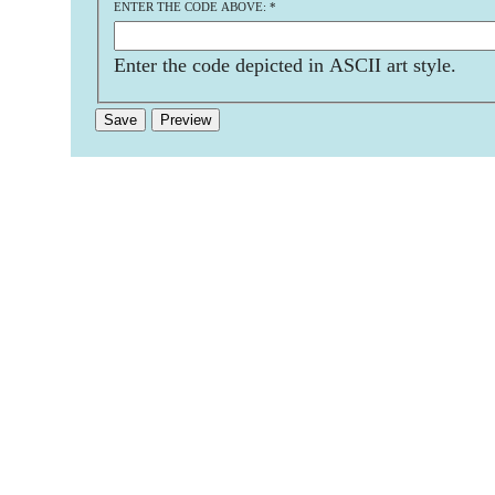
ENTER THE CODE ABOVE:
*
Enter the code depicted in ASCII art style.