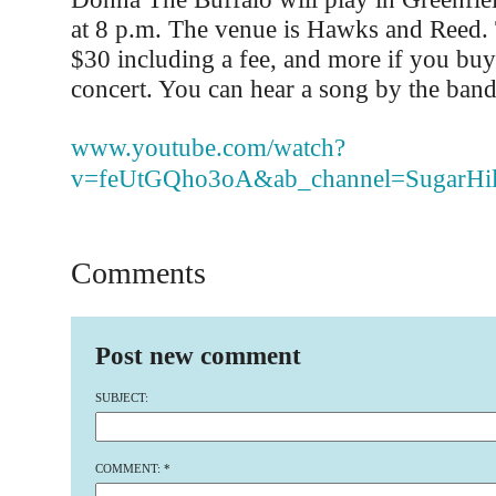
at 8 p.m. The venue is Hawks and Reed. 
$30 including a fee, and more if you buy
concert. You can hear a song by the band
www.youtube.com/watch?
v=feUtGQho3oA&ab_channel=SugarHil
Comments
Post new comment
SUBJECT:
COMMENT:
*