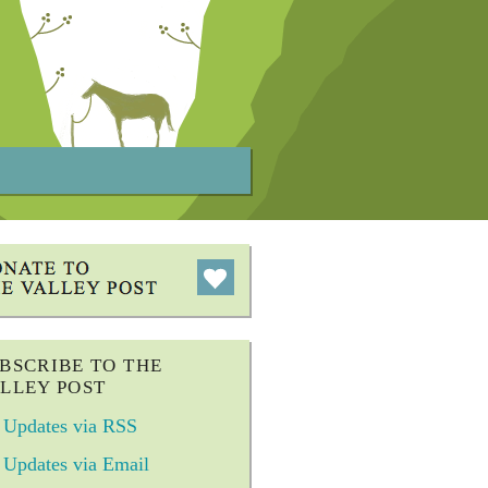
BSCRIBE TO THE
LLEY POST
Updates via RSS
Updates via Email