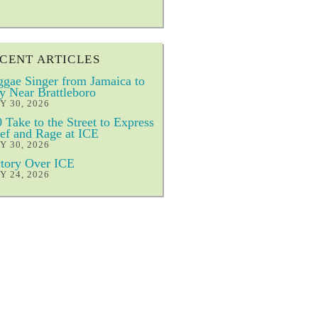
CENT ARTICLES
gae Singer from Jamaica to
y Near Brattleboro
Y 30, 2026
 Take to the Street to Express
ef and Rage at ICE
Y 30, 2026
tory Over ICE
Y 24, 2026