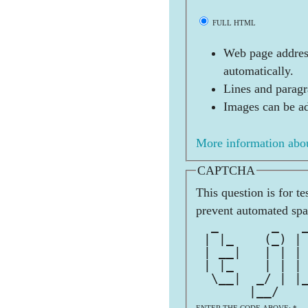
FULL HTML
Web page address
automatically.
Lines and paragr
Images can be ad
More information abou
CAPTCHA
This question is for t
prevent automated sp
  _       _   
 | |_    (_) |
 | __|   | | |
 | |_    | | |
  \__|  _/ | |
       |__/   
ENTER THE CODE ABOVE:
*