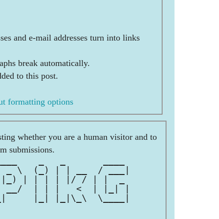
es and e-mail addresses turn into links
aphs break automatically.
ded to this post.
t formatting options
esting whether you are a human visitor and to
am submissions.
____    _   _       ____ 
  _ \  (_) | | __  / ___|
 |_) | | | | |/ / | |  _ 
  __/  | | |   <  | |_| |
_|     |_| |_|\_\  \____|
                         