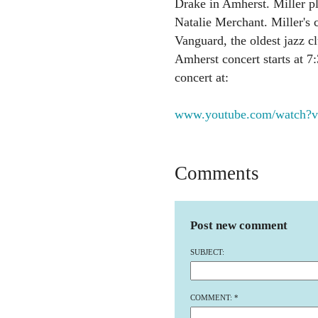
Drake in Amherst. Miller p
Natalie Merchant. Miller's c
Vanguard, the oldest jazz c
Amherst concert starts at 7
concert at:
www.youtube.com/watch?v
Comments
Post new comment
SUBJECT:
COMMENT:
*