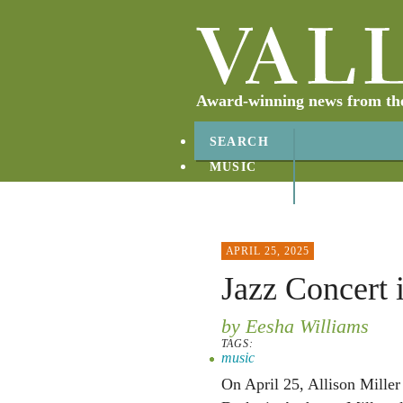
Award-winning news from the 
SEARCH
MUSIC
ABOUT
CONTACT
APRIL 25, 2025
Jazz Concert i
by Eesha Williams
TAGS:
music
On April 25, Allison Miller 