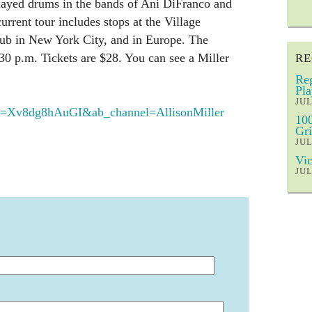
layed drums in the bands of Ani DiFranco and
urrent tour includes stops at the Village
lub in New York City, and in Europe. The
:30 p.m. Tickets are $28. You can see a Miller
RE
Reg
Pla
JUL
=Xv8dg8hAuGI&ab_channel=AllisonMiller
100
Gri
JUL
Vic
JUL