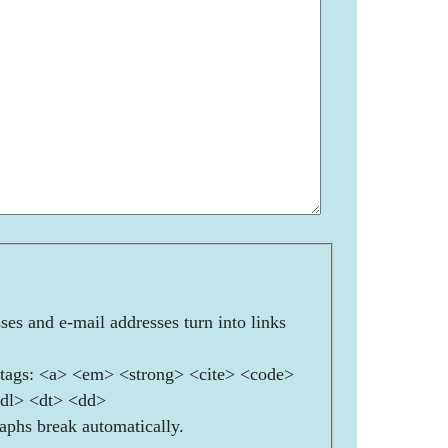
es and e-mail addresses turn into links
ags: <a> <em> <strong> <cite> <code>
<dl> <dt> <dd>
aphs break automatically.