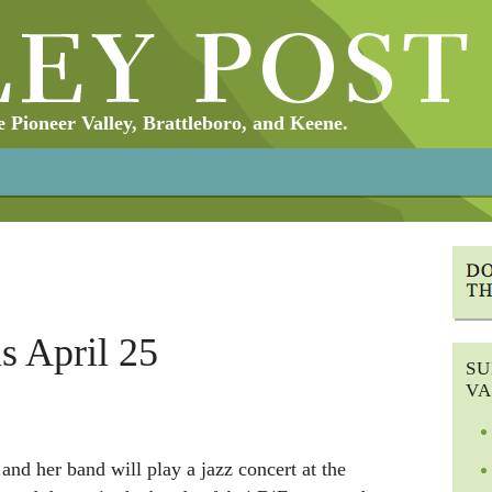
Pioneer Valley, Brattleboro, and Keene.
s April 25
SU
VA
and her band will play a jazz concert at the