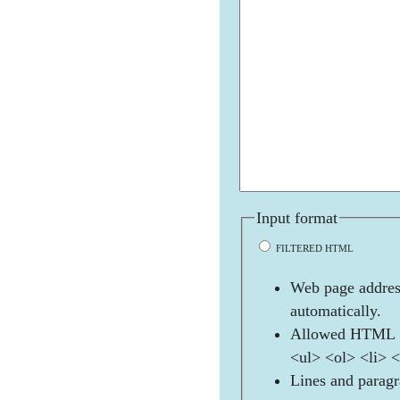
Input format
FILTERED HTML
Web page address
automatically.
Allowed HTML t
<ul> <ol> <li> 
Lines and paragr