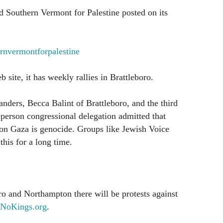
 Southern Vermont for Palestine posted on its
nvermontforpalestine
 site, it has weekly rallies in Brattleboro.
ders, Becca Balint of Brattleboro, and the third
person congressional delegation admitted that
 on Gaza is genocide. Groups like Jewish Voice
his for a long time.
o and Northampton there will be protests against
NoKings.org
.