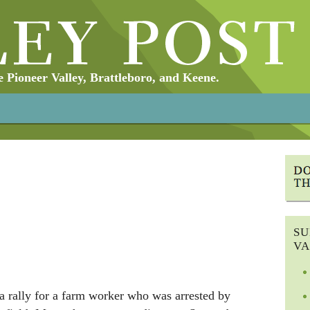
Pioneer Valley, Brattleboro, and Keene.
SU
VA
a rally for a farm worker who was arrested by