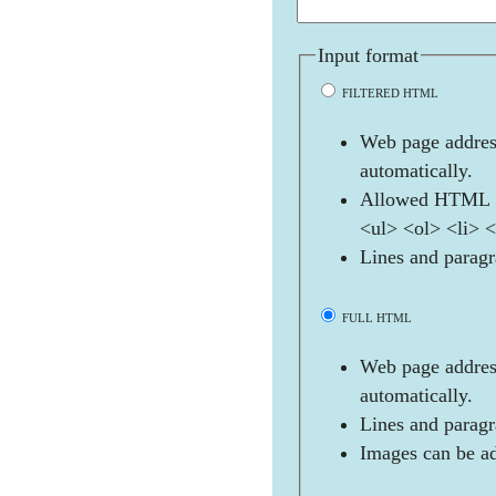
Input format
FILTERED HTML
Web page address
automatically.
Allowed HTML t
<ul> <ol> <li> 
Lines and paragr
FULL HTML
Web page address
automatically.
Lines and paragr
Images can be ad