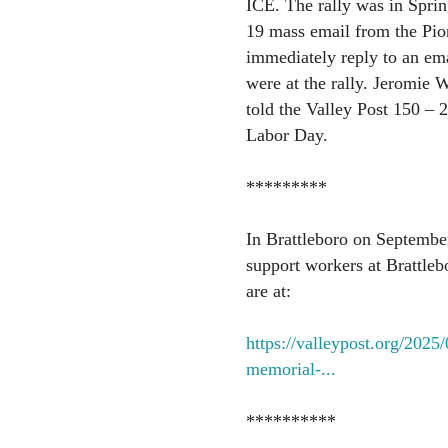
ICE. The rally was in Sprin
19 mass email from the Pio
immediately reply to an em
were at the rally. Jeromie 
told the Valley Post 150 – 2
Labor Day.
*********
In Brattleboro on September
support workers at Brattleb
are at:
https://valleypost.org/2025
memorial-...
**********