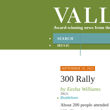
Award-winning news from the 
SEARCH
MUSIC
ABOUT
CONTACT
SEPTEMBER 19, 2025
300 Rally
by Eesha Williams
TAGS:
Brattleboro
About 200 people attended 