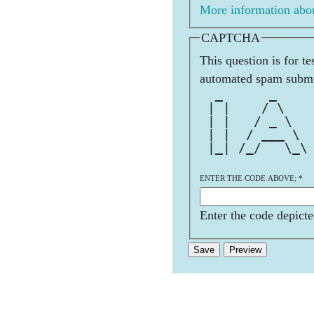
More information abou
CAPTCHA
This question is for t
automated spam submi
  _      _    
 | |    / \   
 | |   / _ \  
 | |  / ___ \ 
 |_| /_/   \_\
ENTER THE CODE ABOVE:
*
Enter the code depicte