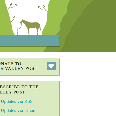
BSCRIBE TO THE
LLEY POST
Updates via RSS
Updates via Email