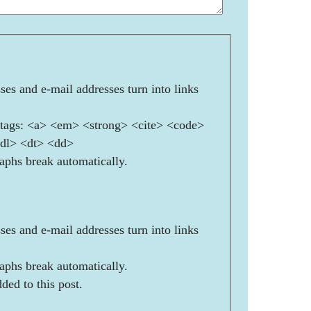
es and e-mail addresses turn into links
ags: <a> <em> <strong> <cite> <code>
<dl> <dt> <dd>
aphs break automatically.
es and e-mail addresses turn into links
aphs break automatically.
ded to this post.