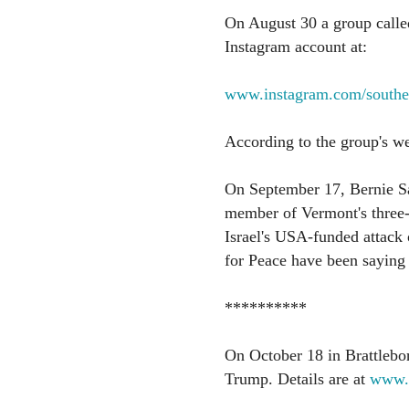
On August 30 a group called
Instagram account at:
www.instagram.com/souther
According to the group's web
On September 17, Bernie San
member of Vermont's three-
Israel's USA-funded attack
for Peace have been saying t
**********
On October 18 in Brattlebor
Trump. Details are at
www.