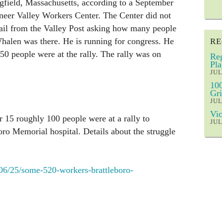
gfield, Massachusetts, according to a September
neer Valley Workers Center. The Center did not
ail from the Valley Post asking how many people
Whalen was there. He is running for congress. He
RE
50 people were at the rally. The rally was on
Reg
Pla
JUL
100
Gri
JUL
Vic
 15 roughly 100 people were at a rally to
JUL
oro Memorial hospital. Details about the struggle
/06/25/some-520-workers-brattleboro-