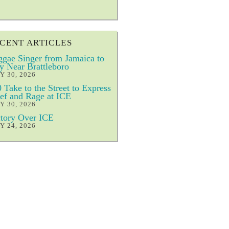
CENT ARTICLES
gae Singer from Jamaica to
y Near Brattleboro
Y 30, 2026
 Take to the Street to Express
ef and Rage at ICE
Y 30, 2026
tory Over ICE
Y 24, 2026