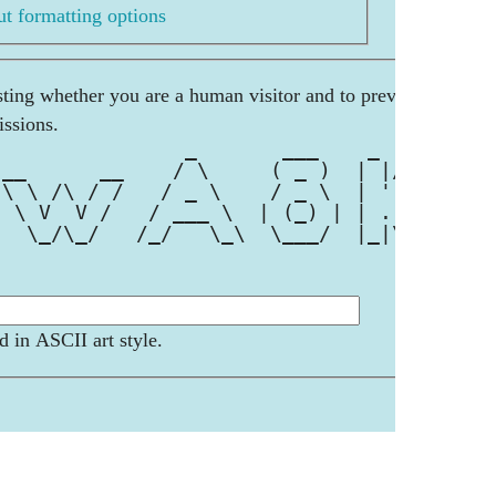
t formatting options
esting whether you are a human visitor and to prevent
ssions.
                _       ___    _  __
 __      __    / \     ( _ )  | |/ /
 \ \ /\ / /   / _ \    / _ \  | ' / 
  \ V  V /   / ___ \  | (_) | | . \ 
   \_/\_/   /_/   \_\  \___/  |_|\_\
d in ASCII art style.