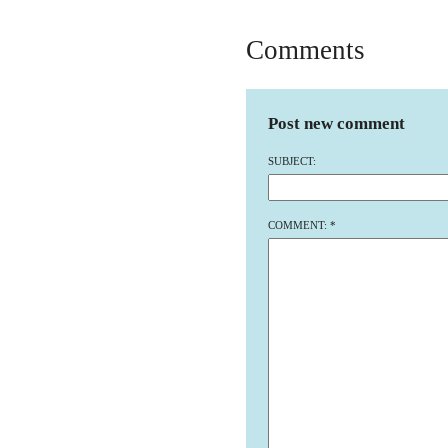
Comments
Post new comment
SUBJECT:
COMMENT:
*