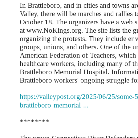
In Brattleboro, and in cities and towns a
Valley, there will be marches and rallies
October 18. The organizers have a web s
at www.NoKings.org. The site lists the gr
organizing the protests. They include en
groups, unions, and others. One of the un
American Federation of Teachers, which 
healthcare workers, including many of th
Brattleboro Memorial Hospital. Informat
Brattleboro workers' ongoing struggle for 
https://valleypost.org/2025/06/25/some-
brattleboro-memorial-...
********