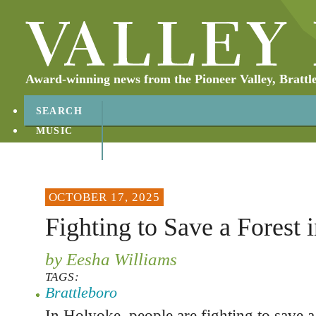
Award-winning news from the Pioneer Valley, Brattl
SEARCH
MUSIC
ABOUT
CONTACT
OCTOBER 17, 2025
Fighting to Save a Forest 
by Eesha Williams
TAGS:
Brattleboro
In Holyoke, people are fighting to save a 