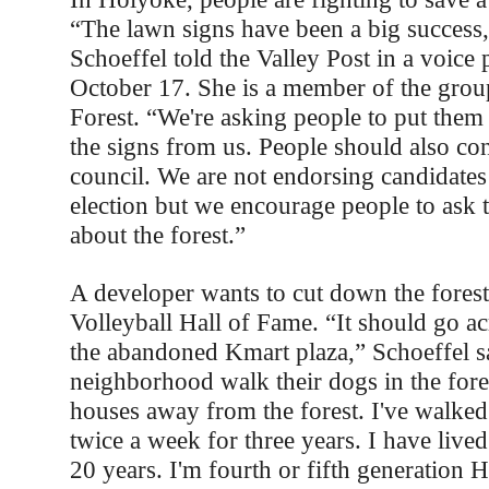
“The lawn signs have been a big success
Schoeffel told the Valley Post in a voice
October 17. She is a member of the gr
Forest. “We're asking people to put them
the signs from us. People should also cont
council. We are not endorsing candidate
election but we encourage people to ask 
about the forest.”
A developer wants to cut down the forest 
Volleyball Hall of Fame. “It should go acr
the abandoned Kmart plaza,” Schoeffel sa
neighborhood walk their dogs in the fores
houses away from the forest. I've walke
twice a week for three years. I have lived
20 years. I'm fourth or fifth generatio