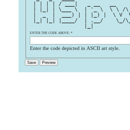
 | | | | / ___|   _ __   __    
 | |_| | \___ \  | '_ \  \ \ /\
 |  _  |  ___) | | |_) |  \ V  
 |_| |_| |____/  | .__/    \_/\
                 |_|           
ENTER THE CODE ABOVE:
*
Enter the code depicted in ASCII art style.