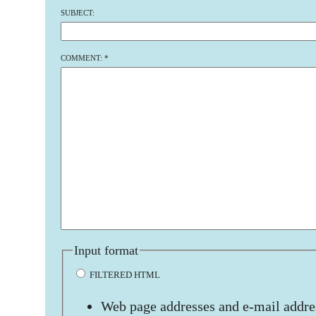
SUBJECT:
COMMENT:
*
Input format
FILTERED HTML
Web page addresses and e-mail addres