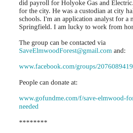
did payroll for Holyoke Gas and Electri
for the city. He was a custodian at city ha
schools. I'm an application analyst for a 
Springfield. I am lucky to work from ho
The group can be contacted via
SaveElmwoodForest@gmail.com
and:
www.facebook.com/groups/207608941
People can donate at:
www.gofundme.com/f/save-elmwood-fore
needed
********