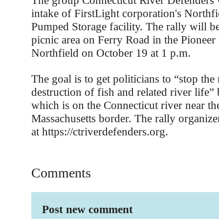
The group Connecticut River Defenders wi
intake of FirstLight corporation's Northf
Pumped Storage facility. The rally will b
picnic area on Ferry Road in the Pioneer
Northfield on October 19 at 1 p.m.
The goal is to get politicians to “stop the
destruction of fish and related river life” b
which is on the Connecticut river near t
Massachusetts border. The rally organize
at https://ctriverdefenders.org.
Comments
Post new comment