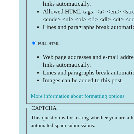
links automatically.
Allowed HTML tags: <a> <em> <stro
<code> <ul> <ol> <li> <dl> <dt> <d
Lines and paragraphs break automatic
FULL HTML
Web page addresses and e-mail addres
links automatically.
Lines and paragraphs break automatic
Images can be added to this post.
More information about formatting options
CAPTCHA
This question is for testing whether you are a 
automated spam submissions.
  _   _   ____                 