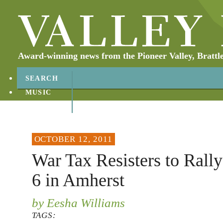
Award-winning news from the Pioneer Valley, Brattl
SEARCH
MUSIC
ABOUT
CONTACT
OCTOBER 12, 2011
War Tax Resisters to Ral
6 in Amherst
by Eesha Williams
TAGS: