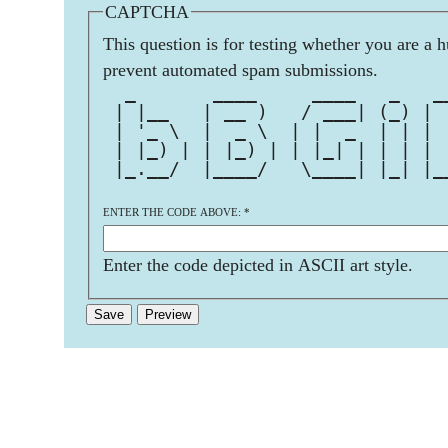
CAPTCHA
This question is for testing whether you are a 
prevent automated spam submissions.
  _       ____     ____   _   _
 | |__   | __ )   / ___| (_) | 
 | '_ \  |  _ \  | |  _  | | | 
 | |_) | | |_) | | |_| | | | | 
 |_.__/  |____/   \____| |_| |_
ENTER THE CODE ABOVE:
*
Enter the code depicted in ASCII art style.