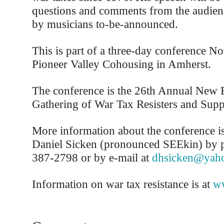
questions and comments from the audienc
by musicians to-be-announced.
This is part of a three-day conference N
Pioneer Valley Cohousing in Amherst.
The conference is the 26th Annual New 
Gathering of War Tax Resisters and Supp
More information about the conference is
Daniel Sicken (pronounced SEEkin) by p
387-2798 or by e-mail at
dhsicken@yah
Information on war tax resistance is at
ww