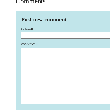
Comments
Post new comment
SUBJECT:
COMMENT:
*