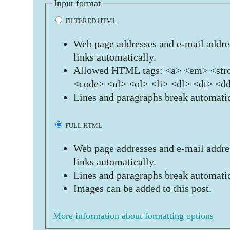
Input format
FILTERED HTML
Web page addresses and e-mail addres
links automatically.
Allowed HTML tags: <a> <em> <stro
<code> <ul> <ol> <li> <dl> <dt> <d
Lines and paragraphs break automatic
FULL HTML
Web page addresses and e-mail addres
links automatically.
Lines and paragraphs break automatic
Images can be added to this post.
More information about formatting options