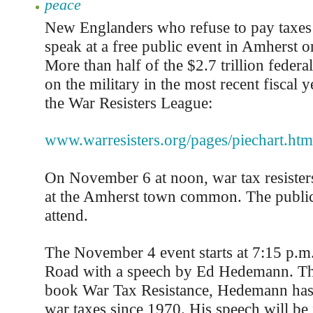
peace
New Englanders who refuse to pay taxes 
speak at a free public event in Amherst
More than half of the $2.7 trillion feder
on the military in the most recent fiscal y
the War Resisters League:
www.warresisters.org/pages/piechart.htm
On November 6 at noon, war tax resisters 
at the Amherst town common. The public 
attend.
The November 4 event starts at 7:15 p.m. 
Road with a speech by Ed Hedemann. The
book War Tax Resistance, Hedemann has 
war taxes since 1970. His speech will be