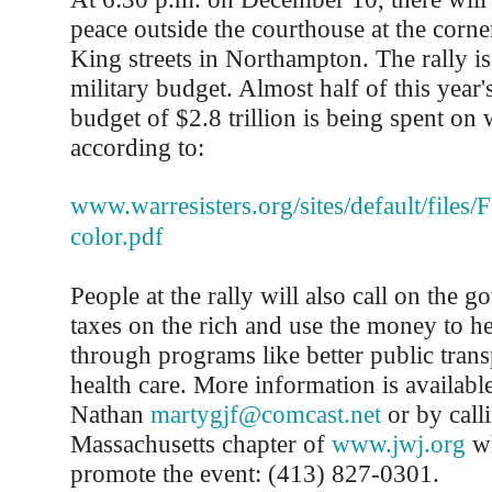
peace outside the courthouse at the corn
King streets in Northampton. The rally is 
military budget. Almost half of this year's
budget of $2.8 trillion is being spent on 
according to:
www.warresisters.org/sites/default/files
color.pdf
People at the rally will also call on the g
taxes on the rich and use the money to he
through programs like better public trans
health care. More information is availab
Nathan
martygjf@comcast.net
or by call
Massachusetts chapter of
www.jwj.org
wh
promote the event: (413) 827-0301.