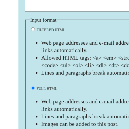
Input format
FILTERED HTML
Web page addresses and e-mail addres
links automatically.
Allowed HTML tags: <a> <em> <stro
<code> <ul> <ol> <li> <dl> <dt> <d
Lines and paragraphs break automatic
FULL HTML
Web page addresses and e-mail addres
links automatically.
Lines and paragraphs break automatic
Images can be added to this post.