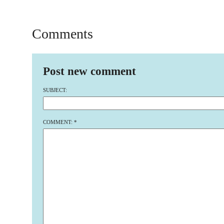
Comments
Post new comment
SUBJECT:
COMMENT:
*