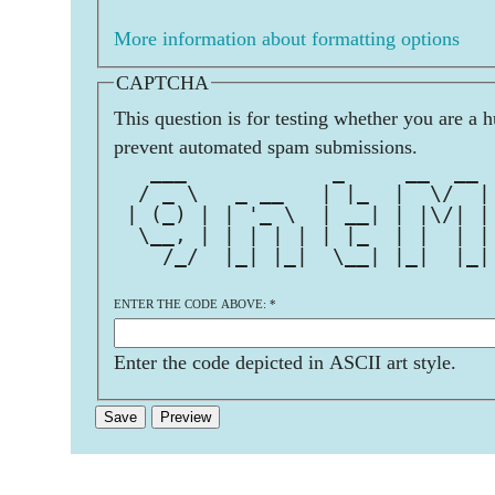
More information about formatting options
CAPTCHA
This question is for testing whether you are a 
prevent automated spam submissions.
   ___            _     __  __ 
  / _ \   _ __   | |_  |  \/  |
 | (_) | | '_ \  | __| | |\/| |
  \__, | | | | | | |_  | |  | |
    /_/  |_| |_|  \__| |_|  |_|
ENTER THE CODE ABOVE:
*
Enter the code depicted in ASCII art style.