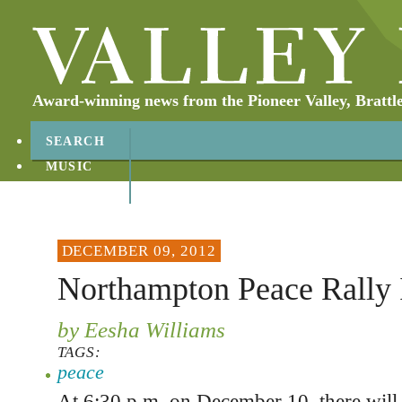
Award-winning news from the Pioneer Valley, Brattl
SEARCH
MUSIC
ABOUT
CONTACT
DECEMBER 09, 2012
Northampton Peace Rally 
by Eesha Williams
TAGS:
peace
At 6:30 p.m. on December 10, there will b