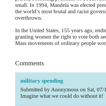
small. In 1994, Mandela was elected pres
the world’s most brutal and racist gover
overthrown.
In the United States, 155 years ago, endi
granting women the right to vote both se
Mass movements of ordinary people won 
Comments
military spending
Submitted by Anonymous on Sat, 07/1
Imagine what we could do without it!