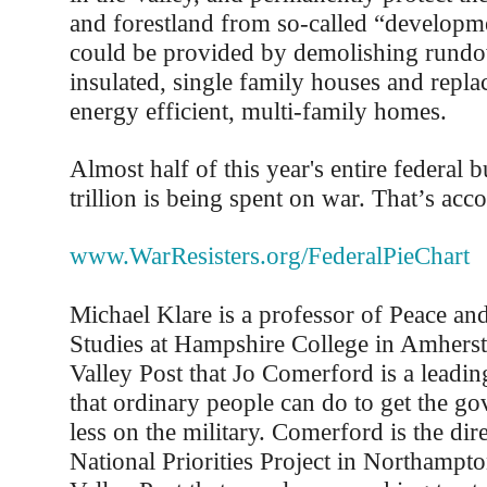
and forestland from so-called “develop
could be provided by demolishing rund
insulated, single family houses and repl
energy efficient, multi-family homes.
Almost half of this year's entire federal 
trillion is being spent on war. That’s acco
www.WarResisters.org/FederalPieChart
Michael Klare is a professor of Peace an
Studies at Hampshire College in Amherst.
Valley Post that Jo Comerford is a leadin
that ordinary people can do to get the g
less on the military. Comerford is the dire
National Priorities Project in Northampto