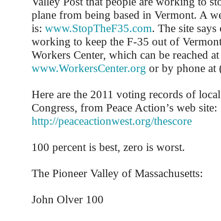
Valley Post that people are working to s
plane from being based in Vermont. A web
is:
www.StopTheF35.com
. The site says
working to keep the F-35 out of Vermont
Workers Center, which can be reached at
www.WorkersCenter.org
or by phone at 
Here are the 2011 voting records of loc
Congress, from Peace Action’s web site:
http://peaceactionwest.org/thescore
100 percent is best, zero is worst.
The Pioneer Valley of Massachusetts:
John Olver 100