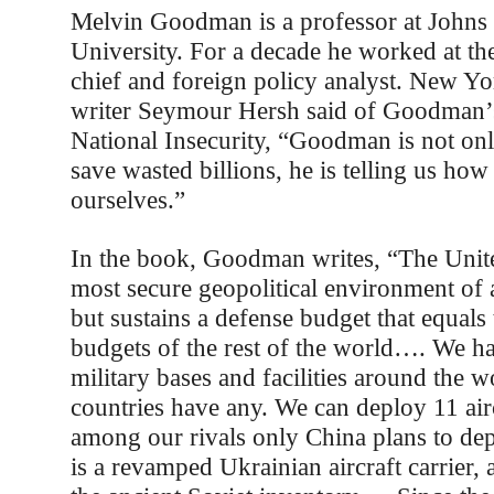
Melvin Goodman is a professor at Johns
University. For a decade he worked at th
chief and foreign policy analyst. New Y
writer Seymour Hersh said of Goodman’
National Insecurity, “Goodman is not onl
save wasted billions, he is telling us how
ourselves.”
In the book, Goodman writes, “The Unite
most secure geopolitical environment of 
but sustains a defense budget that equal
budgets of the rest of the world…. We h
military bases and facilities around the w
countries have any. We can deploy 11 airc
among our rivals only China plans to d
is a revamped Ukrainian aircraft carrier,