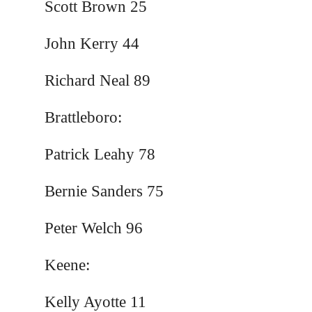
Scott Brown 25
John Kerry 44
Richard Neal 89
Brattleboro:
Patrick Leahy 78
Bernie Sanders 75
Peter Welch 96
Keene:
Kelly Ayotte 11