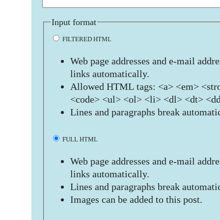
Input format
FILTERED HTML
Web page addresses and e-mail addres
links automatically.
Allowed HTML tags: <a> <em> <stro
<code> <ul> <ol> <li> <dl> <dt> <d
Lines and paragraphs break automatic
FULL HTML
Web page addresses and e-mail addres
links automatically.
Lines and paragraphs break automatic
Images can be added to this post.