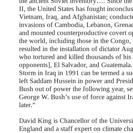
the ancient Soviet inventory…. Since th
II, the United States has fought inconclu
Vietnam, Iraq, and Afghanistan; conduct
invasions of Cambodia, Lebanon, Grena
and mounted counterproductive covert o
the world, including those in the Congo,
resulted in the installation of dictator Au
who tortured and killed thousands of his 
opponents], El Salvador, and Guatemala.
Storm in Iraq in 1991 can be termed a suc
left Saddam Hussein in power and Presi
Bush out of power the following year, set
George W. Bush’s use of force against I
later.”
David King is Chancellor of the Universi
England and a staff expert on climate ch