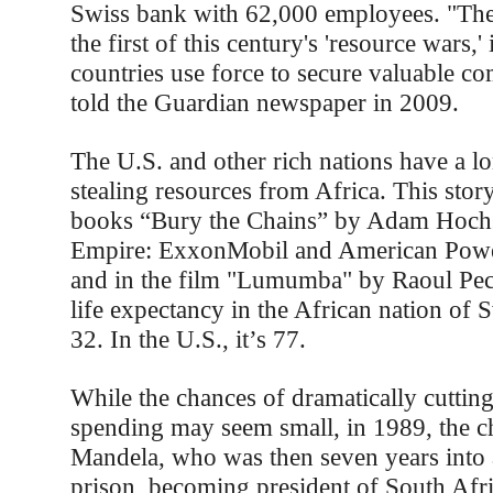
Swiss bank with 62,000 employees. "The
the first of this century's 'resource wars,
countries use force to secure valuable c
told the Guardian newspaper in 2009.
The U.S. and other rich nations have a lo
stealing resources from Africa. This story 
books “Bury the Chains” by Adam Hochs
Empire: ExxonMobil and American Power
and in the film "Lumumba" by Raoul Pec
life expectancy in the African nation of 
32. In the U.S., it’s 77.
While the chances of dramatically cutting
spending may seem small, in 1989, the c
Mandela, who was then seven years into a
prison, becoming president of South Afri