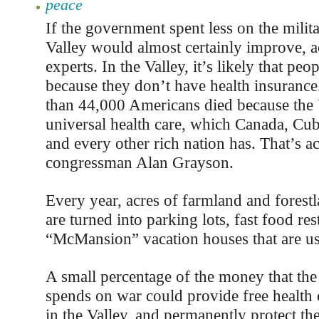
peace
If the government spent less on the militar
Valley would almost certainly improve, a
experts. In the Valley, it’s likely that peo
because they don’t have health insurance
than 44,000 Americans died because the 
universal health care, which Canada, Cub
and every other rich nation has. That’s a
congressman Alan Grayson.
Every year, acres of farmland and forestl
are turned into parking lots, fast food res
“McMansion” vacation houses that are us
A small percentage of the money that th
spends on war could provide free health 
in the Valley, and permanently protect th