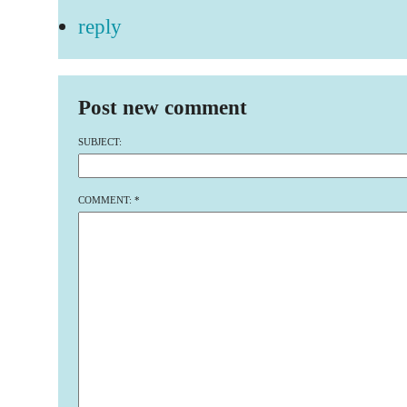
reply
Post new comment
SUBJECT:
COMMENT:
*