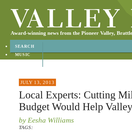
Award-winning news from the Pioneer Valley, Brattl
SEARCH
MUSIC
ABOUT
CONTACT
JULY 13, 2013
Local Experts: Cutting Mil
Budget Would Help Valle
by Eesha Williams
TAGS: