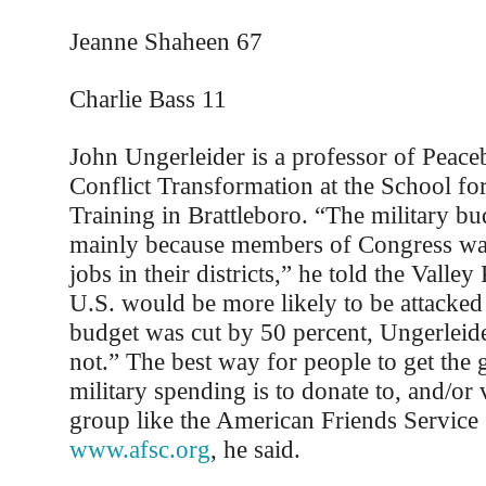
Jeanne Shaheen 67
Charlie Bass 11
John Ungerleider is a professor of Peace
Conflict Transformation at the School for
Training in Brattleboro. “The military bu
mainly because members of Congress wan
jobs in their districts,” he told the Valley
U.S. would be more likely to be attacked 
budget was cut by 50 percent, Ungerleide
not.” The best way for people to get the
military spending is to donate to, and/or 
group like the American Friends Servic
www.afsc.org
, he said.