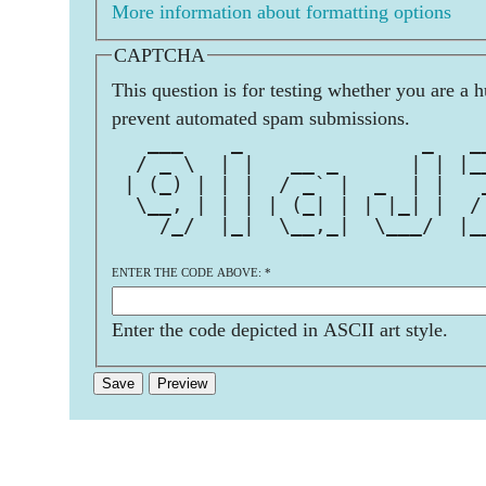
More information about formatting options
CAPTCHA
This question is for testing whether you are a 
prevent automated spam submissions.
   ___    _               _   _
  / _ \  | |   __ _      | | |_
 | (_) | | |  / _` |  _  | |   
  \__, | | | | (_| | | |_| |  /
    /_/  |_|  \__,_|  \___/  |_
ENTER THE CODE ABOVE:
*
Enter the code depicted in ASCII art style.