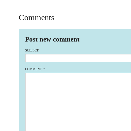
Comments
Post new comment
SUBJECT:
COMMENT:
*