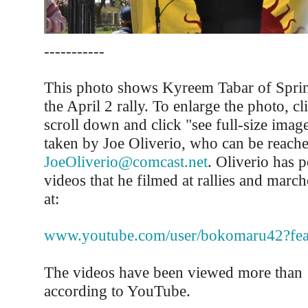
-----------
This photo shows Kyreem Tabar of Sprin
the April 2 rally. To enlarge the photo, cli
scroll down and click "see full-size ima
taken by Joe Oliverio, who can be reache
JoeOliverio@comcast.net
. Oliverio has p
videos that he filmed at rallies and march
at:
www.youtube.com/user/bokomaru42?fe
The videos have been viewed more than 
according to YouTube.