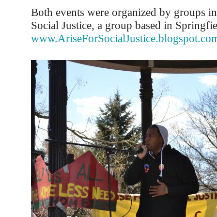
Both events were organized by groups in
Social Justice, a group based in Springfi
www.AriseForSocialJustice.blogspot.co