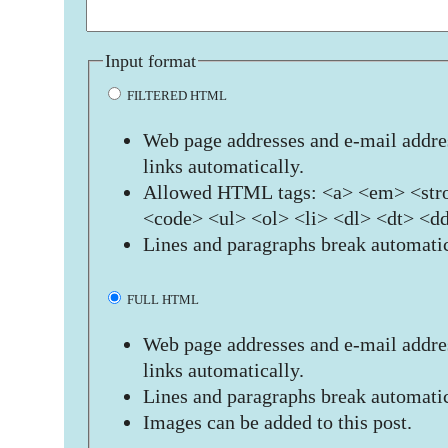
Input format
FILTERED HTML
Web page addresses and e-mail addres
links automatically.
Allowed HTML tags: <a> <em> <stro
<code> <ul> <ol> <li> <dl> <dt> <d
Lines and paragraphs break automatic
FULL HTML
Web page addresses and e-mail addres
links automatically.
Lines and paragraphs break automatic
Images can be added to this post.