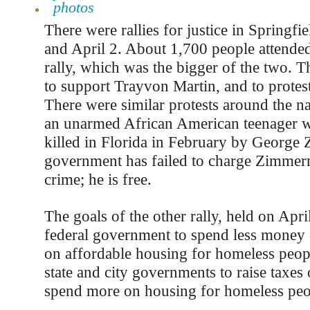
photos
There were rallies for justice in Springf
and April 2. About 1,700 people attende
rally, which was the bigger of the two. T
to support Trayvon Martin, and to protest 
There were similar protests around the n
an unarmed African American teenager 
killed in Florida in February by Georg
government has failed to charge Zimme
crime; he is free.
The goals of the other rally, held on April
federal government to spend less money
on affordable housing for homeless peopl
state and city governments to raise taxes 
spend more on housing for homeless peo