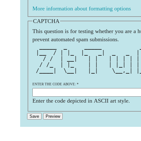
More information about formatting options
CAPTCHA
This question is for testing whether you are a 
prevent automated spam submissions.
  _____  _     _____           
 |__  / | |_  |_   _|  _   _  |
   / /  | __|   | |   | | | | |
  / /_  | |_    | |   | |_| | |
 /____|  \__|   |_|    \__,_| |
ENTER THE CODE ABOVE:
*
Enter the code depicted in ASCII art style.