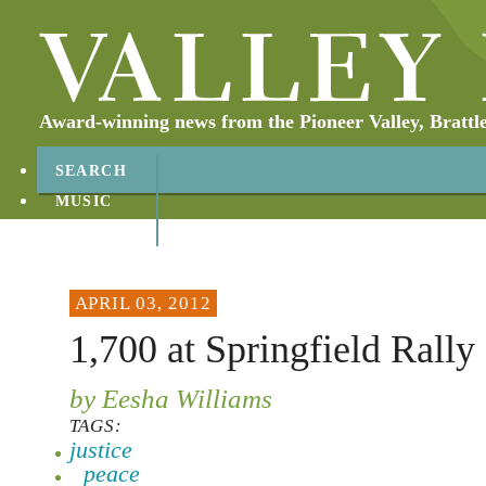
Award-winning news from the Pioneer Valley, Brattl
SEARCH
MUSIC
ABOUT
CONTACT
APRIL 03, 2012
1,700 at Springfield Rally 
by Eesha Williams
TAGS:
justice
peace