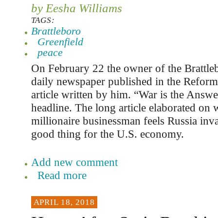
by Eesha Williams
TAGS:
Brattleboro
Greenfield
peace
On February 22 the owner of the Brattl
daily newspaper published in the Reform
article written by him. “War is the Answe
headline. The long article elaborated on 
millionaire businessman feels Russia inv
good thing for the U.S. economy.
Add new comment
Read more
APRIL 18, 2018