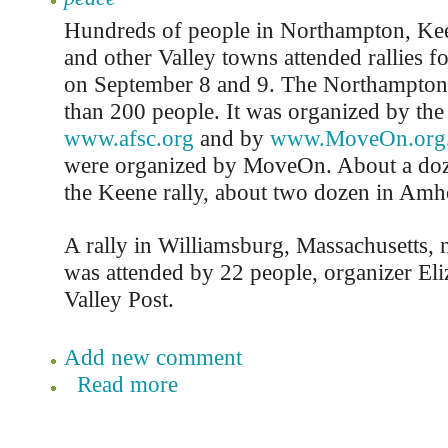
Hundreds of people in Northampton, Kee
and other Valley towns attended rallies f
on September 8 and 9. The Northampton
than 200 people. It was organized by the 
www.afsc.org
and by
www.MoveOn.org
were organized by MoveOn. About a doz
the Keene rally, about two dozen in Amhe
A rally in Williamsburg, Massachusetts,
was attended by 22 people, organizer Eli
Valley Post.
Add new comment
Read more