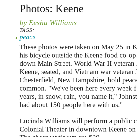
Photos: Keene
by Eesha Williams
TAGS:
peace
These photos were taken on May 25 in K
his bicycle outside the Keene food co-op
down Main Street. World War II veteran 
Keene, seated, and Vietnam war veteran J
Chesterfield, New Hampshire, hold peace
common. "We've been here every week fo
years, in snow, rain, you name it," John
had about 150 people here with us."
Lucinda Williams will perform a public co
Colonial Theater in downtown Keene on 