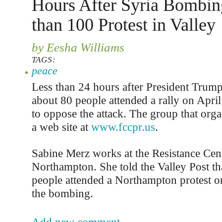
Hours After Syria Bombin
than 100 Protest in Valley
by Eesha Williams
TAGS:
peace
Less than 24 hours after President Trum
about 80 people attended a rally on April
to oppose the attack. The group that orga
a web site at
www.fccpr.us
.
Sabine Merz works at the Resistance Cent
Northampton. She told the Valley Post th
people attended a Northampton protest on
the bombing.