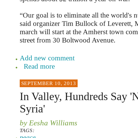
“Our goal is to eliminate all the world's
said organizer Tim Bullock of Leverett, 
march will start at the Amherst town co
street from 30 Boltwood Avenue.
Add new comment
Read more
SEPTEMBER 10, 2013
In Valley, Hundreds Say 
Syria'
by Eesha Williams
TAGS:
peace