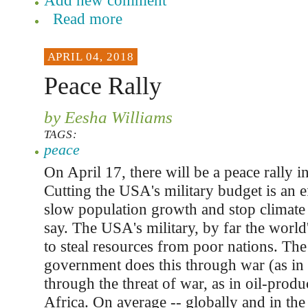
Add new comment
Read more
APRIL 04, 2018
Peace Rally
by Eesha Williams
TAGS:
peace
On April 17, there will be a peace rally i
Cutting the USA's military budget is an e
slow population growth and stop climate
say. The USA's military, by far the world'
to steal resources from poor nations. The
government does this through war (as in 
through the threat of war, as in oil-produ
Africa. On average -- globally and in th