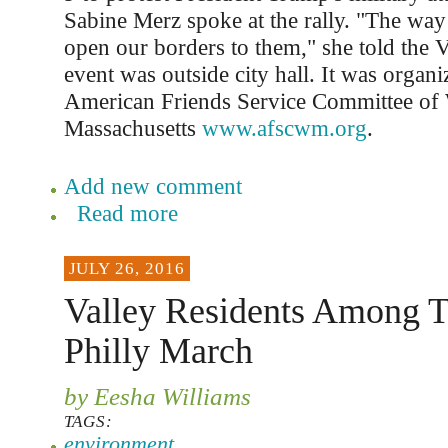
Sabine Merz spoke at the rally. "The way 
open our borders to them," she told the V
event was outside city hall. It was organi
American Friends Service Committee of
Massachusetts
www.afscwm.org
.
Add new comment
Read more
JULY 26, 2016
Valley Residents Among T
Philly March
by Eesha Williams
TAGS:
environment