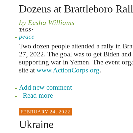
Dozens at Brattleboro Ral
by Eesha Williams
TAGS:
peace
Two dozen people attended a rally in Br
27, 2022. The goal was to get Biden and 
supporting war in Yemen. The event org
site at
www.ActionCorps.org
.
Add new comment
Read more
FEBRUARY 24, 2022
Ukraine