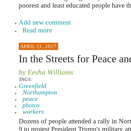
poorest and least educated people have t
Add new comment
Read more
APRIL 11, 2017
In the Streets for Peace an
by Eesha Williams
TAGS:
Greenfield
Northampton
peace
photos
workers
Dozens of people attended a rally in No
9 to protest President Trump's military at