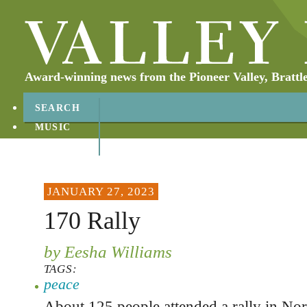
Award-winning news from the Pioneer Valley, Brattl
SEARCH
MUSIC
ABOUT
CONTACT
JANUARY 27, 2023
170 Rally
by Eesha Williams
TAGS:
peace
About 125 people attended a rally in No