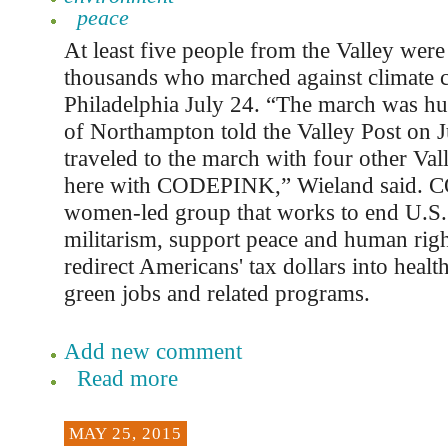
peace
At least five people from the Valley wer
thousands who marched against climate 
Philadelphia July 24. “The march was hu
of Northampton told the Valley Post on J
traveled to the march with four other Val
here with CODEPINK,” Wieland said. 
women-led group that works to end U.S.
militarism, support peace and human right
redirect Americans' tax dollars into healt
green jobs and related programs.
Add new comment
Read more
MAY 25, 2015