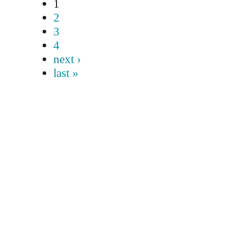
1
2
3
4
next ›
last »