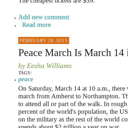
The cheapest tickets are $39.
Add new comment
Read more
FEBRUARY 28, 2015
Peace March Is March 14 
by Eesha Williams
TAGS:
peace
On Saturday, March 14 at 10 a.m., there 
march from Amherst to Northampton. The
to attend all or part of the walk. In roug
percent of the world's population, the 
on the military as the rest of the world
spends about $2 trillion a year on war.