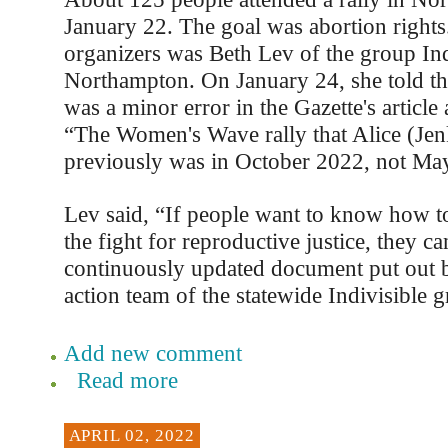
January 22. The goal was abortion rights
organizers was Beth Lev of the group Ind
Northampton. On January 24, she told the
was a minor error in the Gazette's article 
“The Women's Wave rally that Alice (Jen
previously was in October 2022, not May
Lev said, “If people want to know how to
the fight for reproductive justice, they ca
continuously updated document put out b
action team of the statewide Indivisible 
Add new comment
Read more
APRIL 02, 2022