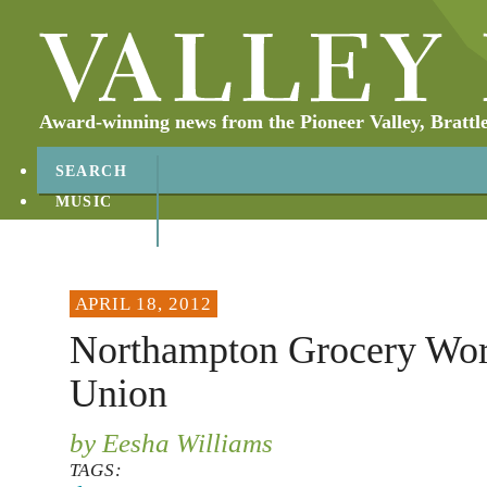
Award-winning news from the Pioneer Valley, Brattl
SEARCH
MUSIC
ABOUT
CONTACT
APRIL 18, 2012
Northampton Grocery Wo
Union
by Eesha Williams
TAGS: