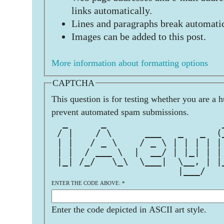
links automatically.
Lines and paragraphs break automatic
Images can be added to this post.
More information about formatting options
CAPTCHA
This question is for testing whether you are a 
prevent automated spam submissions.
  _      _                     
 / |    / \      ___   _   _  (
 | |   / _ \    / _ \ | | | | |
 | |  / ___ \  |  __/ | |_| | |
 |_| /_/   \_\  \___|  \__, | |
                       |___/   
ENTER THE CODE ABOVE:
*
Enter the code depicted in ASCII art style.