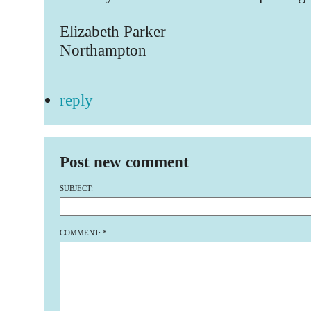
Elizabeth Parker
Northampton
reply
Post new comment
SUBJECT:
COMMENT:
*