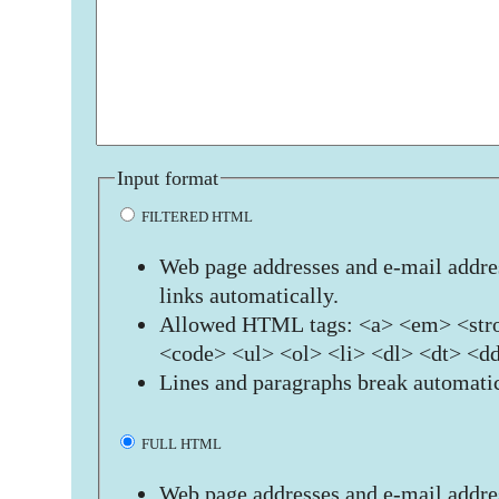
Input format
FILTERED HTML
Web page addresses and e-mail addres
links automatically.
Allowed HTML tags: <a> <em> <stro
<code> <ul> <ol> <li> <dl> <dt> <d
Lines and paragraphs break automatic
FULL HTML
Web page addresses and e-mail addres