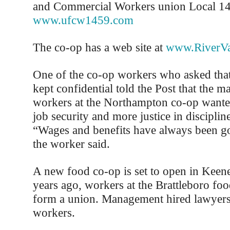
and Commercial Workers union Local 1
www.ufcw1459.com
The co-op has a web site at
www.RiverVa
One of the co-op workers who asked that
kept confidential told the Post that the m
workers at the Northampton co-op wante
job security and more justice in disciplin
“Wages and benefits have always been go
the worker said.
A new food co-op is set to open in Keene
years ago, workers at the Brattleboro foo
form a union. Management hired lawyers 
workers.