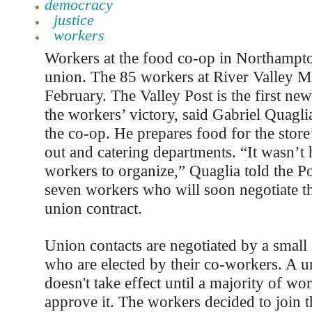
democracy
justice
workers
Workers at the food co-op in Northampt
union. The 85 workers at River Valley M
February. The Valley Post is the first new
the workers’ victory, said Gabriel Quagli
the co-op. He prepares food for the store
out and catering departments. “It wasn’t 
workers to organize,” Quaglia told the Po
seven workers who will soon negotiate th
union contract.
Union contacts are negotiated by a small
who are elected by their co-workers. A u
doesn't take effect until a majority of wo
approve it. The workers decided to join 