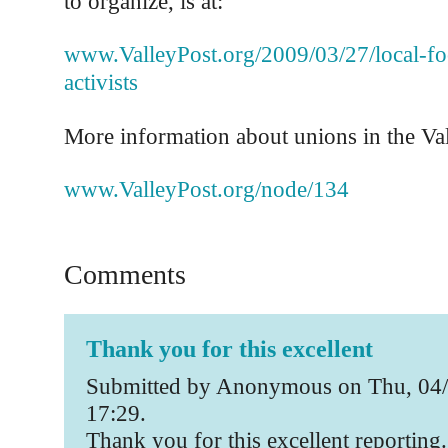
to organize, is at:
www.ValleyPost.org/2009/03/27/local-fo
activists
More information about unions in the Vall
www.ValleyPost.org/node/134
Comments
Thank you for this excellent
Submitted by Anonymous on Thu, 04/
17:29.
Thank you for this excellent reporting.