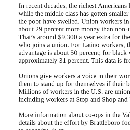
In recent decades, the richest Americans 
while the middle class has gotten smaller
the poor have swelled. Union workers in
about 29 percent more money than non-
That’s around $9,300 a year extra for th
who joins a union. For Latino workers, t
advantage is about 50 percent; for black
approximately 31 percent. This data is 
Unions give workers a voice in their wor
them to stand up for themselves if their b
Millions of workers in the U.S. are uni
including workers at Stop and Shop and
More information about co-ops in the Val
details about the effort by Brattleboro f