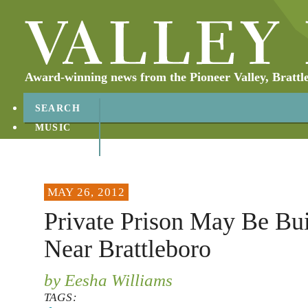
Award-winning news from the Pioneer Valley, Brattl
SEARCH
MUSIC
ABOUT
CONTACT
MAY 26, 2012
Private Prison May Be Bui
Near Brattleboro
by Eesha Williams
TAGS: