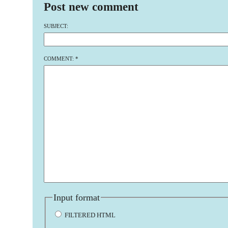
Post new comment
SUBJECT:
COMMENT:
*
Input format
FILTERED HTML