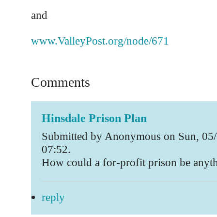
and
www.ValleyPost.org/node/671
Comments
Hinsdale Prison Plan
Submitted by Anonymous on Sun, 05/
07:52.
How could a for-profit prison be anyth
reply