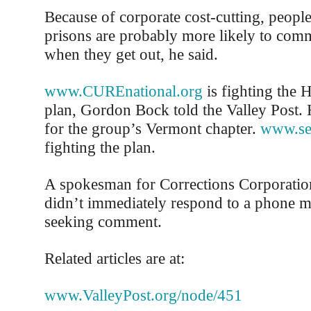
Because of corporate cost-cutting, people
prisons are probably more likely to comm
when they get out, he said.
www.CUREnational.org
is fighting the 
plan, Gordon Bock told the Valley Post.
for the group’s Vermont chapter.
www.se
fighting the plan.
A spokesman for Corrections Corporatio
didn’t immediately respond to a phone m
seeking comment.
Related articles are at:
www.ValleyPost.org/node/451