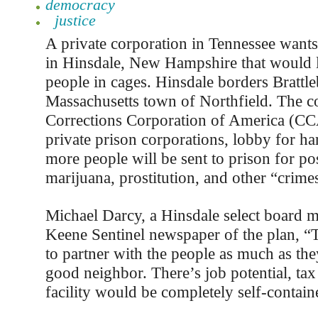
democracy
justice
A private corporation in Tennessee wants 
in Hinsdale, New Hampshire that would 
people in cages. Hinsdale borders Brattl
Massachusetts town of Northfield. The 
Corrections Corporation of America (CC
private prison corporations, lobby for ha
more people will be sent to prison for po
marijuana, prostitution, and other “crime
Michael Darcy, a Hinsdale select board m
Keene Sentinel newspaper of the plan, 
to partner with the people as much as the
good neighbor. There’s job potential, ta
facility would be completely self-contain