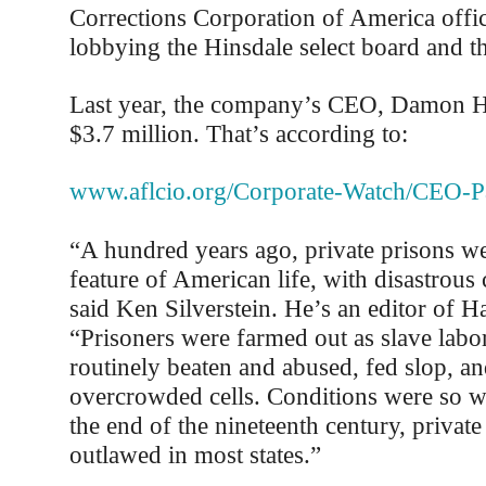
Corrections Corporation of America offic
lobbying the Hinsdale select board and the
Last year, the company’s CEO, Damon H
$3.7 million. That’s according to:
www.aflcio.org/Corporate-Watch/CEO-P
“A hundred years ago, private prisons we
feature of American life, with disastrous
said Ken Silverstein. He’s an editor of H
“Prisoners were farmed out as slave labo
routinely beaten and abused, fed slop, an
overcrowded cells. Conditions were so w
the end of the nineteenth century, privat
outlawed in most states.”