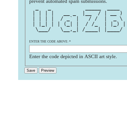
prevent automated spam submissions.
  _   _           _____  ____  
 | | | |   __ _  |__  / | __ ) 
 | | | |  / _` |   / /  |  _ \ 
 | |_| | | (_| |  / /_  | |_) |
  \___/   \__,_| /____| |____/ 
ENTER THE CODE ABOVE:
*
Enter the code depicted in ASCII art style.