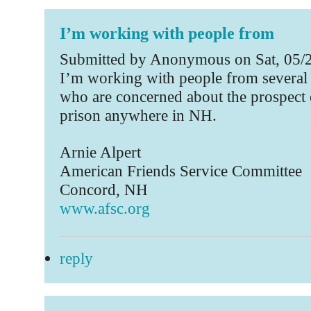
I’m working with people from
Submitted by Anonymous on Sat, 05/2
I’m working with people from several 
who are concerned about the prospect o
prison anywhere in NH.
Arnie Alpert
American Friends Service Committee
Concord, NH
www.afsc.org
reply