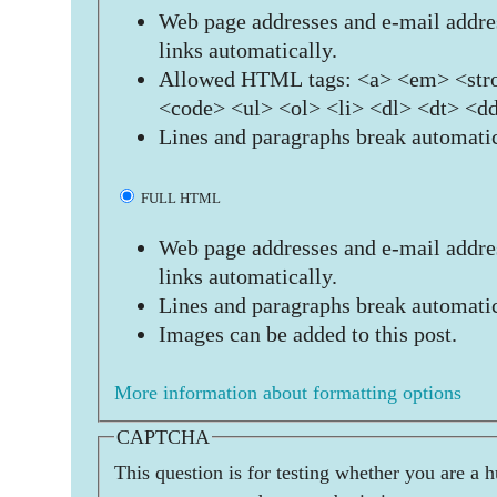
Web page addresses and e-mail addres
links automatically.
Allowed HTML tags: <a> <em> <stro
<code> <ul> <ol> <li> <dl> <dt> <d
Lines and paragraphs break automatic
FULL HTML
Web page addresses and e-mail addres
links automatically.
Lines and paragraphs break automatic
Images can be added to this post.
More information about formatting options
CAPTCHA
This question is for testing whether you are a 