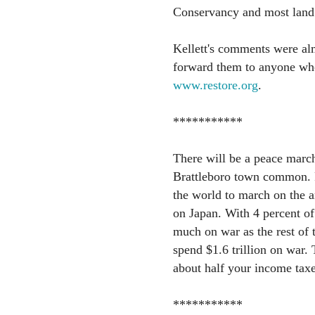
Conservancy and most land 
Kellett's comments were alm
forward them to anyone who 
www.restore.org
.
***********
There will be a peace march
Brattleboro town common. P
the world to march on the 
on Japan. With 4 percent of
much on war as the rest of
spend $1.6 trillion on war. 
about half your income taxe
***********