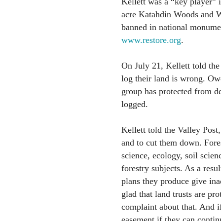
Kellett was a “key player” 
acre Katahdin Woods and W
banned in national monument
www.restore.org
.
On July 21, Kellett told the
log their land is wrong. Owe
group has protected from d
logged.
Kellett told the Valley Post
and to cut them down. Fores
science, ecology, soil scien
forestry subjects. As a res
plans they produce give ina
glad that land trusts are p
complaint about that. And i
easement if they can continu