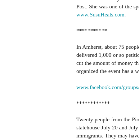
Post. She was one of the spe
www.SusuHeals.com
.
***********
In Amherst, about 75 people
delivered 1,000 or so petiti
cut the amount of money th
organized the event has a w
www.facebook.com/groups
************
Twenty people from the Pio
statehouse July 20 and July 
immigrants. They may have