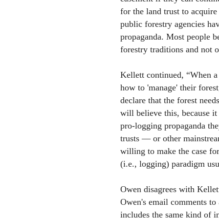
for the land trust to acquire
public forestry agencies ha
propaganda. Most people be
forestry traditions and not 
Kellett continued, “When 
how to 'manage' their forest,
declare that the forest need
will believe this, because i
pro-logging propaganda the
trusts — or other mainstre
willing to make the case for
(i.e., logging) paradigm usu
Owen disagrees with Kellett
Owen's email comments to a
includes the same kind of i