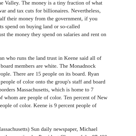
he Valley. The money is a tiny fraction of what
r and tax cuts for billionaires. Nevertheless,
half their money from the government, if you
ts spend on buying land or so-called
ust the money they spend on salaries and rent on
an who runs the land trust in Keene said all of
nd board members are white. The Monadnock
ple. There are 15 people on its board. Ryan
people of color onto the group's staff and board
 borders Massachusetts, which is home to 7
 of whom are people of color. Ten percent of New
eople of color. Keene is 9 percent people of
assachusetts) Sun daily newspaper, Michael