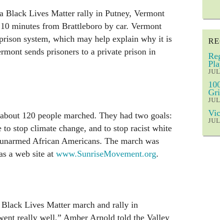
a Black Lives Matter rally in Putney, Vermont
 10 minutes from Brattleboro by car. Vermont
t prison system, which may help explain why it is
RE
ermont sends prisoners to a private prison in
Reg
Pla
JUL
100
Gri
JUL
Vic
about 120 people marched. They had two goals:
JUL
e to stop climate change, and to stop racist white
ng unarmed African Americans. The march was
as a web site at
www.SunriseMovement.org
.
 Black Lives Matter march and rally in
 went really well,” Amber Arnold told the Valley