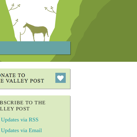
BSCRIBE TO THE
LLEY POST
Updates via RSS
Updates via Email