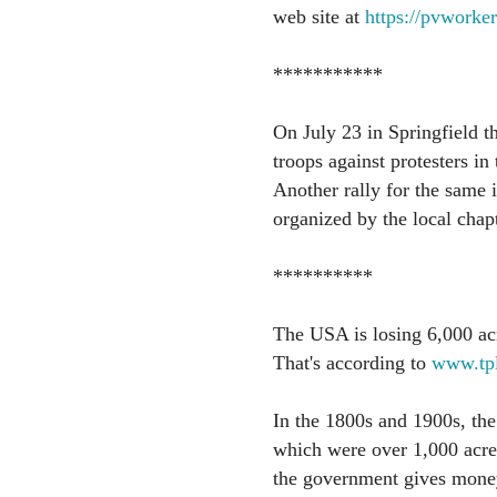
web site at
https://pvworker
***********
On July 23 in Springfield th
troops against protesters i
Another rally for the same i
organized by the local chap
**********
The USA is losing 6,000 ac
That's according to
www.tpl
In the 1800s and 1900s, the
which were over 1,000 acre
the government gives money