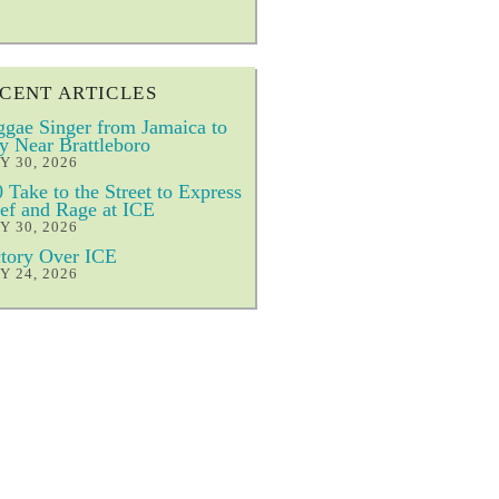
CENT ARTICLES
gae Singer from Jamaica to
y Near Brattleboro
Y 30, 2026
 Take to the Street to Express
ef and Rage at ICE
Y 30, 2026
tory Over ICE
Y 24, 2026