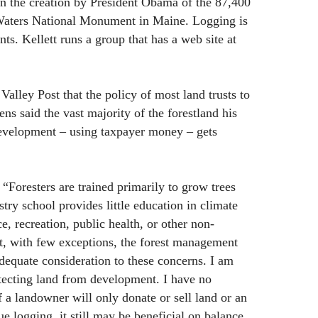
in the creation by President Obama of the 87,400
aters National Monument in Maine. Logging is
s. Kellett runs a group that has a web site at
 Valley Post that the policy of most land trusts to
ns said the vast majority of the forestland his
evelopment – using taxpayer money – gets
, “Foresters are trained primarily to grow trees
try school provides little education in climate
ce, recreation, public health, or other non-
ult, with few exceptions, the forest management
dequate consideration to these concerns. I am
rotecting land from development. I have no
f a landowner will only donate or sell land or an
e logging, it still may be beneficial on balance