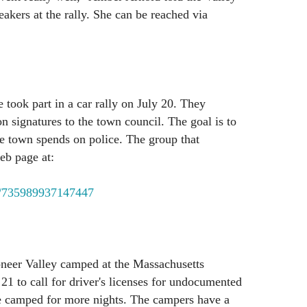
akers at the rally. She can be reached via
 took part in a car rally on July 20. They
on signatures to the town council. The goal is to
e town spends on police. The group that
eb page at:
/735989937147447
neer Valley camped at the Massachusetts
21 to call for driver's licenses for undocumented
 camped for more nights. The campers have a