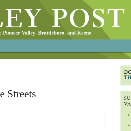
Pioneer Valley, Brattleboro, and Keene.
he Streets
SU
VA