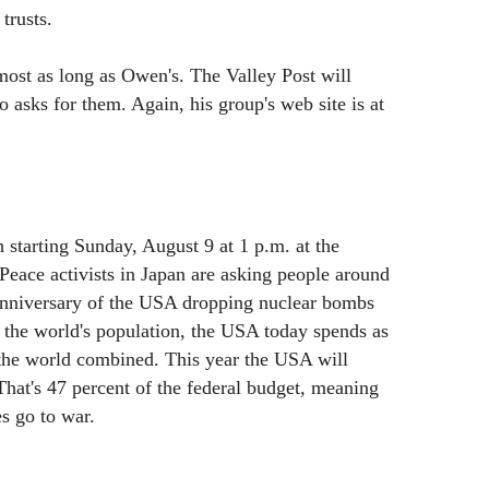
trusts.
ost as long as Owen's. The Valley Post will
asks for them. Again, his group's web site is at
 starting Sunday, August 9 at 1 p.m. at the
eace activists in Japan are asking people around
anniversary of the USA dropping nuclear bombs
 the world's population, the USA today spends as
 the world combined. This year the USA will
That's 47 percent of the federal budget, meaning
s go to war.