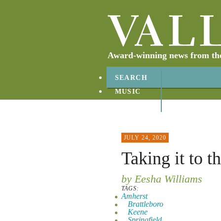
Award-winning news from the 
SEARCH
MUSIC
ABOUT
CONTACT
JULY 24, 2020
Taking it to t
by Eesha Williams
TAGS:
Amherst
Brattleboro
Keene
Springfield