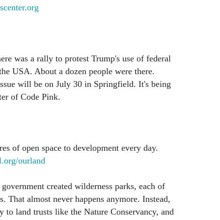
scenter.org
ere was a rally to protest Trump's use of federal
n the USA. About a dozen people were there.
ssue will be on July 30 in Springfield. It's being
ter of Code Pink.
res of open space to development every day.
.org/ourland
 government created wilderness parks, each of
s. That almost never happens anymore. Instead,
 to land trusts like the Nature Conservancy, and