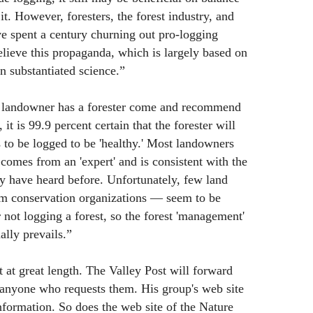
 it. However, foresters, the forest industry, and
ve spent a century churning out pro-logging
lieve this propaganda, which is largely based on
on substantiated science.”
a landowner has a forester come and recommend
 it is 99.9 percent certain that the forester will
s to be logged to be 'healthy.' Most landowners
t comes from an 'expert' and is consistent with the
y have heard before. Unfortunately, few land
am conservation organizations — seem to be
 not logging a forest, so the forest 'management'
ally prevails.”
 at great length. The Valley Post will forward
nyone who requests them. His group's web site
nformation. So does the web site of the Nature