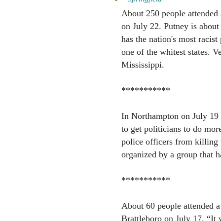
About 250 people attended 
on July 22. Putney is about
has the nation's most racis
one of the whitest states. V
Mississippi.
***********
In Northampton on July 19 
to get politicians to do mor
police officers from killi
organized by a group that h
***********
About 60 people attended a
Brattleboro on July 17. “It