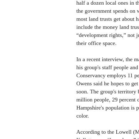
half a dozen local ones in t
the government spends on wa
most land trusts get about 
include the money land trus
“development rights,” not j
their office space.
In a recent interview, the m
his group's staff people a
Conservancy employs 11 peo
Owens said he hopes to get 
soon. The group's territory
million people, 29 percent
Hampshire's population is p
color.
According to the Lowell (M