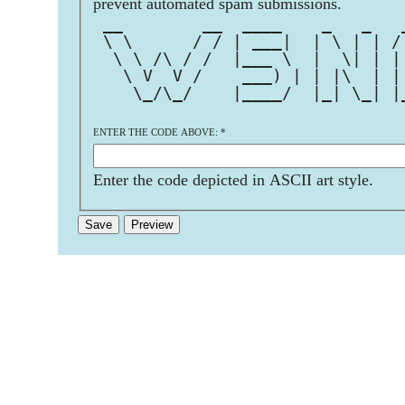
prevent automated spam submissions.
 __        __  ____    _   _   
 \ \      / / | ___|  | \ | | /
  \ \ /\ / /  |___ \  |  \| | |
   \ V  V /    ___) | | |\  | |
    \_/\_/    |____/  |_| \_| |
ENTER THE CODE ABOVE:
*
Enter the code depicted in ASCII art style.