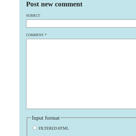
Post new comment
SUBJECT:
COMMENT:
*
Input format
FILTERED HTML