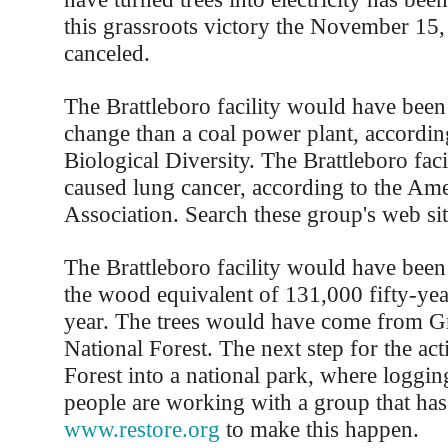
this grassroots victory the November 15
canceled.
The Brattleboro facility would have been
change than a coal power plant, according
Biological Diversity. The Brattleboro fac
caused lung cancer, according to the Am
Association. Search these group's web sit
The Brattleboro facility would have been
the wood equivalent of 131,000 fifty-yea
year. The trees would have come from 
National Forest. The next step for the acti
Forest into a national park, where loggin
people are working with a group that has 
www.restore.org
to make this happen.