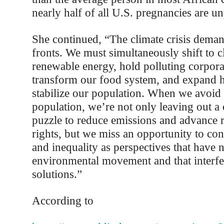
nearly half of all U.S. pregnancies are u
She continued, “The climate crisis deman
fronts. We must simultaneously shift to cl
renewable energy, hold polluting corpora
transform our food system, and expand h
stabilize our population. When we avoid 
population, we’re not only leaving out a c
puzzle to reduce emissions and advance 
rights, but we miss an opportunity to co
and inequality as perspectives that have n
environmental movement and that interfer
solutions.”
According to