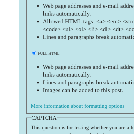
Web page addresses and e-mail addres
links automatically.
Allowed HTML tags: <a> <em> <stro
<code> <ul> <ol> <li> <dl> <dt> <d
Lines and paragraphs break automatic
FULL HTML
Web page addresses and e-mail addres
links automatically.
Lines and paragraphs break automatic
Images can be added to this post.
More information about formatting options
CAPTCHA
This question is for testing whether you are a 