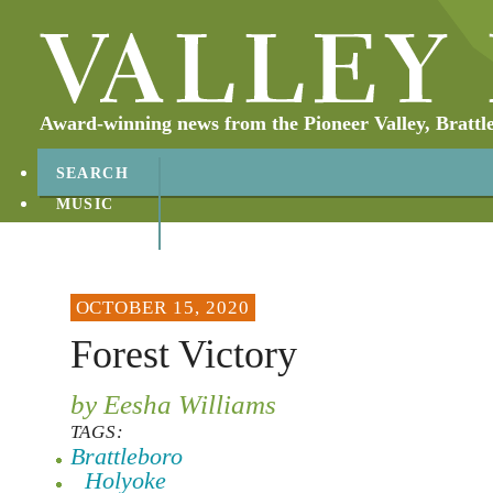
Award-winning news from the Pioneer Valley, Brattl
SEARCH
MUSIC
ABOUT
CONTACT
OCTOBER 15, 2020
Forest Victory
by Eesha Williams
TAGS:
Brattleboro
Holyoke