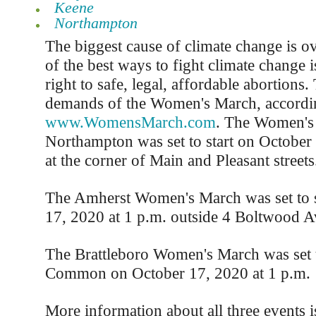
Keene
Northampton
The biggest cause of climate change is o
of the best ways to fight climate change i
right to safe, legal, affordable abortions.
demands of the Women's March, accordi
www.WomensMarch.com
. The Women's
Northampton was set to start on October
at the corner of Main and Pleasant streets
The Amherst Women's March was set to s
17, 2020 at 1 p.m. outside 4 Boltwood A
The Brattleboro Women's March was set to
Common on October 17, 2020 at 1 p.m.
More information about all three events i