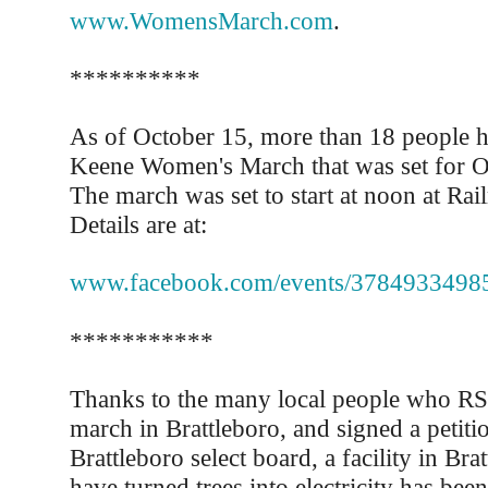
www.WomensMarch.com
.
**********
As of October 15, more than 18 people 
Keene Women's March that was set for O
The march was set to start at noon at Rai
Details are at:
www.facebook.com/events/3784933498
***********
Thanks to the many local people who RS
march in Brattleboro, and signed a petitio
Brattleboro select board, a facility in Bra
have turned trees into electricity has bee