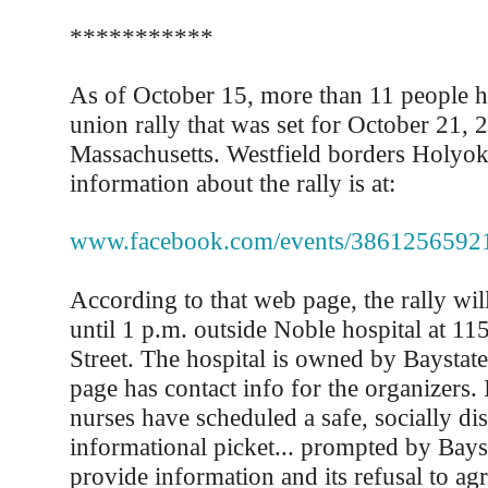
***********
As of October 15, more than 11 people 
union rally that was set for October 21, 
Massachusetts. Westfield borders Holyo
information about the rally is at:
www.facebook.com/events/3861256592
According to that web page, the rally wi
until 1 p.m. outside Noble hospital at 11
Street. The hospital is owned by Baystat
page has contact info for the organizers. 
nurses have scheduled a safe, socially di
informational picket... prompted by Bayst
provide information and its refusal to agr