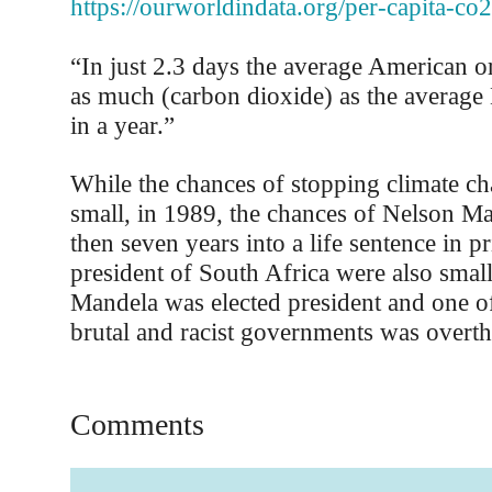
https://ourworldindata.org/per-capita-co2
“In just 2.3 days the average American o
as much (carbon dioxide) as the average
in a year.”
While the chances of stopping climate 
small, in 1989, the chances of Nelson M
then seven years into a life sentence in 
president of South Africa were also small
Mandela was elected president and one o
brutal and racist governments was overt
Comments