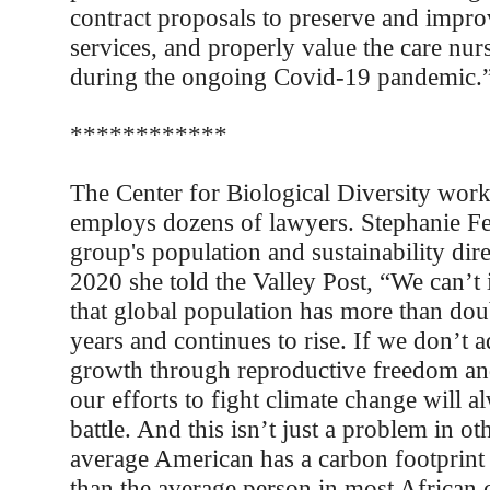
contract proposals to preserve and impro
services, and properly value the care nu
during the ongoing Covid-19 pandemic.
************
The Center for Biological Diversity work
employs dozens of lawyers. Stephanie Fel
group's population and sustainability dir
2020 she told the Valley Post, “We can’t i
that global population has more than dou
years and continues to rise. If we don’t 
growth through reproductive freedom an
our efforts to fight climate change will a
battle. And this isn’t just a problem in ot
average American has a carbon footprint 
than the average person in most African c