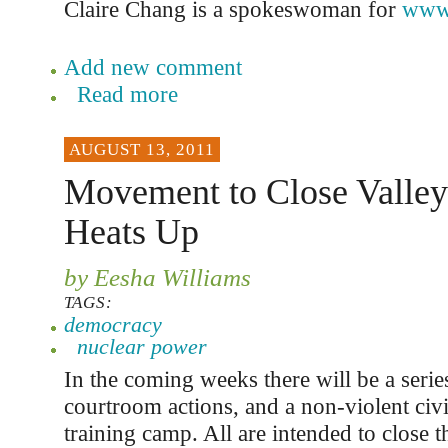
Claire Chang is a spokeswoman for
www.
Add new comment
Read more
AUGUST 13, 2011
Movement to Close Valle
Heats Up
by Eesha Williams
TAGS:
democracy
nuclear power
In the coming weeks there will be a series 
courtroom actions, and a non-violent civ
training camp. All are intended to close