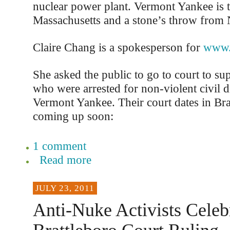
nuclear power plant. Vermont Yankee is 
Massachusetts and a stone’s throw from
Claire Chang is a spokesperson for
www.
She asked the public to go to court to 
who were arrested for non-violent civil d
Vermont Yankee. Their court dates in Bra
coming up soon:
1 comment
Read more
JULY 23, 2011
Anti-Nuke Activists Celeb