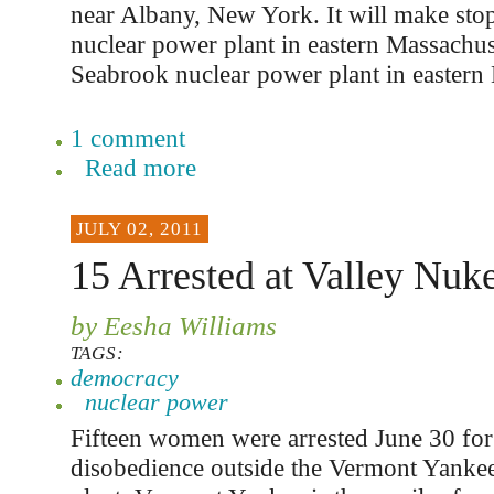
near Albany, New York. It will make stop
nuclear power plant in eastern Massachuse
Seabrook nuclear power plant in easter
1 comment
Read more
JULY 02, 2011
15 Arrested at Valley Nuke
by Eesha Williams
TAGS:
democracy
nuclear power
Fifteen women were arrested June 30 for 
disobedience outside the Vermont Yanke