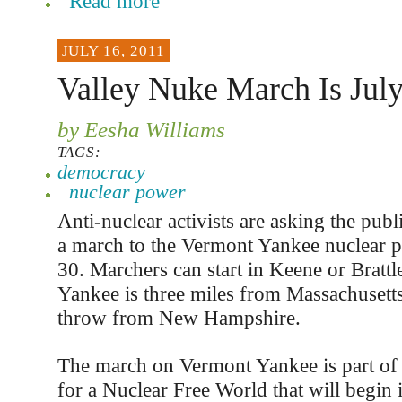
Read more
JULY 16, 2011
Valley Nuke March Is Jul
by Eesha Williams
TAGS:
democracy
nuclear power
Anti-nuclear activists are asking the publ
a march to the Vermont Yankee nuclear p
30. Marchers can start in Keene or Bratt
Yankee is three miles from Massachusetts
throw from New Hampshire.
The march on Vermont Yankee is part of
for a Nuclear Free World that will begin