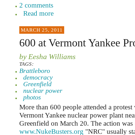
2 comments
Read more
MARCH 25, 2011
600 at Vermont Yankee Pro
by Eesha Williams
TAGS:
Brattleboro
democracy
Greenfield
nuclear power
photos
More than 600 people attended a protest v
Vermont Yankee nuclear power plant near
Greenfield on March 20. The action was
www.NukeBusters.org
"NRC" usually sta