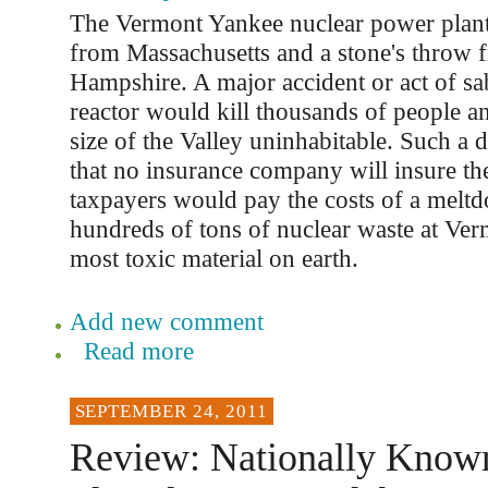
The Vermont Yankee nuclear power plant 
from Massachusetts and a stone's throw
Hampshire. A major accident or act of sa
reactor would kill thousands of people an
size of the Valley uninhabitable. Such a di
that no insurance company will insure the 
taxpayers would pay the costs of a melt
hundreds of tons of nuclear waste at Ver
most toxic material on earth.
Add new comment
Read more
SEPTEMBER 24, 2011
Review: Nationally Know