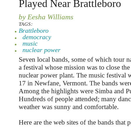
Played Near Brattleboro
by Eesha Williams
TAGS:
Brattleboro
democracy
music
nuclear power
Seven local bands, some of which tour na
a festival whose mission was to close t
nuclear power plant. The music festival
17 in Newfane, Vermont. The bands were
Among the highlights were Simba and Pu
Hundreds of people attended; many dan
weather was sunny and comfortable.
Here are the web sites of the bands that 