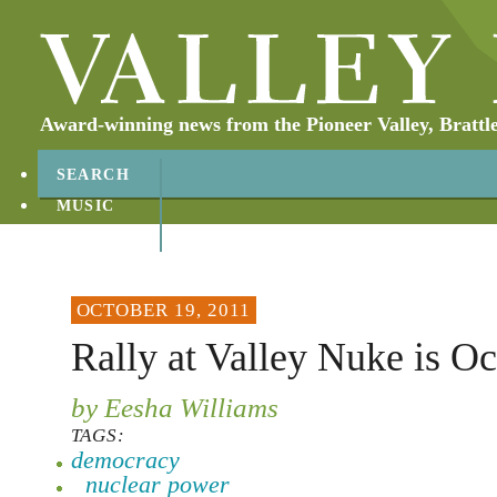
Award-winning news from the Pioneer Valley, Brattl
SEARCH
MUSIC
ABOUT
CONTACT
OCTOBER 19, 2011
Rally at Valley Nuke is O
by Eesha Williams
TAGS:
democracy
nuclear power