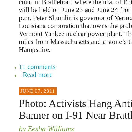
court in Brattleboro where the trial of E
will be held on June 23 and June 24 from
p.m. Peter Shumlin is governor of Vermon
Louisiana corporation that owns the pro
Vermont Yankee nuclear power plant. The 
miles from Massachusetts and a stone’s
Hampshire.
11 comments
Read more
JUNE 07, 2011
Photo: Activists Hang An
Banner on I-91 Near Bratt
by Eesha Williams