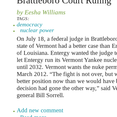
Brattleboro Court Ruling
by Eesha Williams
TAGS:
democracy
nuclear power
On July 18, a federal judge in Brattleboro
state of Vermont had a better case than 
of Louisiana. Entergy wanted the judge t
let Entergy run its Vermont Yankee nucle
until 2032. Vermont wants the nuke perm
March 2012. “The fight is not over, but 
better position now than we would have b
decision had gone the other way,” said V
general Bill Sorrell.
Add new comment