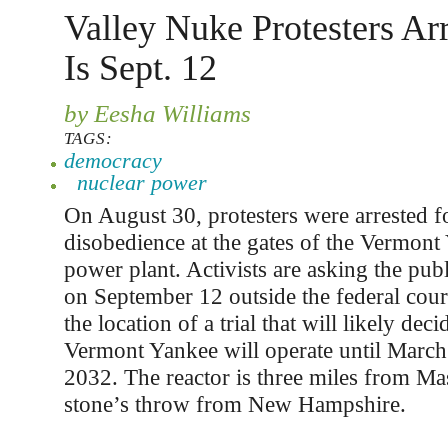
Valley Nuke Protesters Arr
Is Sept. 12
by Eesha Williams
TAGS:
democracy
nuclear power
On August 30, protesters were arrested fo
disobedience at the gates of the Vermont
power plant. Activists are asking the publi
on September 12 outside the federal court
the location of a trial that will likely dec
Vermont Yankee will operate until March
2032. The reactor is three miles from Ma
stone’s throw from New Hampshire.