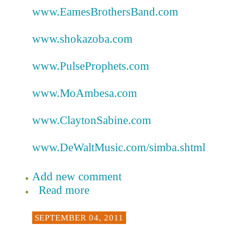
www.EamesBrothersBand.com
www.shokazoba.com
www.PulseProphets.com
www.MoAmbesa.com
www.ClaytonSabine.com
www.DeWaltMusic.com/simba.shtml
Add new comment
Read more
SEPTEMBER 04, 2011