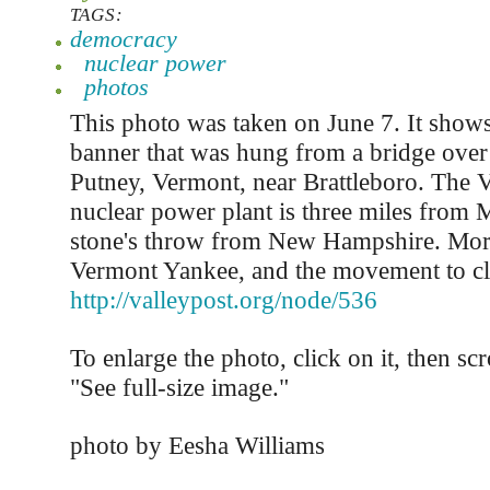
TAGS:
democracy
nuclear power
photos
This photo was taken on June 7. It shows
banner that was hung from a bridge over 
Putney, Vermont, near Brattleboro. The
nuclear power plant is three miles from 
stone's throw from New Hampshire. Mor
Vermont Yankee, and the movement to clos
http://valleypost.org/node/536
To enlarge the photo, click on it, then sc
"See full-size image."
photo by Eesha Williams