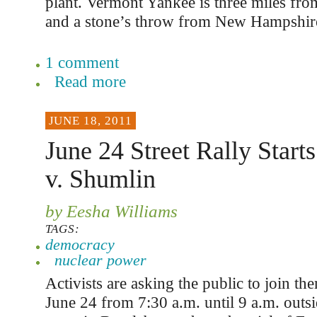
plant. Vermont Yankee is three miles fr
and a stone’s throw from New Hampshir
1 comment
Read more
JUNE 18, 2011
June 24 Street Rally Starts
v. Shumlin
by Eesha Williams
TAGS:
democracy
nuclear power
Activists are asking the public to join the
June 24 from 7:30 a.m. until 9 a.m. outsi