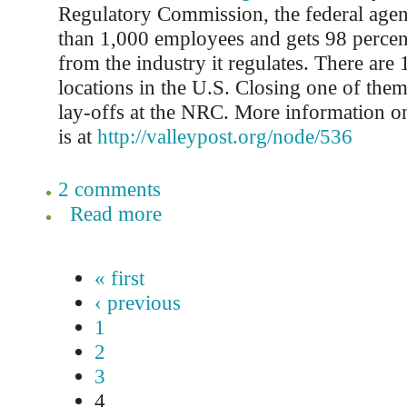
Regulatory Commission, the federal agen
than 1,000 employees and gets 98 percen
from the industry it regulates. There are 
locations in the U.S. Closing one of them
lay-offs at the NRC. More information 
is at
http://valleypost.org/node/536
2 comments
Read more
« first
‹ previous
1
2
3
4