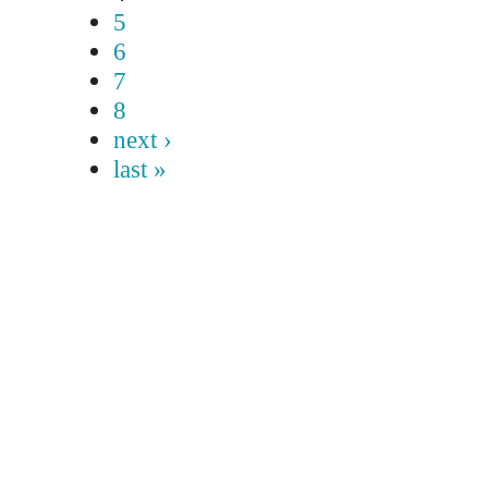
5
6
7
8
next ›
last »