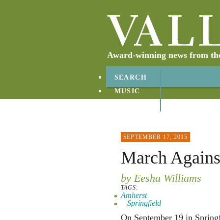
Award-winning news from the 
SEARCH
MUSIC
ABOUT
CONTACT
SEPTEMBER 17, 2015
March Against
by Eesha Williams
TAGS:
Amherst
Springfield
On September 19 in Springf