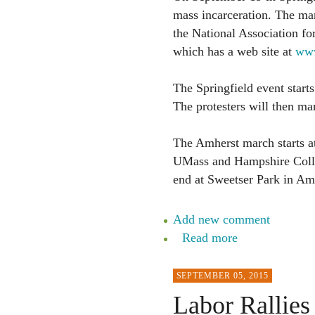
mass incarceration. The mar
the National Association 
which has a web site at
www
The Springfield event start
The protesters will then mar
The Amherst march starts at
UMass and Hampshire Colle
end at Sweetser Park in Amh
Add new comment
Read more
SEPTEMBER 05, 2015
Labor Rallies