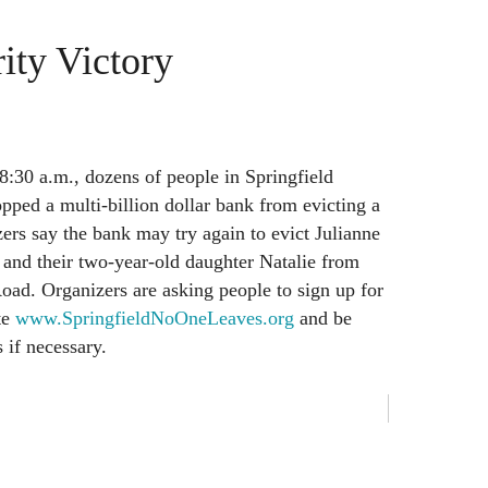
ity Victory
:30 a.m., dozens of people in Springfield
opped a multi-billion dollar bank from evicting a
rs say the bank may try again to evict Julianne
 and their two-year-old daughter Natalie from
ad. Organizers are asking people to sign up for
te
www.SpringfieldNoOneLeaves.org
and be
s if necessary.