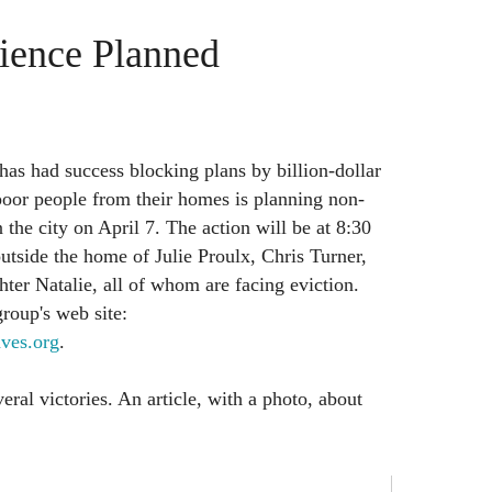
ience Planned
has had success blocking plans by billion-dollar
poor people from their homes is planning non-
n the city on April 7. The action will be at 8:30
tside the home of Julie Proulx, Chris Turner,
hter Natalie, all of whom are facing eviction.
roup's web site:
ves.org
.
ral victories. An article, with a photo, about