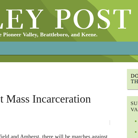
Pioneer Valley, Brattleboro, and Keene.
 Mass Incarceration
SU
VA
ield and Amherst, there will be marches against