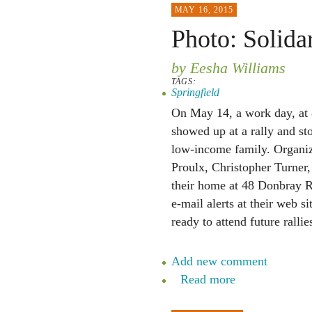
MAY 16, 2015
Photo: Solidar
by Eesha Williams
TAGS:
Springfield
On May 14, a work day, at 8
showed up at a rally and st
low-income family. Organize
Proulx, Christopher Turner,
their home at 48 Donbray Ro
e-mail alerts at their web si
ready to attend future rallie
Add new comment
Read more