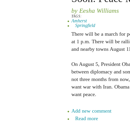
by Eesha Williams
TAGS:
Amherst
Springfield
There will be a march for 
at 1 p.m. There will be rall
and nearby towns August 11
On August 5, President Oba
between diplomacy and so
not three months from now,
want war with Iran. Obama 
want peace.
Add new comment
Read more