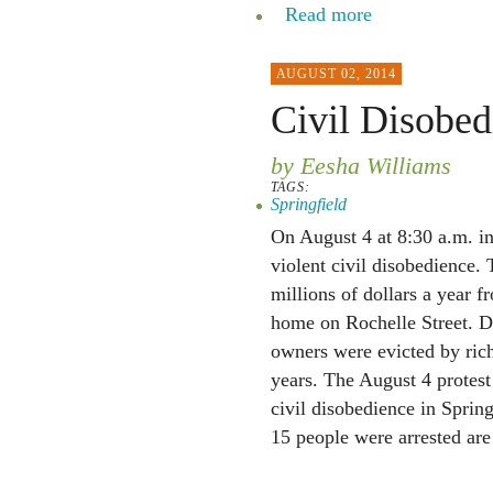
Read more
AUGUST 02, 2014
Civil Disobed
by Eesha Williams
TAGS:
Springfield
On August 4 at 8:30 a.m. in 
violent civil disobedience. 
millions of dollars a year 
home on Rochelle Street. D
owners were evicted by ric
years. The August 4 protest
civil disobedience in Sprin
15 people were arrested are 