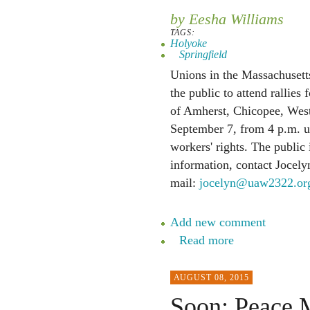
by Eesha Williams
TAGS:
Holyoke
Springfield
Unions in the Massachusetts
the public to attend rallies 
of Amherst, Chicopee, West
September 7, from 4 p.m. unt
workers' rights. The public 
information, contact Jocely
mail:
jocelyn@uaw2322.or
Add new comment
Read more
AUGUST 08, 2015
Soon: Peace M