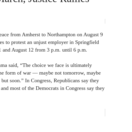
peace from Amherst to Northampton on August 9
ies to protest an unjust employer in Springfield
 and August 12 from 3 p.m. until 6 p.m.
ma said, “The choice we face is ultimately
me form of war — maybe not tomorrow, maybe
 but soon.” In Congress, Republicans say they
and most of the Democrats in Congress say they