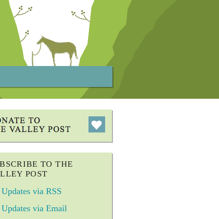
BSCRIBE TO THE
LLEY POST
Updates via RSS
Updates via Email