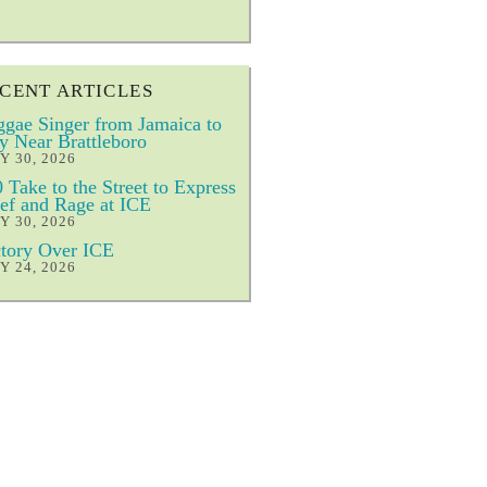
CENT ARTICLES
gae Singer from Jamaica to
y Near Brattleboro
Y 30, 2026
 Take to the Street to Express
ef and Rage at ICE
Y 30, 2026
tory Over ICE
Y 24, 2026