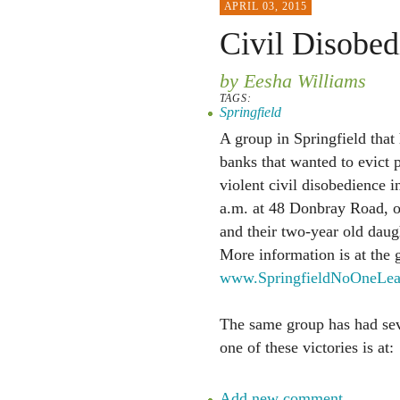
APRIL 03, 2015
Civil Disobed
by Eesha Williams
TAGS:
Springfield
A group in Springfield that 
banks that wanted to evict 
violent civil disobedience i
a.m. at 48 Donbray Road, ou
and their two-year old daug
More information is at the g
www.SpringfieldNoOneLea
The same group has had seve
one of these victories is at:
Add new comment