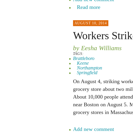
Read more
AUGUST 10, 2014
Workers Strik
by Eesha Williams
TAGS:
Brattleboro
Keene
Northampton
Springfield
On August 4, striking worke
grocery store about two m
About 10,000 people attende
near Boston on August 5. M
grocery stores in Massachu
Add new comment