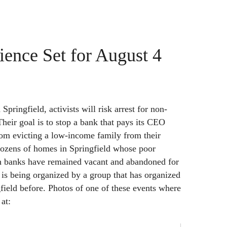
ience Set for August 4
Springfield, activists will risk arrest for non-
Their goal is to stop a bank that pays its CEO
from evicting a low-income family from their
ozens of homes in Springfield whose poor
h banks have remained vacant and abandoned for
 is being organized by a group that has organized
gfield before. Photos of one of these events where
at: