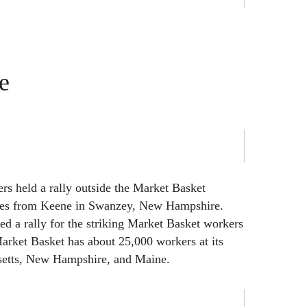
e
rs held a rally outside the Market Basket
iles from Keene in Swanzey, New Hampshire.
d a rally for the striking Market Basket workers
arket Basket has about 25,000 workers at its
setts, New Hampshire, and Maine.