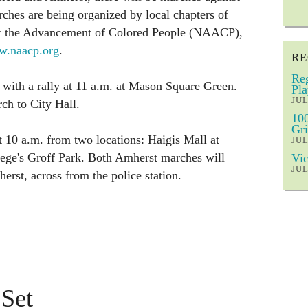
ches are being organized by local chapters of
for the Advancement of Colored People (NAACP),
.naacp.org
.
RE
Reg
s with a rally at 11 a.m. at Mason Square Green.
Pla
JUL
ch to City Hall.
100
Gri
 10 a.m. from two locations: Haigis Mall at
JUL
ge's Groff Park. Both Amherst marches will
Vic
JUL
erst, across from the police station.
 Set