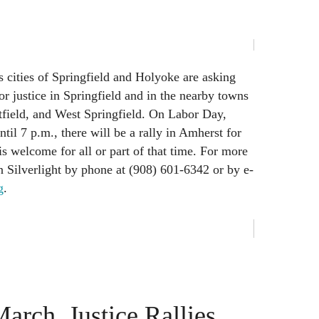
 cities of Springfield and Holyoke are asking
for justice in Springfield and in the nearby towns
field, and West Springfield. On Labor Day,
il 7 p.m., there will be a rally in Amherst for
is welcome for all or part of that time. For more
n Silverlight by phone at (908) 601-6342 or by e-
g
.
arch, Justice Rallies