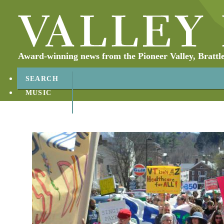
Award-winning news from the Pioneer Valley, Brattl
SEARCH
MUSIC
ABOUT
CONTACT