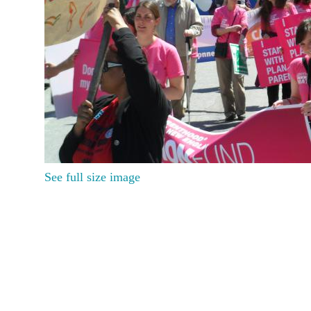
See full size image