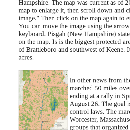
Hampshire. The map was current as of 20
map to enlarge it, then scroll down and cl
image." Then click on the map again to e
You can move the image using the arrow
keyboard. Pisgah (New Hampshire) state
on the map. Is is the biggest protected are
of Brattleboro and southwest of Keene. I
acres.
In other news from the
marched 50 miles over
ending at a rally in Sp
August 26. The goal i
control laws. The marc
Worcester, Massachuse
groups that organized