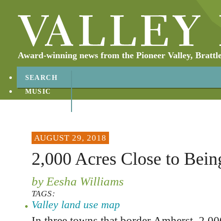
Award-winning news from the Pioneer Valley, Brattl
SEARCH
MUSIC
ABOUT
CONTACT
AUGUST 29, 2018
2,000 Acres Close to Bein
by Eesha Williams
TAGS:
Valley land use map
In three towns that border Amherst, 2,000