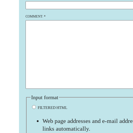
COMMENT:
*
Input format
FILTERED HTML
Web page addresses and e-mail addres
links automatically.