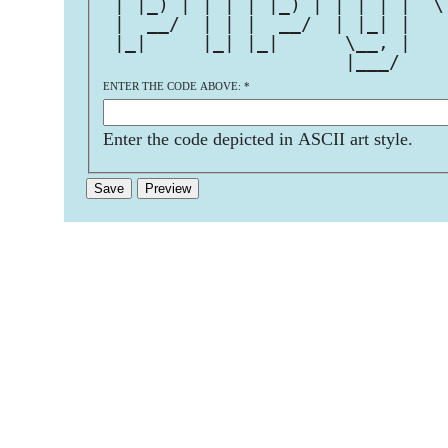
 | |_) | | | | |_) | | | | |  \
 |  __/  | | |  __/  | |_| |   
 |_|     |_| |_|      \__, |   
                      |___/    
ENTER THE CODE ABOVE:
*
Enter the code depicted in ASCII art style.