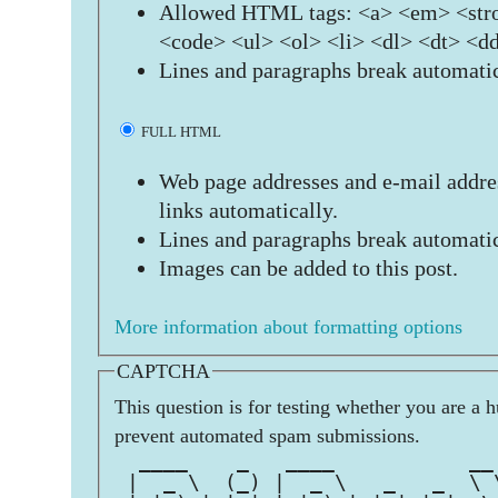
Allowed HTML tags: <a> <em> <stro
<code> <ul> <ol> <li> <dl> <dt> <d
Lines and paragraphs break automatic
FULL HTML
Web page addresses and e-mail addres
links automatically.
Lines and paragraphs break automatic
Images can be added to this post.
More information about formatting options
CAPTCHA
This question is for testing whether you are a 
prevent automated spam submissions.
  ____    _   ____           __
 |  _ \  (_) |  _ \   _   _  \ 