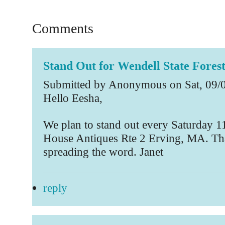
Comments
Stand Out for Wendell State Fores
Submitted by Anonymous on Sat, 09/0
Hello Eesha,
We plan to stand out every Saturday 11
House Antiques Rte 2 Erving, MA. Th
spreading the word. Janet
reply