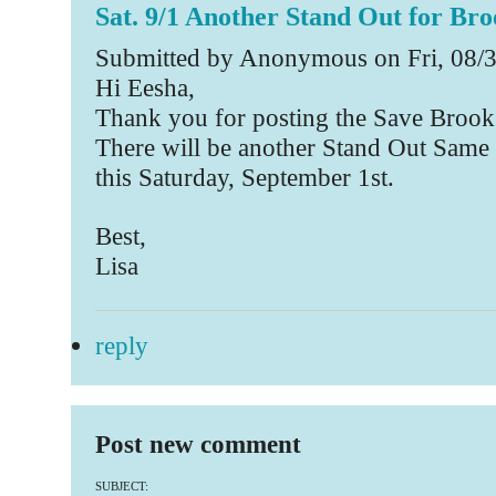
Sat. 9/1 Another Stand Out for Bro
Submitted by Anonymous on Fri, 08/3
Hi Eesha,
Thank you for posting the Save Brook
There will be another Stand Out Same 
this Saturday, September 1st.
Best,
Lisa
reply
Post new comment
SUBJECT: