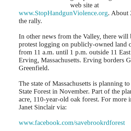
web site at
www.StopHandgunViolence.org
. About 
the rally.
In other news from the Valley, there will b
protest logging on publicly-owned land
from 11 a.m. until 1 p.m. outside 11 East
Erving, Massachusetts. Erving borders G
Greenfield.
The state of Massachusetts is planning to
State Forest in November. Part of the pla
acre, 110-year-old oak forest. For more 
Janet Sinclair via:
www.facebook.com/savebrookrdforest