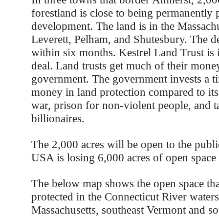
forestland is close to being permanently 
development. The land is in the Massachu
Leverett, Pelham, and Shutesbury. The d
within six months. Kestrel Land Trust is 
deal. Land trusts get much of their mone
government. The government invests a t
money in land protection compared to its
war, prison for non-violent people, and t
billionaires.
The 2,000 acres will be open to the publi
USA is losing 6,000 acres of open space 
The below map shows the open space tha
protected in the Connecticut River water
Massachusetts, southeast Vermont and s