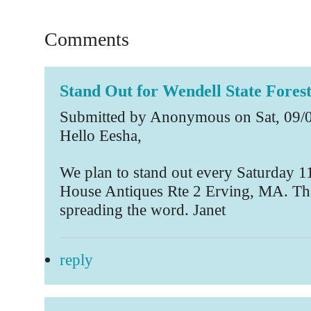
Comments
Stand Out for Wendell State Fores
Submitted by Anonymous on Sat, 09/0
Hello Eesha,
We plan to stand out every Saturday 11
House Antiques Rte 2 Erving, MA. Th
spreading the word. Janet
reply