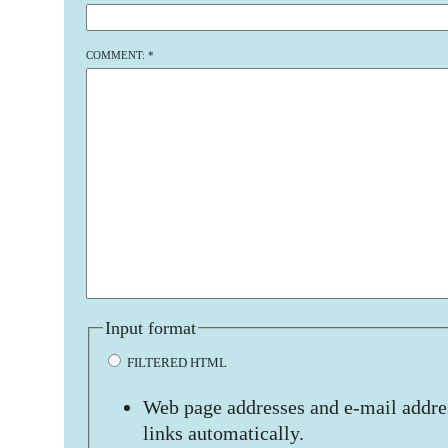
COMMENT:
*
Input format
FILTERED HTML
Web page addresses and e-mail addres
links automatically.