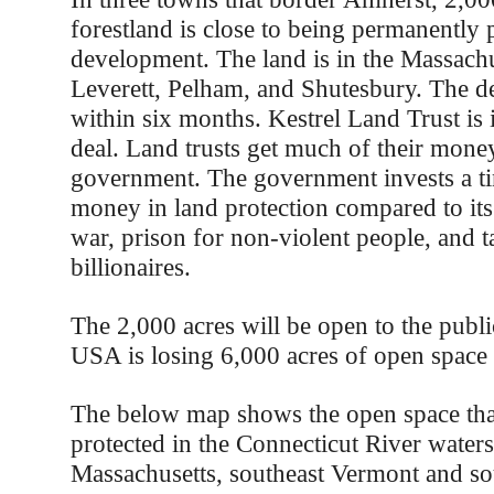
forestland is close to being permanently 
development. The land is in the Massachu
Leverett, Pelham, and Shutesbury. The d
within six months. Kestrel Land Trust is 
deal. Land trusts get much of their mone
government. The government invests a t
money in land protection compared to its
war, prison for non-violent people, and t
billionaires.
The 2,000 acres will be open to the publi
USA is losing 6,000 acres of open space 
The below map shows the open space tha
protected in the Connecticut River water
Massachusetts, southeast Vermont and s