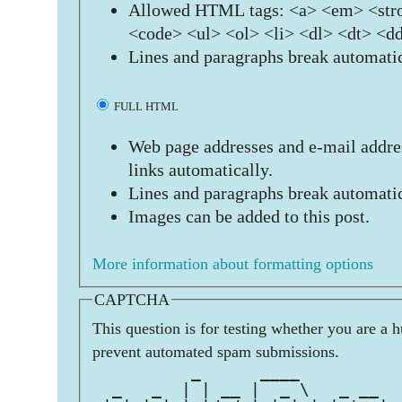
Allowed HTML tags: <a> <em> <stro
<code> <ul> <ol> <li> <dl> <dt> <d
Lines and paragraphs break automatic
FULL HTML
Web page addresses and e-mail addres
links automatically.
Lines and paragraphs break automatic
Images can be added to this post.
More information about formatting options
CAPTCHA
This question is for testing whether you are a 
prevent automated spam submissions.
          _      ____          
  _   _  | | __ |  _ \   _ __  