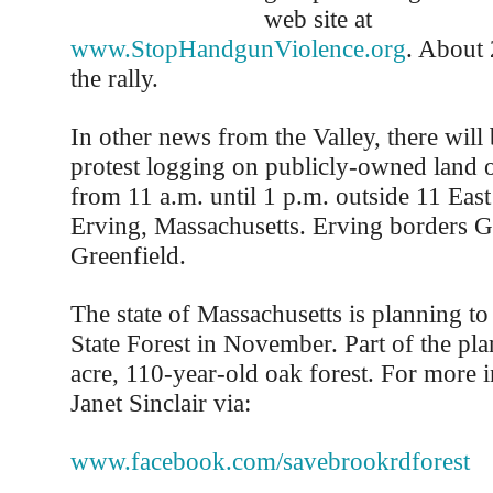
web site at
www.StopHandgunViolence.org
. About 
the rally.
In other news from the Valley, there will b
protest logging on publicly-owned land
from 11 a.m. until 1 p.m. outside 11 East
Erving, Massachusetts. Erving borders G
Greenfield.
The state of Massachusetts is planning to
State Forest in November. Part of the pla
acre, 110-year-old oak forest. For more 
Janet Sinclair via:
www.facebook.com/savebrookrdforest