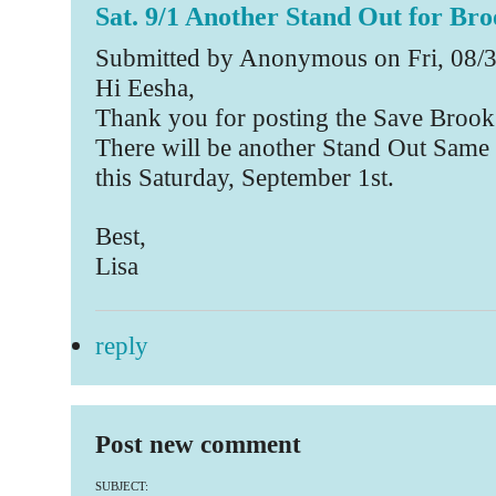
Sat. 9/1 Another Stand Out for Bro
Submitted by Anonymous on Fri, 08/3
Hi Eesha,
Thank you for posting the Save Brook
There will be another Stand Out Same 
this Saturday, September 1st.
Best,
Lisa
reply
Post new comment
SUBJECT: