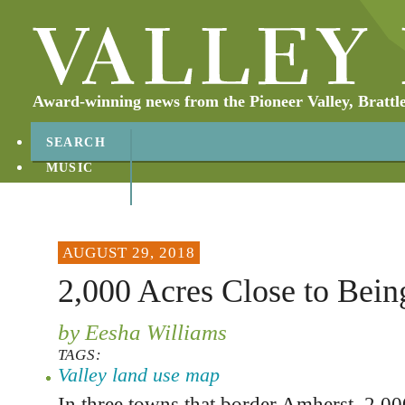
Award-winning news from the Pioneer Valley, Brattl
SEARCH
MUSIC
ABOUT
CONTACT
AUGUST 29, 2018
2,000 Acres Close to Bein
by Eesha Williams
TAGS:
Valley land use map
In three towns that border Amherst, 2,000