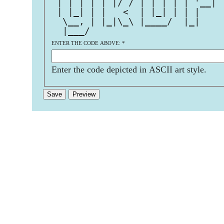
 | | | | | |/ / | | | | | '__| 
 | |_| | |   <  | |_| | | |    
  \__, | |_|\_\ |____/  |_|    
  |___/                        
ENTER THE CODE ABOVE:
*
Enter the code depicted in ASCII art style.