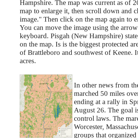
Hampshire. The map was current as of 20
map to enlarge it, then scroll down and cl
image." Then click on the map again to e
You can move the image using the arrow
keyboard. Pisgah (New Hampshire) state
on the map. Is is the biggest protected are
of Brattleboro and southwest of Keene. I
acres.
In other news from the
marched 50 miles over
ending at a rally in Sp
August 26. The goal i
control laws. The marc
Worcester, Massachuse
groups that organized