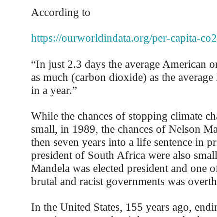
According to
https://ourworldindata.org/per-capita-co2
“In just 2.3 days the average American o
as much (carbon dioxide) as the average
in a year.”
While the chances of stopping climate 
small, in 1989, the chances of Nelson M
then seven years into a life sentence in 
president of South Africa were also small
Mandela was elected president and one o
brutal and racist governments was overt
In the United States, 155 years ago, endi