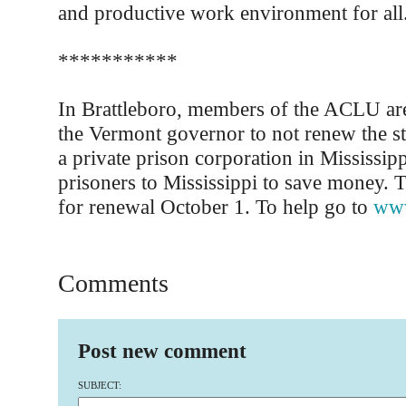
and productive work environment for all
***********
In Brattleboro, members of the ACLU ar
the Vermont governor to not renew the sta
a private prison corporation in Mississip
prisoners to Mississippi to save money. T
for renewal October 1. To help go to
www
Comments
Post new comment
SUBJECT: