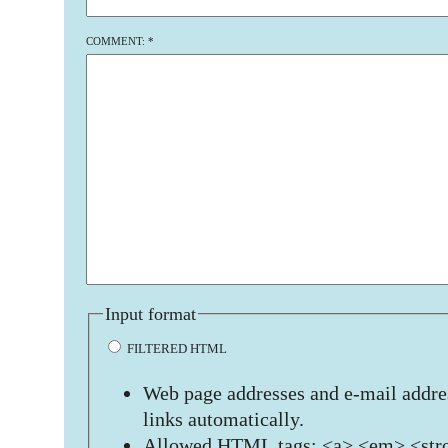
COMMENT:
*
Input format
FILTERED HTML
Web page addresses and e-mail addres
links automatically.
Allowed HTML tags: <a> <em> <stro