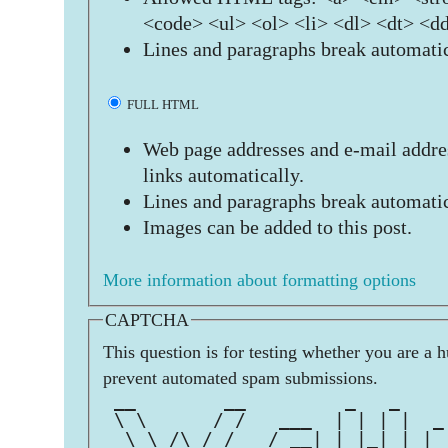
<code> <ul> <ol> <li> <dl> <dt> <d
Lines and paragraphs break automatic
FULL HTML
Web page addresses and e-mail addres
links automatically.
Lines and paragraphs break automatic
Images can be added to this post.
More information about formatting options
CAPTCHA
This question is for testing whether you are a 
prevent automated spam submissions.
 __        __         _   _    
 \ \      / /   ___  | | | |  _
  \ \ /\ / /   / __| | |_| | | 