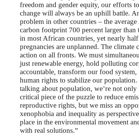
freedom and gender equity, our efforts to
change will always be an uphill battle. And
problem in other countries – the average
carbon footprint 700 percent larger than
in most African countries, yet nearly half
pregnancies are unplanned. The climate 
action on all fronts. We must simultaneous
just renewable energy, hold polluting co
accountable, transform our food system,
human rights to stabilize our populatio
talking about population, we’re not only 
critical piece of the puzzle to reduce em
reproductive rights, but we miss an oppo
xenophobia and inequality as perspective
place in the environmental movement and 
with real solutions.”