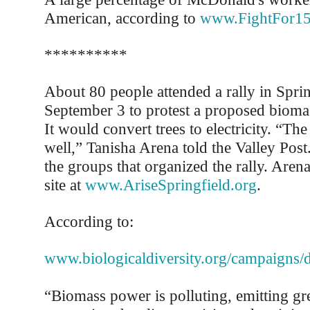
American, according to
www.FightFor15
**********
About 80 people attended a rally in Spri
September 3 to protest a proposed biomass
It would convert trees to electricity. “The
well,” Tanisha Arena told the Valley Post
the groups that organized the rally. Aren
site at
www.AriseSpringfield.org
.
According to:
www.biologicaldiversity.org/campaigns
“Biomass power is polluting, emitting gr