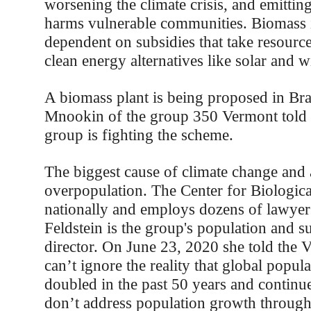
worsening the climate crisis, and emitting
harms vulnerable communities. Biomass 
dependent on subsidies that take resourc
clean energy alternatives like solar and w
A biomass plant is being proposed in Bra
Mnookin of the group 350 Vermont told t
group is fighting the scheme.
The biggest cause of climate change and a
overpopulation. The Center for Biologic
nationally and employs dozens of lawyer
Feldstein is the group's population and su
director. On June 23, 2020 she told the 
can’t ignore the reality that global popul
doubled in the past 50 years and continues
don’t address population growth through