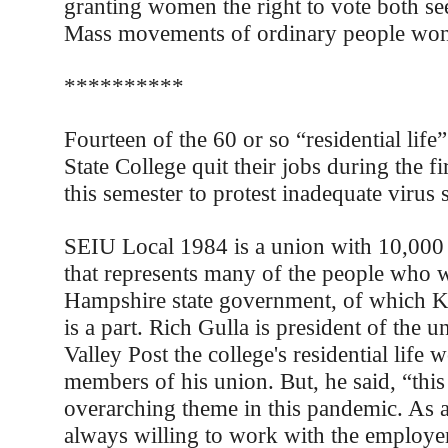
granting women the right to vote both se
Mass movements of ordinary people won 
**********
Fourteen of the 60 or so “residential lif
State College quit their jobs during the f
this semester to protest inadequate virus 
SEIU Local 1984 is a union with 10,000
that represents many of the people who 
Hampshire state government, of which K
is a part. Rich Gulla is president of the u
Valley Post the college's residential life w
members of his union. But, he said, “this
overarching theme in this pandemic. As 
always willing to work with the employer 