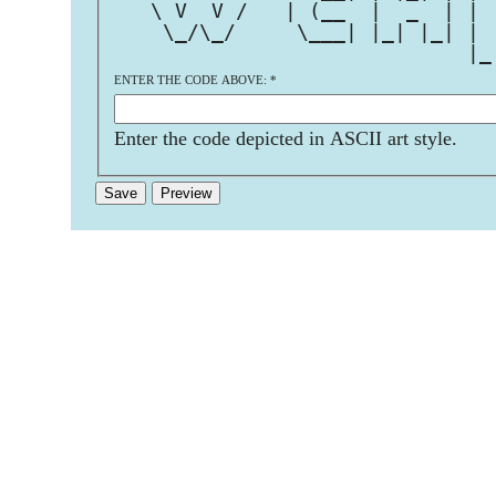
   \ V  V /   | (__  |  _  | | 
    \_/\_/     \___| |_| |_| | 
                             |_
ENTER THE CODE ABOVE:
*
Enter the code depicted in ASCII art style.