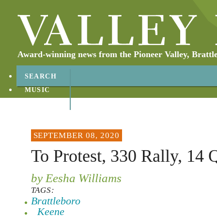
Award-winning news from the Pioneer Valley, Brattl
SEARCH
MUSIC
ABOUT
CONTACT
SEPTEMBER 08, 2020
To Protest, 330 Rally, 14 
by Eesha Williams
TAGS:
Brattleboro
Keene