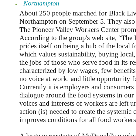
Northampton
About 250 people marched for Black Liv
Northampton on September 5. They also a
The Pioneer Valley Workers Center promo
According to the group's web site, “The 
prides itself on being a hub of the loca
which values sustainability, buying local, 
the jobs of those who serve food in its re
characterized by low wages, few benefits,
no voice at work, and little opportunity 
Currently it is employers and consumers
dialogue around the food systems in our 
voices and interests of workers are left u
action (is) needed to create the systemic 
improves conditions for all food workers
A large percentage of McDonald's worker