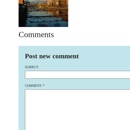
Comments
Post new comment
SUBJECT:
COMMENT:
*