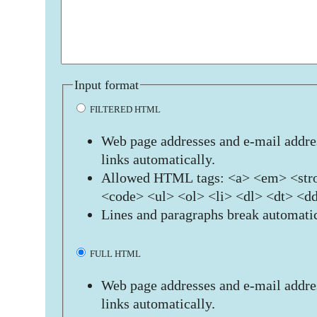
Input format
FILTERED HTML
Web page addresses and e-mail addres
links automatically.
Allowed HTML tags: <a> <em> <stro
<code> <ul> <ol> <li> <dl> <dt> <d
Lines and paragraphs break automatic
FULL HTML
Web page addresses and e-mail addres
links automatically.