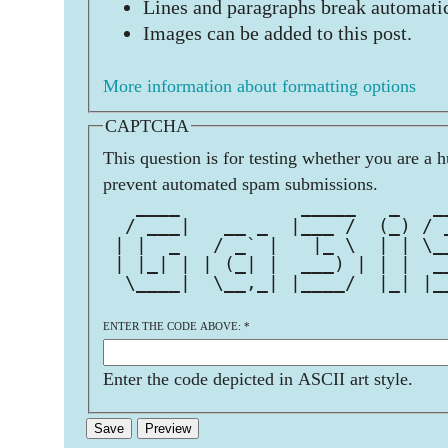
Lines and paragraphs break automatic
Images can be added to this post.
More information about formatting options
CAPTCHA
This question is for testing whether you are a 
prevent automated spam submissions.
   ____           _____   _   _
  / ___|   __ _  |___ /  (_) / 
 | |  _   / _` |   |_ \  | | \_
 | |_| | | (_| |  ___) | | |  _
  \____|  \__,_| |____/  |_| |_
                               
ENTER THE CODE ABOVE:
*
Enter the code depicted in ASCII art style.