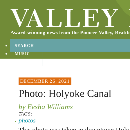
Award-winning news from the Pioneer Valley, Brattl
SEARCH
MUSIC
ABOUT
CONTACT
DECEMBER 26, 2021
Photo: Holyoke Canal
by Eesha Williams
TAGS:
photos
This photo was taken in downtown Hol