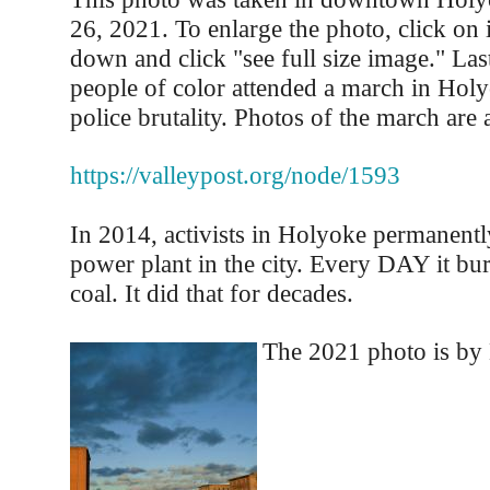
26, 2021. To enlarge the photo, click on i
down and click "see full size image." Las
people of color attended a march in Holy
police brutality. Photos of the march are a
https://valleypost.org/node/1593
In 2014, activists in Holyoke permanentl
power plant in the city. Every DAY it bu
coal. It did that for decades.
The 2021 photo is by 