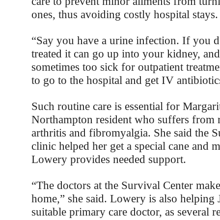
care to prevent minor ailments from turni
ones, thus avoiding costly hospital stays.
“Say you have a urine infection. If you d
treated it can go up into your kidney, and
sometimes too sick for outpatient treatm
to go to the hospital and get IV antibioti
Such routine care is essential for Margar
Northampton resident who suffers from 
arthritis and fibromyalgia. She said the 
clinic helped her get a special cane and 
Lowery provides needed support.
“The doctors at the Survival Center make
home,” she said. Lowery is also helping 
suitable primary care doctor, as several r