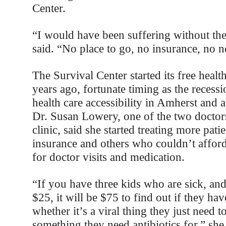
Center.
“I would have been suffering without the
said. “No place to go, no insurance, no n
The Survival Center started its free healt
years ago, fortunate timing as the recess
health care accessibility in Amherst and a
Dr. Susan Lowery, one of the two doctor
clinic, said she started treating more pati
insurance and others who couldn’t affor
for doctor visits and medication.
“If you have three kids who are sick, an
$25, it will be $75 to find out if they hav
whether it’s a viral thing they just need to 
something they need antibiotics for,” she 