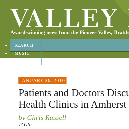
Award-winning news from the Pioneer Valley, Brattl
SEARCH
MUSIC
ABOUT
CONTACT
JANUARY 26, 2010
Patients and Doctors Disc
Health Clinics in Amherst
by Chris Russell
TAGS: