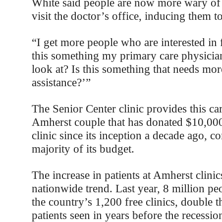
White said people are now more wary of 
visit the doctor’s office, inducing them to 
“I get more people who are interested in f
this something my primary care physicia
look at? Is this something that needs mo
assistance?’”
The Senior Center clinic provides this ca
Amherst couple that has donated $10,000
clinic since its inception a decade ago, c
majority of its budget.
The increase in patients at Amherst clinics
nationwide trend. Last year, 8 million pe
the country’s 1,200 free clinics, double 
patients seen in years before the recessio