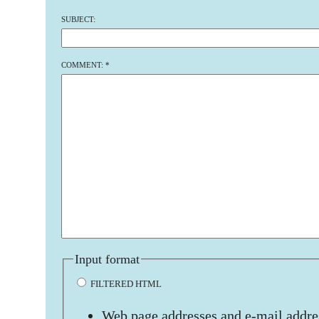
SUBJECT:
COMMENT:
*
Input format
FILTERED HTML
Web page addresses and e-mail addres