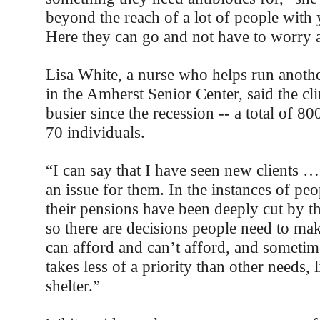
beyond the reach of a lot of people wit
Here they can go and not have to worry 
Lisa White, a nurse who helps run another
in the Amherst Senior Center, said the cli
busier since the recession -- a total of 800
70 individuals.
“I can say that I have seen new clients 
an issue for them. In the instances of pe
their pensions have been deeply cut by th
so there are decisions people need to m
can afford and can’t afford, and sometim
takes less of a priority than other needs, 
shelter.”