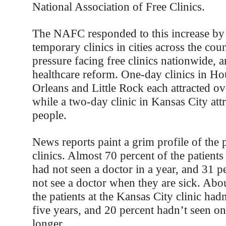
National Association of Free Clinics.
The NAFC responded to this increase by 
temporary clinics in cities across the cou
pressure facing free clinics nationwide, 
healthcare reform. One-day clinics in H
Orleans and Little Rock each attracted o
while a two-day clinic in Kansas City att
people.
News reports paint a grim profile of the p
clinics. Almost 70 percent of the patient
had not seen a doctor in a year, and 31 p
not see a doctor when they are sick. Abo
the patients at the Kansas City clinic hadn
five years, and 20 percent hadn’t seen on
longer.