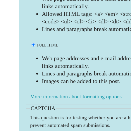
links automatically.
Allowed HTML tags: <a> <em> <stro
<code> <ul> <ol> <li> <dl> <dt> <d
Lines and paragraphs break automatic
FULL HTML
Web page addresses and e-mail addres
links automatically.
Lines and paragraphs break automatic
Images can be added to this post.
More information about formatting options
CAPTCHA
This question is for testing whether you are a 
prevent automated spam submissions.