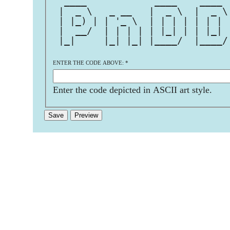
  ____            ____    ____ 
 |  _ \   _ __   |  _ \  |  _ \
 | |_) | | '_ \  | | | | | | | 
 |  __/  | | | | | |_| | | |_| 
 |_|     |_| |_| |____/  |____/
                               
ENTER THE CODE ABOVE:
*
Enter the code depicted in ASCII art style.