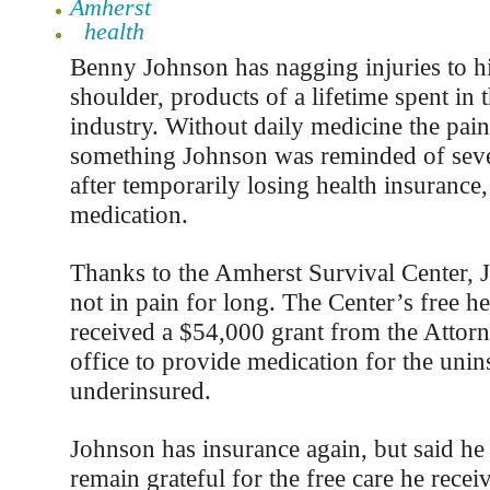
Amherst
health
Benny Johnson has nagging injuries to hi
shoulder, products of a lifetime spent in 
industry. Without daily medicine the pain
something Johnson was reminded of sev
after temporarily losing health insurance,
medication.
Thanks to the Amherst Survival Center, 
not in pain for long. The Center’s free hea
received a $54,000 grant from the Attor
office to provide medication for the uni
underinsured.
Johnson has insurance again, but said he
remain grateful for the free care he recei