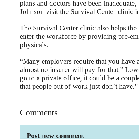
plans and doctors have been inadequate
Johnson visit the Survival Center clinic in
The Survival Center clinic also helps th
enter the workforce by providing pre-e
physicals.
“Many employers require that you have
almost no insurer will pay for that,” Low
go to a private office, it could be a coup
that people out of work just don’t have.”
Comments
Post new comment