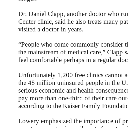
Dr. Daniel Clapp, another doctor who run
Center clinic, said he also treats many pa
visited a doctor in years.
“People who come commonly consider th
the mainstream of medical care,” Clapp s
feel comfortable perhaps in a regular doct
Unfortunately 1,200 free clinics cannot 
the 48 million uninsured people in the U.S
serious economic and health consequenc
pay more than one-third of their care out
according to the Kaiser Family Foundati
Lowery emphasized the importance of pr