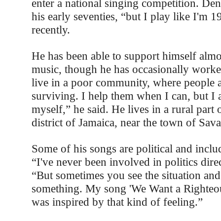
enter a national singing competition. Den
his early seventies, “but I play like I'm 1
recently.
He has been able to support himself almos
music, though he has occasionally worked
live in a poor community, where people a
surviving. I help them when I can, but I
myself,” he said. He lives in a rural part 
district of Jamaica, near the town of Sav
Some of his songs are political and include
“I've never been involved in politics dire
“But sometimes you see the situation an
something. My song 'We Want a Righteo
was inspired by that kind of feeling.”