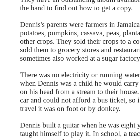
the band to find out how to get a copy.
Dennis's parents were farmers in Jamaic
potatoes, pumpkins, cassava, peas, plant
other crops. They sold their crops to a c
sold them to grocery stores and restaurant
sometimes also worked at a sugar factory
There was no electricity or running water
when Dennis was a child he would carry 
on his head from a stream to their house.
car and could not afford a bus ticket, so 
travel it was on foot or by donkey.
Dennis built a guitar when he was eight 
taught himself to play it. In school, a te