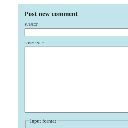
Post new comment
SUBJECT:
COMMENT:
*
Input format