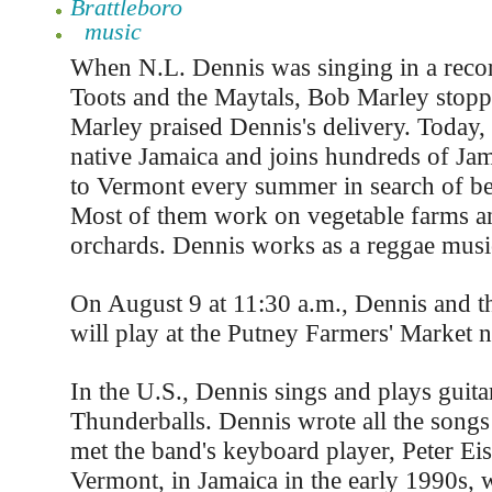
Brattleboro
music
When N.L. Dennis was singing in a recor
Toots and the Maytals, Bob Marley stoppe
Marley praised Dennis's delivery. Today, 
native Jamaica and joins hundreds of J
to Vermont every summer in search of be
Most of them work on vegetable farms an
orchards. Dennis works as a reggae musi
On August 9 at 11:30 a.m., Dennis and t
will play at the Putney Farmers' Market n
In the U.S., Dennis sings and plays guitar
Thunderballs. Dennis wrote all the songs
met the band's keyboard player, Peter Ei
Vermont, in Jamaica in the early 1990s,