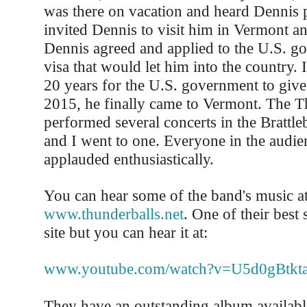
was there on vacation and heard Dennis 
invited Dennis to visit him in Vermont a
Dennis agreed and applied to the U.S. g
visa that would let him into the country. 
20 years for the U.S. government to give
2015, he finally came to Vermont. The T
performed several concerts in the Brattl
and I went to one. Everyone in the audi
applauded enthusiastically.
You can hear some of the band's music a
www.thunderballs.net
. One of their best 
site but you can hear it at:
www.youtube.com/watch?v=U5d0gBtkta
They have an outstanding album availab