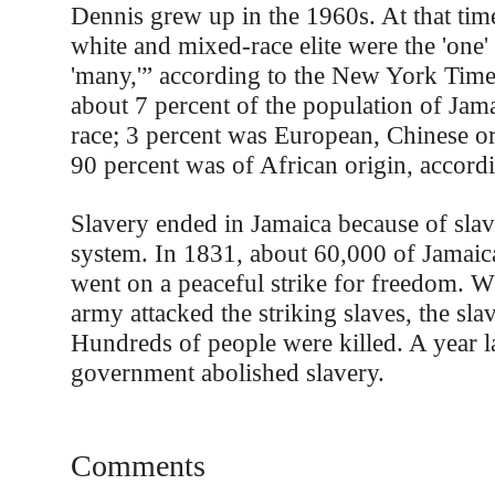
Dennis grew up in the 1960s. At that time
white and mixed-race elite were the 'one'
'many,'” according to the New York Time
about 7 percent of the population of Ja
race; 3 percent was European, Chinese or
90 percent was of African origin, accordi
Slavery ended in Jamaica because of sla
system. In 1831, about 60,000 of Jamaic
went on a peaceful strike for freedom. W
army attacked the striking slaves, the sla
Hundreds of people were killed. A year lat
government abolished slavery.
Comments