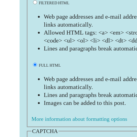
FILTERED HTML
Web page addresses and e-mail addres
links automatically.
Allowed HTML tags: <a> <em> <stro
<code> <ul> <ol> <li> <dl> <dt> <d
Lines and paragraphs break automatic
FULL HTML
Web page addresses and e-mail addres
links automatically.
Lines and paragraphs break automatic
Images can be added to this post.
More information about formatting options
CAPTCHA