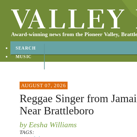
Award-winning news from the Pioneer Valley, Brattl
SEARCH
MUSIC
ABOUT
CONTACT
AUGUST 07, 2026
Reggae Singer from Jamai
Near Brattleboro
by Eesha Williams
TAGS: