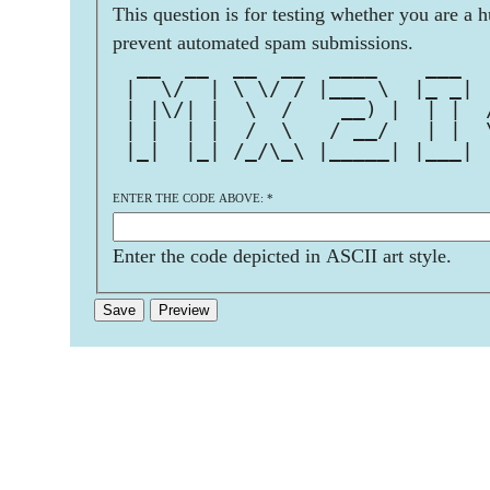
This question is for testing whether you are a 
prevent automated spam submissions.
  __  __  __  __  ____    ___  
 |  \/  | \ \/ / |___ \  |_ _| 
 | |\/| |  \  /    __) |  | |  
 | |  | |  /  \   / __/   | |  
 |_|  |_| /_/\_\ |_____| |___| 
ENTER THE CODE ABOVE:
*
Enter the code depicted in ASCII art style.