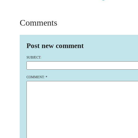
Comments
Post new comment
SUBJECT:
COMMENT:
*