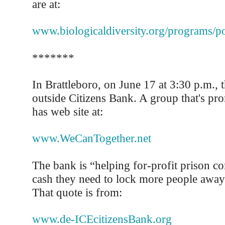
are at:
www.biologicaldiversity.org/programs/po
*******
In Brattleboro, on June 17 at 3:30 p.m., t
outside Citizens Bank. A group that's pro
has web site at:
www.WeCanTogether.net
The bank is “helping for-profit prison c
cash they need to lock more people away
That quote is from:
www.de-ICEcitizensBank.org