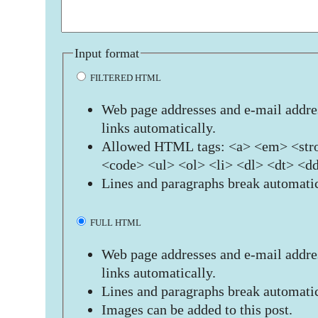
Input format
FILTERED HTML
Web page addresses and e-mail addres
links automatically.
Allowed HTML tags: <a> <em> <stro
<code> <ul> <ol> <li> <dl> <dt> <d
Lines and paragraphs break automatic
FULL HTML
Web page addresses and e-mail addres
links automatically.
Lines and paragraphs break automatic
Images can be added to this post.