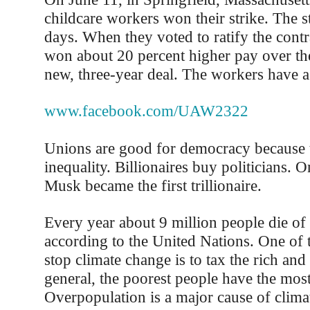
childcare workers won their strike. The st
days. When they voted to ratify the contr
won about 20 percent higher pay over the
new, three-year deal. The workers have a
www.facebook.com/UAW2322
Unions are good for democracy because 
inequality. Billionaires buy politicians. 
Musk became the first trillionaire.
Every year about 9 million people die of 
according to the United Nations. One of 
stop climate change is to tax the rich and
general, the poorest people have the most
Overpopulation is a major cause of clima