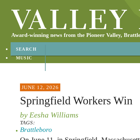
Award-winning news from the Pioneer Valley, Brattl
SEARCH
MUSIC
ABOUT
CONTACT
JUNE 12, 2026
Springfield Workers Win
by Eesha Williams
TAGS:
Brattleboro
On June 11, in Springfield, Massachusett