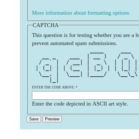
More information about formatting options
CAPTCHA
This question is for testing whether you are a 
prevent automated spam submissions.
                 ____     ___  
   __ _    ___  | __ )   / _ \ 
  / _` |  / __| |  _ \  | | | |
 | (_| | | (__  | |_) | | |_| |
  \__, |  \___| |____/   \__\_\
     |_|                       
ENTER THE CODE ABOVE:
*
Enter the code depicted in ASCII art style.