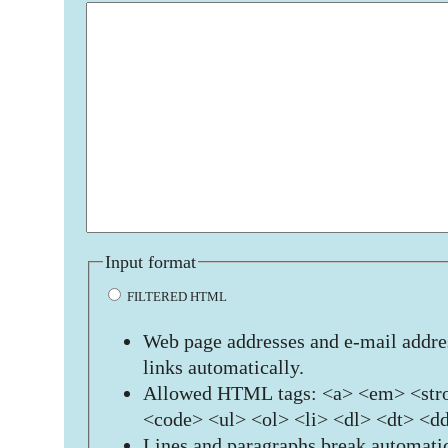
Input format
FILTERED HTML
Web page addresses and e-mail addres
links automatically.
Allowed HTML tags: <a> <em> <stro
<code> <ul> <ol> <li> <dl> <dt> <d
Lines and paragraphs break automatic