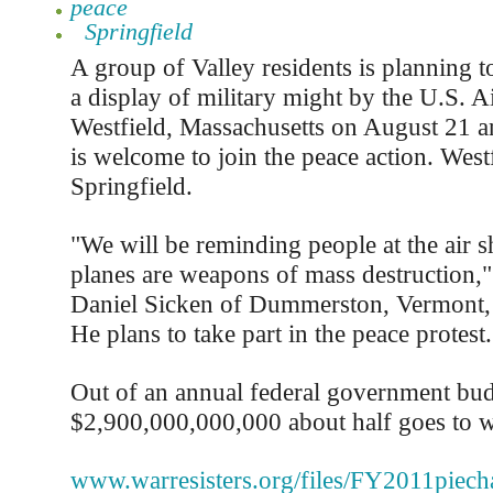
peace
Springfield
A group of Valley residents is planning to
a display of military might by the U.S. A
Westfield, Massachusetts on August 21 a
is welcome to join the peace action. Westf
Springfield.
"We will be reminding people at the air s
planes are weapons of mass destruction," 
Daniel Sicken of Dummerston, Vermont, 
He plans to take part in the peace protest.
Out of an annual federal government bud
$2,900,000,000,000 about half goes to war
www.warresisters.org/files/FY2011piecha