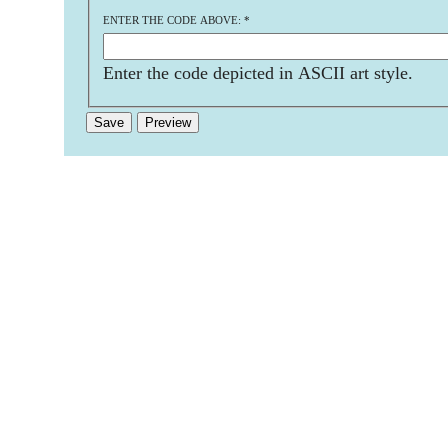
ENTER THE CODE ABOVE:
*
Enter the code depicted in ASCII art style.