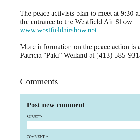
The peace activists plan to meet at 9:30 a
the entrance to the Westfield Air Show
www.westfieldairshow.net
More information on the peace action is a
Patricia "Paki" Weiland at (413) 585-931
Comments
Post new comment
SUBJECT:
COMMENT:
*