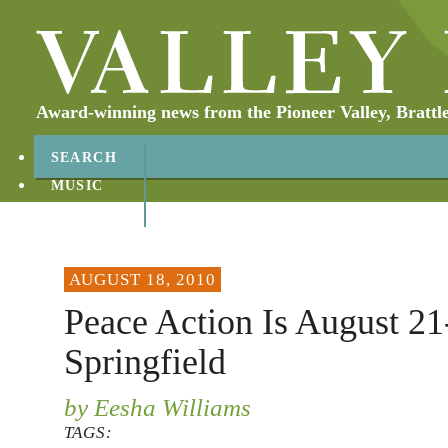
Award-winning news from the Pioneer Valley, Brattl
SEARCH
MUSIC
ABOUT
CONTACT
AUGUST 18, 2010
Peace Action Is August 21
Springfield
by Eesha Williams
TAGS: