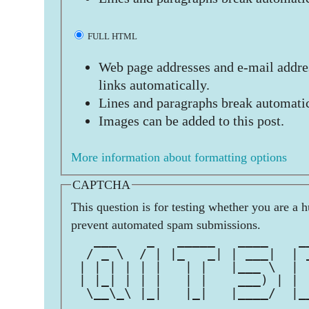
FULL HTML
Web page addresses and e-mail addres
links automatically.
Lines and paragraphs break automatic
Images can be added to this post.
More information about formatting options
CAPTCHA
This question is for testing whether you are a 
prevent automated spam submissions.
   ___    _   _____   ____    _
  / _ \  / | |_   _| | ___|  | 
 | | | | | |   | |   |___ \  | 
 | |_| | | |   | |    ___) | | 
  \__\_\ |_|   |_|   |____/  |_