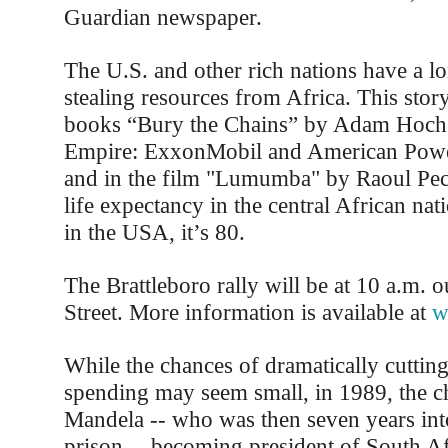
Guardian newspaper.
The U.S. and other rich nations have a lo
stealing resources from Africa. This story 
books “Bury the Chains” by Adam Hochs
Empire: ExxonMobil and American Power
and in the film "Lumumba" by Raoul Pec
life expectancy in the central African nat
in the USA, it’s 80.
The Brattleboro rally will be at 10 a.m. 
Street. More information is available at
w
While the chances of dramatically cutting
spending may seem small, in 1989, the c
Mandela -- who was then seven years into
prison -- becoming president of South Af