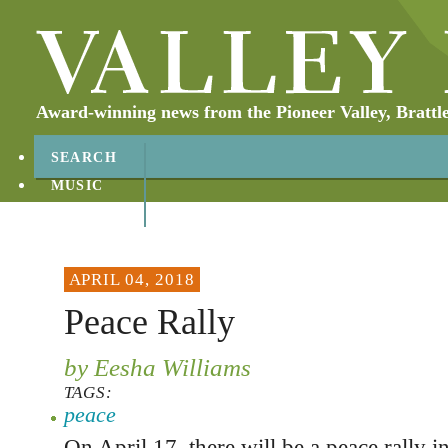
Award-winning news from the Pioneer Valley, Brattl
SEARCH
MUSIC
ABOUT
CONTACT
APRIL 04, 2018
Peace Rally
by Eesha Williams
TAGS:
peace
On April 17, there will be a peace rally i