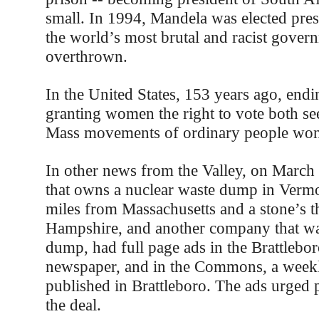
small. In 1994, Mandela was elected pres
the world’s most brutal and racist gover
overthrown.
In the United States, 153 years ago, endi
granting women the right to vote both se
Mass movements of ordinary people won 
In other news from the Valley, on March
that owns a nuclear waste dump in Vermon
miles from Massachusetts and a stone’s
Hampshire, and another company that wa
dump, had full page ads in the Brattlebo
newspaper, and in the Commons, a week
published in Brattleboro. The ads urged 
the deal.