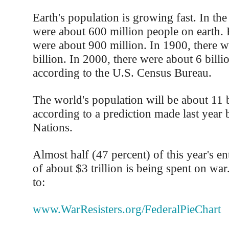
Earth's population is growing fast. In the
were about 600 million people on earth. 
were about 900 million. In 1900, there w
billion. In 2000, there were about 6 billio
according to the U.S. Census Bureau.
The world's population will be about 11 b
according to a prediction made last year 
Nations.
Almost half (47 percent) of this year's en
of about $3 trillion is being spent on war
to:
www.WarResisters.org/FederalPieChart