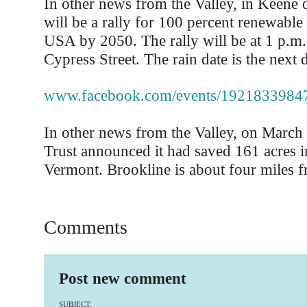
In other news from the Valley, in Keene o
will be a rally for 100 percent renewable
USA by 2050. The rally will be at 1 p.m.
Cypress Street. The rain date is the next d
www.facebook.com/events/1921833984
In other news from the Valley, on Marc
Trust announced it had saved 161 acres i
Vermont. Brookline is about four miles f
Comments
Post new comment
SUBJECT: