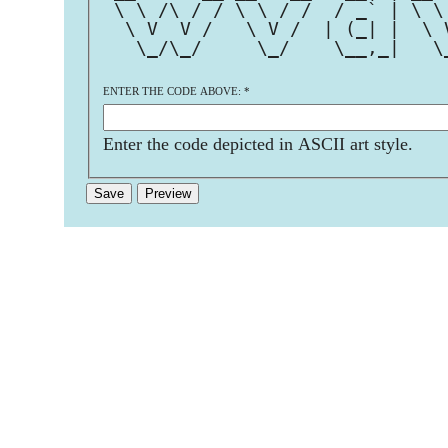
 \ \ /\ / / \ \ / /  / _` | \ \
  \ V  V /   \ V /  | (_| |  \ 
   \_/\_/     \_/    \__,_|   \
ENTER THE CODE ABOVE:
*
Enter the code depicted in ASCII art style.