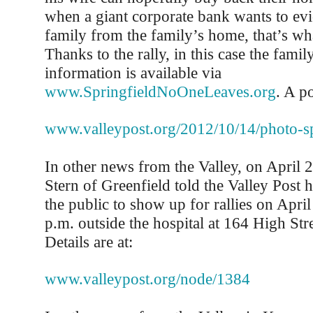
when a giant corporate bank wants to ev
family from the family’s home, that’s wh
Thanks to the rally, in this case the fam
information is available via
www.SpringfieldNoOneLeaves.org
. A p
www.valleypost.org/2012/10/14/photo-sp
In other news from the Valley, on April
Stern of Greenfield told the Valley Post 
the public to show up for rallies on Apri
p.m. outside the hospital at 164 High Stre
Details are at:
www.valleypost.org/node/1384