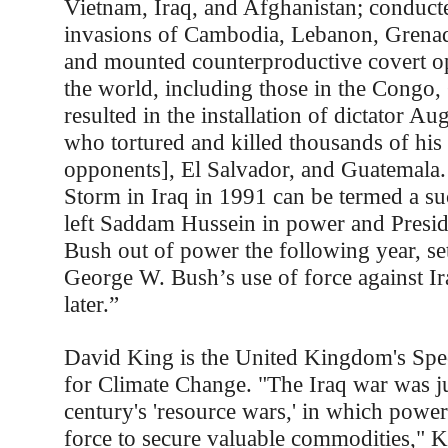
Vietnam, Iraq, and Afghanistan; conduct
invasions of Cambodia, Lebanon, Grena
and mounted counterproductive covert o
the world, including those in the Congo,
resulted in the installation of dictator Au
who tortured and killed thousands of his 
opponents], El Salvador, and Guatemala.
Storm in Iraq in 1991 can be termed a suc
left Saddam Hussein in power and Presi
Bush out of power the following year, set
George W. Bush’s use of force against I
later.”
David King is the United Kingdom's Spec
for Climate Change. "The Iraq war was just
century's 'resource wars,' in which power
force to secure valuable commodities," K