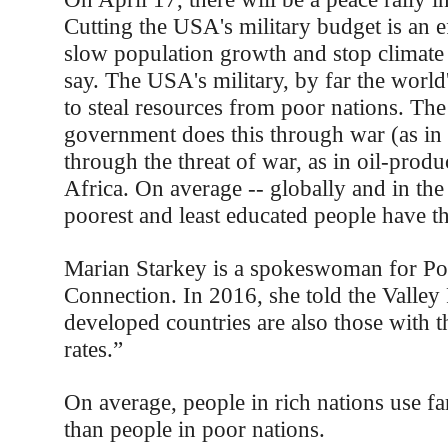
Cutting the USA's military budget is an e
slow population growth and stop climate
say. The USA's military, by far the world'
to steal resources from poor nations. The
government does this through war (as in 
through the threat of war, as in oil-produ
Africa. On average -- globally and in th
poorest and least educated people have t
Marian Starkey is a spokeswoman for Po
Connection. In 2016, she told the Valley 
developed countries are also those with th
rates.”
On average, people in rich nations use fa
than people in poor nations.