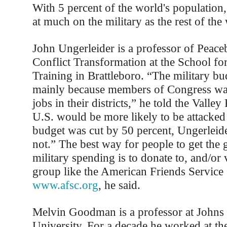
With 5 percent of the world's populatio
at much on the military as the rest of th
John Ungerleider is a professor of Peace
Conflict Transformation at the School for
Training in Brattleboro. “The military bu
mainly because members of Congress wan
jobs in their districts,” he told the Valley
U.S. would be more likely to be attacked 
budget was cut by 50 percent, Ungerleide
not.” The best way for people to get the
military spending is to donate to, and/or 
group like the American Friends Servic
www.afsc.org
, he said.
Melvin Goodman is a professor at Johns
University. For a decade he worked at th