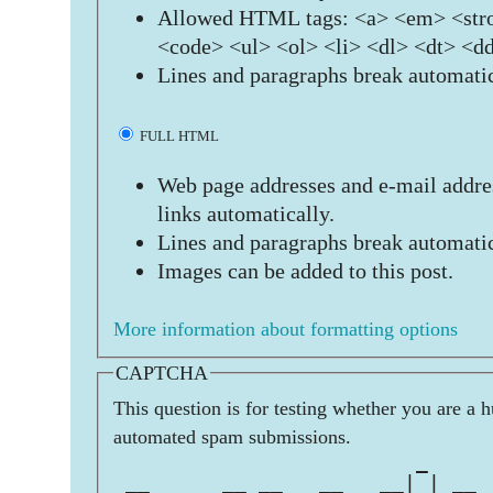
Allowed HTML tags: <a> <em> <stro
<code> <ul> <ol> <li> <dl> <dt> <d
Lines and paragraphs break automatic
FULL HTML
Web page addresses and e-mail addres
links automatically.
Lines and paragraphs break automatic
Images can be added to this post.
More information about formatting options
CAPTCHA
This question is for testing whether you are a 
automated spam submissions.
                         _     
 __      __ __   __   __| | __ 