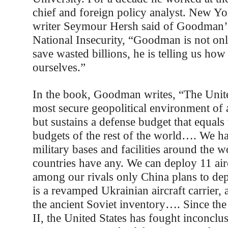
chief and foreign policy analyst. New Y
writer Seymour Hersh said of Goodman’
National Insecurity, “Goodman is not onl
save wasted billions, he is telling us how
ourselves.”
In the book, Goodman writes, “The Unite
most secure geopolitical environment of 
but sustains a defense budget that equal
budgets of the rest of the world…. We h
military bases and facilities around the w
countries have any. We can deploy 11 airc
among our rivals only China plans to d
is a revamped Ukrainian aircraft carrier,
the ancient Soviet inventory…. Since th
II, the United States has fought inconclu