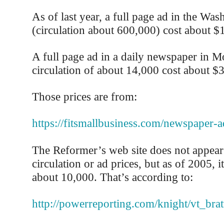
As of last year, a full page ad in the Was
(circulation about 600,000) cost about $
A full page ad in a daily newspaper in M
circulation of about 14,000 cost about $
Those prices are from:
https://fitsmallbusiness.com/newspaper-a
The Reformer’s web site does not appear t
circulation or ad prices, but as of 2005, i
about 10,000. That’s according to:
http://powerreporting.com/knight/vt_bra