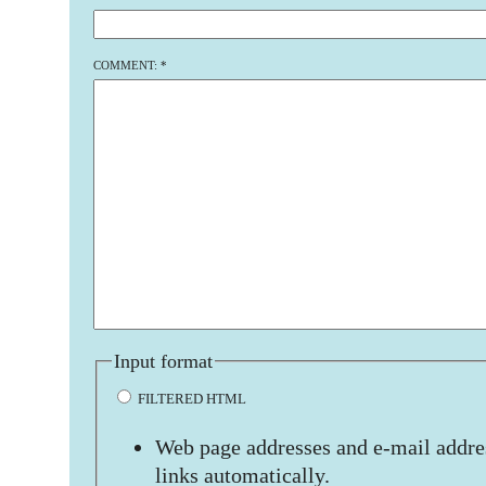
COMMENT:
*
Input format
FILTERED HTML
Web page addresses and e-mail addres
links automatically.