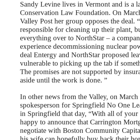
Sandy Levine lives in Vermont and is a l
Conservation Law Foundation. On March 
Valley Post her group opposes the deal. 
responsible for cleaning up their plant, 
everything over to NorthStar – a compan
experience decommissioning nuclear pow
deal Entergy and NorthStar proposed le
vulnerable to picking up the tab if some
The promises are not supported by insur
aside until the work is done. ”
In other news from the Valley, on March 
spokesperson for Springfield No One Leav
in Springfield that day, “With all of your
happy to announce that Carrington Mortg
negotiate with Boston Community Capital
his wife can hopefully buy back their ho