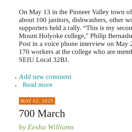
On May 13 in the Pioneer Valley town o
about 100 janitors, dishwashers, other w
supporters held a rally. “This is my seco
Mount Holyoke college," Philip Bernashe
Post in a voice phone interview on May 2
170 workers at the college who are memb
SEIU Local 32BJ.
Add new comment
Read more
MAY 02, 2025
700 March
by Eesha Williams