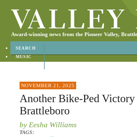
Award-winning news from the Pioneer Valley, Brattl
SEARCH
MUSIC
ABOUT
CONTACT
NOVEMBER 21, 2025
Another Bike-Ped Victory 
Brattleboro
by Eesha Williams
TAGS: