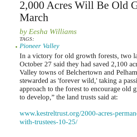
2,000 Acres Will Be Old 
March
by Eesha Williams
TAGS:
Pioneer Valley
In a victory for old growth forests, two l
October 27 said they had saved 2,100 acr
Valley towns of Belchertown and Pelham.
stewarded as 'forever wild,' taking a pa
approach to the forest to encourage old 
to develop,” the land trusts said at:
www.kestreltrust.org/2000-acres-perman
with-trustees-10-25/