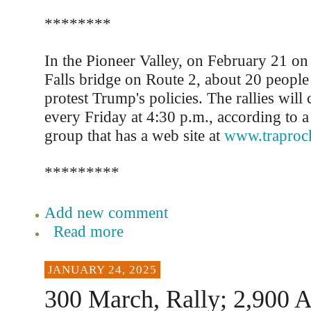
********
In the Pioneer Valley, on February 21 on
Falls bridge on Route 2, about 20 people 
protest Trump's policies. The rallies will
every Friday at 4:30 p.m., according to 
group that has a web site at
www.traproc
*********
Add new comment
Read more
JANUARY 24, 2025
300 March, Rally; 2,900 