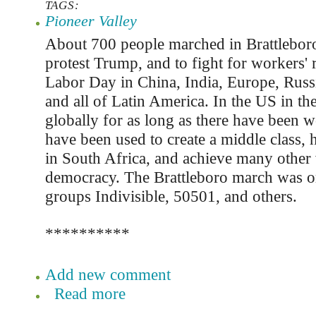
TAGS:
Pioneer Valley
About 700 people marched in Brattlebor
protest Trump, and to fight for workers' 
Labor Day in China, India, Europe, Russi
and all of Latin America. In the US in th
globally for as long as there have been w
have been used to create a middle class, 
in South Africa, and achieve many other v
democracy. The Brattleboro march was o
groups Indivisible, 50501, and others.
**********
Add new comment
Read more