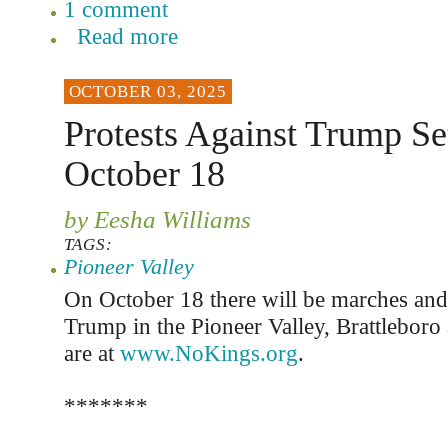
1 comment
Read more
OCTOBER 03, 2025
Protests Against Trump Se
October 18
by Eesha Williams
TAGS:
Pioneer Valley
On October 18 there will be marches and r
Trump in the Pioneer Valley, Brattleboro
are at
www.NoKings.org
.
*******