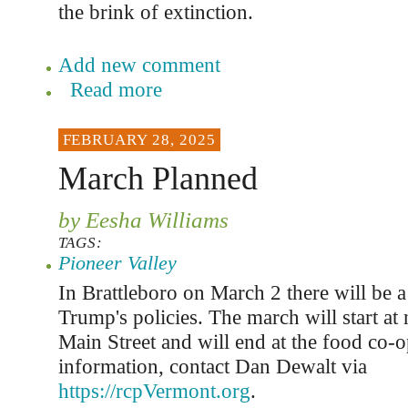
the brink of extinction.
Add new comment
Read more
FEBRUARY 28, 2025
March Planned
by Eesha Williams
TAGS:
Pioneer Valley
In Brattleboro on March 2 there will be a
Trump's policies. The march will start at
Main Street and will end at the food co-
information, contact Dan Dewalt via
https://rcpVermont.org
.