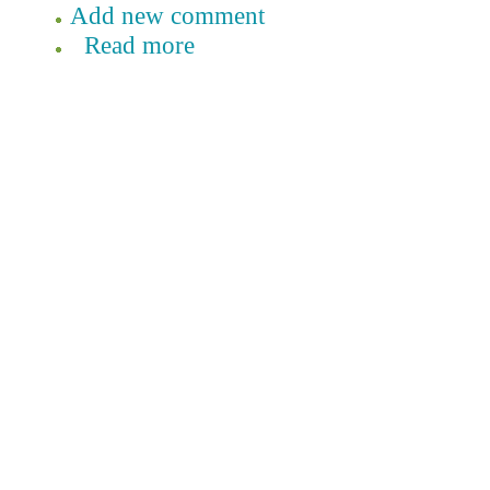
Add new comment
Read more