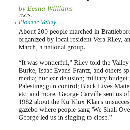
by Eesha Williams
TAGS:
Pioneer Valley
About 200 people marched in Brattlebor
organized by local resident Vera Riley, 
March, a national group.
“It was wonderful,” Riley told the Valley
Burke, Isaac Evans-Frantz, and others sp
media; nuclear delusion; military budget in
Palestine; gun control; Black Lives Matter;
etc; and more. George Carville sent us of
1982 about the Ku Klux Klan's unsuccess
gazebo where people sang 'We Shall Ov
George led us in singing to close.”