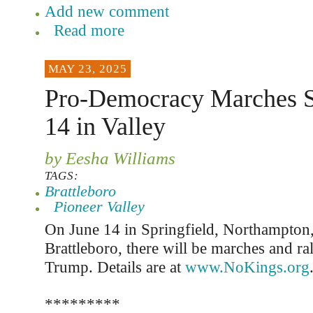
Add new comment
Read more
MAY 23, 2025
Pro-Democracy Marches Se
14 in Valley
by Eesha Williams
TAGS:
Brattleboro
Pioneer Valley
On June 14 in Springfield, Northampton,
Brattleboro, there will be marches and rall
Trump. Details are at
www.NoKings.org
*********