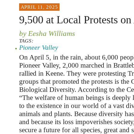
APRIL 11, 2025
9,500 at Local Protests on
by Eesha Williams
TAGS:
Pioneer Valley
On April 5, in the rain, about 6,000 peopl
Pioneer Valley, 2,000 marched in Brattle
rallied in Keene. They were protesting T
groups that promoted the protests is the 
Biological Diversity. According to the Cen
“The welfare of human beings is deeply 
to the existence in our world of a vast di
animals and plants. Because diversity has 
and because its loss impoverishes societ
secure a future for all species, great and