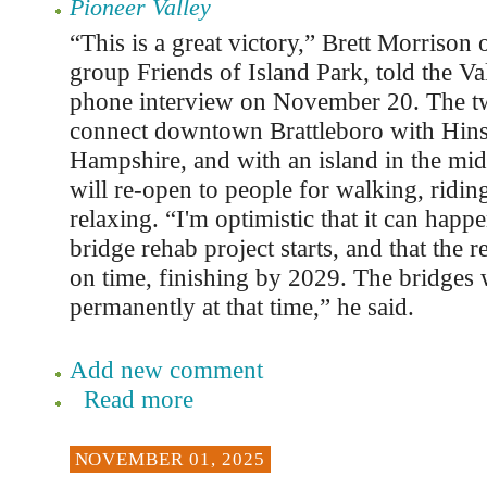
Pioneer Valley
“This is a great victory,” Brett Morrison 
group Friends of Island Park, told the Val
phone interview on November 20. The tw
connect downtown Brattleboro with Hin
Hampshire, and with an island in the midd
will re-open to people for walking, ridin
relaxing. “I'm optimistic that it can happ
bridge rehab project starts, and that the 
on time, finishing by 2029. The bridges 
permanently at that time,” he said.
Add new comment
Read more
NOVEMBER 01, 2025