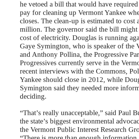
he vetoed a bill that would have require
pay for cleaning up Vermont Yankee whe
closes. The clean-up is estimated to cost 
million. The governor said the bill might
cost of electricity. Douglas is running a
Gaye Symington, who is speaker of the
and Anthony Pollina, the Progressive Par
Progressives currently serve in the Verm
recent interviews with the Commons, Pol
Yankee should close in 2012, while Dou
Symington said they needed more inform
deciding.
“That’s really unacceptable,” said Paul Bu
the state’s biggest environmental advoca
the Vermont Public Interest Research G
“There is more than enough information 