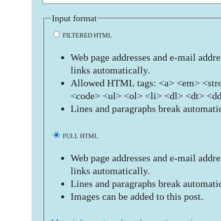
Input format
FILTERED HTML
Web page addresses and e-mail addres
links automatically.
Allowed HTML tags: <a> <em> <stro
<code> <ul> <ol> <li> <dl> <dt> <d
Lines and paragraphs break automatic
FULL HTML
Web page addresses and e-mail addres
links automatically.
Lines and paragraphs break automatic
Images can be added to this post.