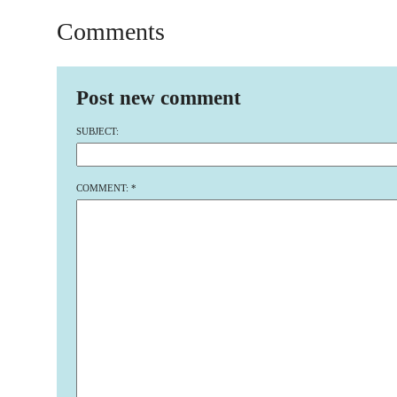
Comments
Post new comment
SUBJECT:
COMMENT:
*