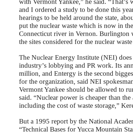
with Vermont Yankee,” he said. “That’s
and I ordered a study to be done this yea
hearings to be held around the state, abou
put the nuclear waste which is now in the
Connecticut river in Vernon. Burlington
the sites considered for the nuclear wast
The Nuclear Energy Institute (NEI) does
industry’s lobbying and PR work. Its an
million, and Entergy is the second bigge
for the organization, said NEI spokesma
Vermont Yankee should be allowed to run
said. “Nuclear power is cheaper than the 
including the cost of waste storage,” Ker
But a 1995 report by the National Acade
“Technical Bases for Yucca Mountain Sta