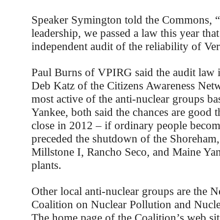
Speaker Symington told the Commons, 
leadership, we passed a law this year that
independent audit of the reliability of V
Paul Burns of VPIRG said the audit law 
Deb Katz of the Citizens Awareness Net
most active of the anti-nuclear groups b
Yankee, both said the chances are good th
close in 2012 – if ordinary people become
preceded the shutdown of the Shoreham
Millstone I, Rancho Seco, and Maine Ya
plants.
Other local anti-nuclear groups are the
Coalition on Nuclear Pollution and Nucl
The home page of the Coalition’s web sit