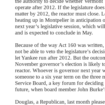
the authority to decide whether Vermont
operate after 2012. If the legislature doe
matter by 2012, the reactor must close. 
heating up in Montpelier in anticipation 
next year’s legislative session, which will
and is expected to conclude in May.
Because of the way Act 160 was written, 
not be able to veto the legislature’s deci
let Yankee run after 2012. But the outco
November governor’s election is likely t
reactor. Whoever is governor next year w
someone to a six year term on the three
Service Board, a key forum for decidin
future, when board member John Burke’s
Douglas, a Republican, last month pleas