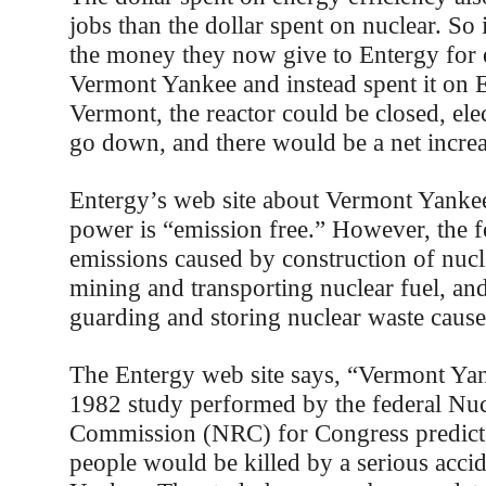
jobs than the dollar spent on nuclear. So
the money they now give to Entergy for e
Vermont Yankee and instead spent it on E
Vermont, the reactor could be closed, elec
go down, and there would be a net increa
Entergy’s web site about Vermont Yankee 
power is “emission free.” However, the fo
emissions caused by construction of nucl
mining and transporting nuclear fuel, and
guarding and storing nuclear waste caus
The Entergy web site says, “Vermont Yank
1982 study performed by the federal Nuc
Commission (NRC) for Congress predicte
people would be killed by a serious acci