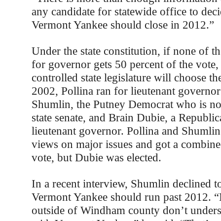
any candidate for statewide office to dec
Vermont Yankee should close in 2012.”
Under the state constitution, if none of t
for governor gets 50 percent of the vote
controlled state legislature will choose t
2002, Pollina ran for lieutenant governor
Shumlin, the Putney Democrat who is no
state senate, and Brain Dubie, a Republi
lieutenant governor. Pollina and Shumlin
views on major issues and got a combine
vote, but Dubie was elected.
In a recent interview, Shumlin declined t
Vermont Yankee should run past 2012. 
outside of Windham county don’t unders