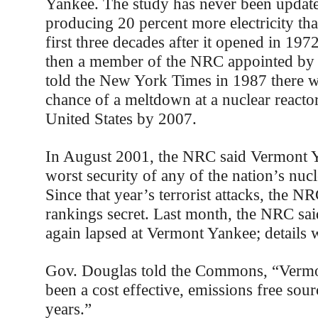
Yankee. The study has never been updat
producing 20 percent more electricity than
first three decades after it opened in 197
then a member of the NRC appointed by 
told the New York Times in 1987 there w
chance of a meltdown at a nuclear reacto
United States by 2007.
In August 2001, the NRC said Vermont 
worst security of any of the nation’s nuc
Since that year’s terrorist attacks, the N
rankings secret. Last month, the NRC sai
again lapsed at Vermont Yankee; details w
Gov. Douglas told the Commons, “Verm
been a cost effective, emissions free sou
years.”