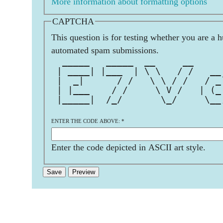
More information about formatting options
CAPTCHA
This question is for testing whether you are a 
automated spam submissions.
  _____   _____  __     __     
 | ____| |___  | \ \   / /   __
 |  _|      / /   \ \ / /   / _
 | |___    / /     \ V /   | (_
 |_____|  /_/       \_/     \__
                               
ENTER THE CODE ABOVE:
*
Enter the code depicted in ASCII art style.