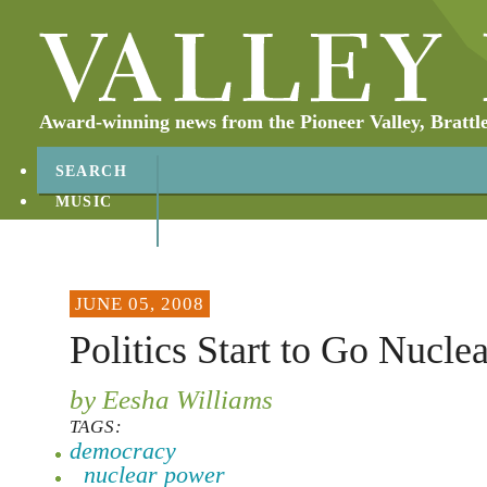
Award-winning news from the Pioneer Valley, Brattl
SEARCH
MUSIC
ABOUT
CONTACT
JUNE 05, 2008
Politics Start to Go Nuclea
by Eesha Williams
TAGS:
democracy
nuclear power