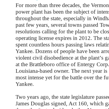
For more than three decades, the Vermon
power plant has been the subject of inten
throughout the state, especially in Windh
past few years, several towns passed To
resolutions calling for the plant to be clo
operating license expires in 2012. The sta
spent countless hours passing laws relat
Yankee. Dozens of people have been arre
violent civil disobedience at the plant’s 
at the Brattleboro office of Entergy Corp.
Louisiana-based owner. The next year is l
most intense yet for the battle over the f
Yankee.
Two years ago, the state legislature pas
James Douglas signed, Act 160, which gav