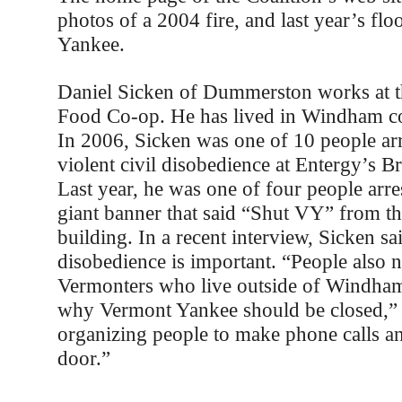
photos of a 2004 fire, and last year’s fl
Yankee.
Daniel Sicken of Dummerston works at t
Food Co-op. He has lived in Windham co
In 2006, Sicken was one of 10 people arr
violent civil disobedience at Entergy’s Br
Last year, he was one of four people arre
giant banner that said “Shut VY” from th
building. In a recent interview, Sicken sai
disobedience is important. “People also 
Vermonters who live outside of Windha
why Vermont Yankee should be closed,” 
organizing people to make phone calls a
door.”