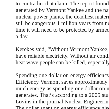
to contradict that claim. The report found
generated by Vermont Yankee and the nat
nuclear power plants, the deadliest materi
still be dangerous 1 million years from n
time it will need to be protected by arme
a day.
Kerekes said, “Without Vermont Yankee,
have reliable electricity. Without air cond
heat wave people can be killed, especiall
Spending one dollar on energy efficienc
Efficiency Vermont saves approximately 
much energy as spending one dollar on 
generates. That’s according to a 2005 s
Lovins in the journal Nuclear Engineering
The dollar spent on energy efficiency als