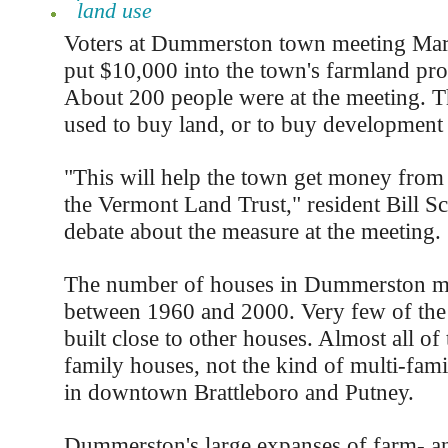
land use
Voters at Dummerston town meeting Mar
put $10,000 into the town's farmland pro
About 200 people were at the meeting. 
used to buy land, or to buy development 
"This will help the town get money from 
the Vermont Land Trust," resident Bill S
debate about the measure at the meeting.
The number of houses in Dummerston m
between 1960 and 2000. Very few of th
built close to other houses. Almost all of
family houses, not the kind of multi-fam
in downtown Brattleboro and Putney.
Dummerston's large expanses of farm- an