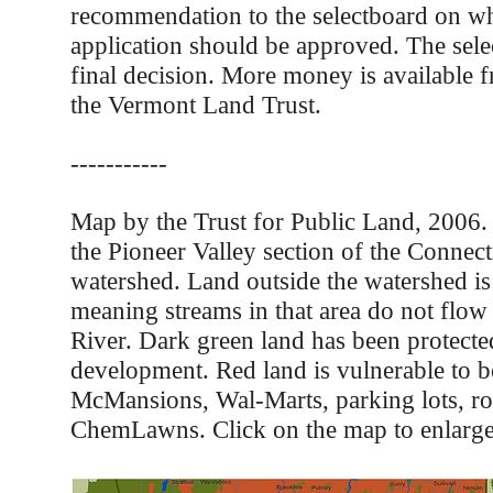
recommendation to the selectboard on wh
application should be approved. The sel
final decision. More money is available f
the Vermont Land Trust.
-----------
Map by the Trust for Public Land, 2006
the Pioneer Valley section of the Connect
watershed. Land outside the watershed is 
meaning streams in that area do not flow
River. Dark green land has been protect
development. Red land is vulnerable to 
McMansions, Wal-Marts, parking lots, ro
ChemLawns. Click on the map to enlarge