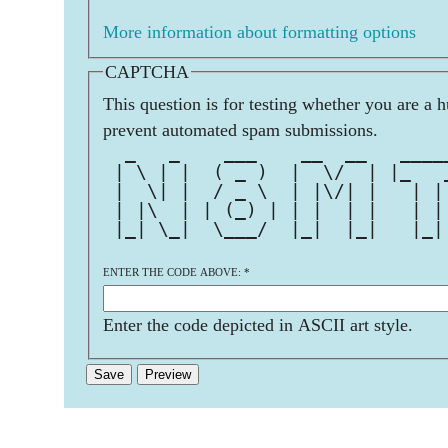
More information about formatting options
CAPTCHA
This question is for testing whether you are a 
prevent automated spam submissions.
  _   _    ___    __  __   ____
 | \ | |  ( _ )  |  \/  | |_   
 |  \| |  / _ \  | |\/| |   | |
 | |\  | | (_) | | |  | |   | |
 |_| \_|  \___/  |_|  |_|   |_|
                               
ENTER THE CODE ABOVE:
*
Enter the code depicted in ASCII art style.