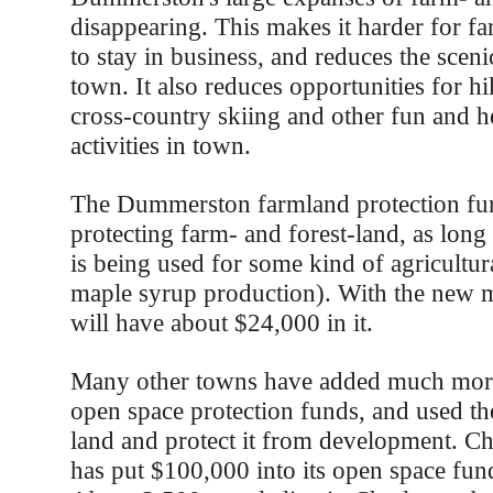
disappearing. This makes it harder for f
to stay in business, and reduces the sceni
town. It also reduces opportunities for hi
cross-country skiing and other fun and h
activities in town.
The Dummerston farmland protection fun
protecting farm- and forest-land, as long 
is being used for some kind of agricultur
maple syrup production). With the new 
will have about $24,000 in it.
Many other towns have added much more
open space protection funds, and used t
land and protect it from development. Ch
has put $100,000 into its open space fund