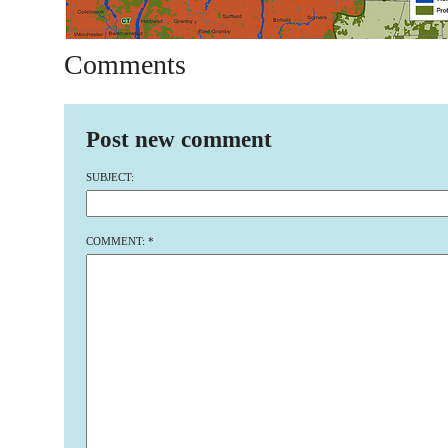
Comments
Post new comment
SUBJECT:
COMMENT:
*