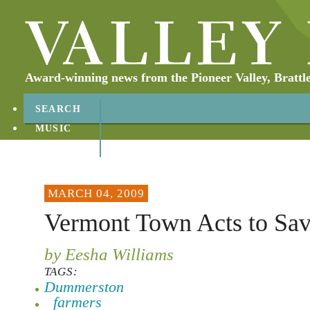
Award-winning news from the Pioneer Valley, Brattl
SEARCH
MUSIC
ABOUT
CONTACT
MARCH 04, 2009
Vermont Town Acts to Sa
by Eesha Williams
TAGS:
Dummerston
farmers