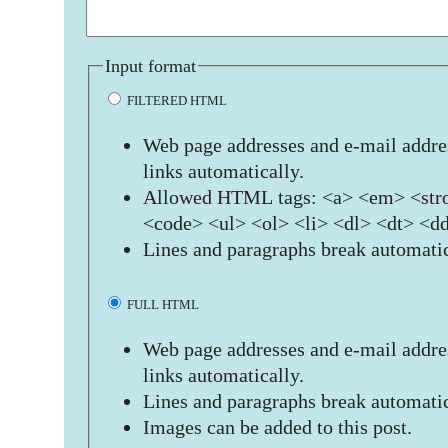
Input format
FILTERED HTML
Web page addresses and e-mail addres
links automatically.
Allowed HTML tags: <a> <em> <stro
<code> <ul> <ol> <li> <dl> <dt> <d
Lines and paragraphs break automatic
FULL HTML
Web page addresses and e-mail addres
links automatically.
Lines and paragraphs break automatic
Images can be added to this post.