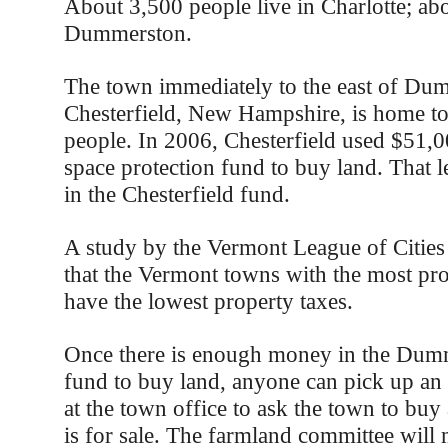
About 3,500 people live in Charlotte; abo
Dummerston.
The town immediately to the east of Du
Chesterfield, New Hampshire, is home t
people. In 2006, Chesterfield used $51,0
space protection fund to buy land. That 
in the Chesterfield fund.
A study by the Vermont League of Citie
that the Vermont towns with the most pr
have the lowest property taxes.
Once there is enough money in the Dum
fund to buy land, anyone can pick up an 
at the town office to ask the town to buy 
is for sale. The farmland committee will