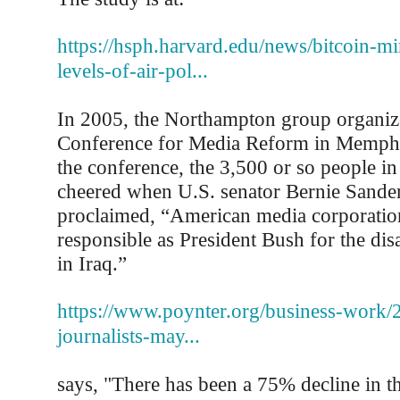
https://hsph.harvard.edu/news/bitcoin-mi
levels-of-air-pol...
In 2005, the Northampton group organiz
Conference for Media Reform in Memphi
the conference, the 3,500 or so people in
cheered when U.S. senator Bernie Sande
proclaimed, “American media corporation
responsible as President Bush for the di
in Iraq.”
https://www.poynter.org/business-work/2
journalists-may...
says, "There has been a 75% decline in t