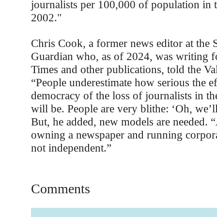
journalists per 100,000 of population in 
2002."
Chris Cook, a former news editor at the
Guardian who, as of 2024, was writing f
Times and other publications, told the Va
“People underestimate how serious the ef
democracy of the loss of journalists in th
will be. People are very blithe: ‘Oh, we’ll
But, he added, new models are needed. 
owning a newspaper and running corporat
not independent.”
Comments