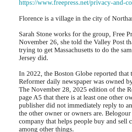
https://www.freepress.net/privacy-and-c
Florence is a village in the city of North
Sarah Stone works for the group, Free P
November 26, she told the Valley Post tha
trying to get Massachusetts to do the sa
Jersey did.
In 2022, the Boston Globe reported that 
Reformer daily newspaper was owned by
The November 28, 2025 edition of the R
page A5 that there is at least one other o
publisher did not immediately reply to a
the other owner or owners are. Belogour
company that helps people buy and sell c
among other things.