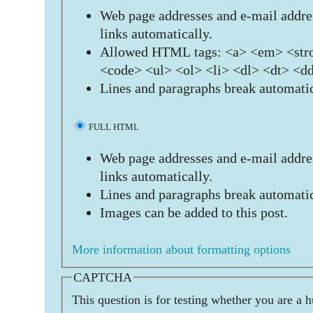
Web page addresses and e-mail addres
links automatically.
Allowed HTML tags: <a> <em> <stro
<code> <ul> <ol> <li> <dl> <dt> <d
Lines and paragraphs break automatic
FULL HTML
Web page addresses and e-mail addres
links automatically.
Lines and paragraphs break automatic
Images can be added to this post.
More information about formatting options
CAPTCHA
This question is for testing whether you are a 