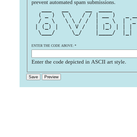
prevent automated spam submissions.
   ___   __     __  ____       
  ( _ )  \ \   / / | __ )   _ _
  / _ \   \ \ / /  |  _ \  | '_
 | (_) |   \ V /   | |_) | | | 
  \___/     \_/    |____/  |_| 
ENTER THE CODE ABOVE:
*
Enter the code depicted in ASCII art style.