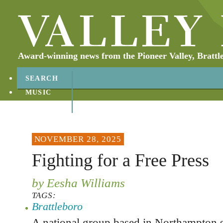
Award-winning news from the Pioneer Valley, Brattl
SEARCH
MUSIC
ABOUT
CONTACT
NOVEMBER 28, 2025
Fighting for a Free Press
by Eesha Williams
TAGS:
Brattleboro
A national group based in Northampton s