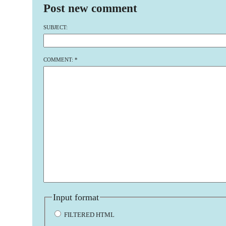
Post new comment
SUBJECT:
COMMENT:
*
Input format
FILTERED HTML