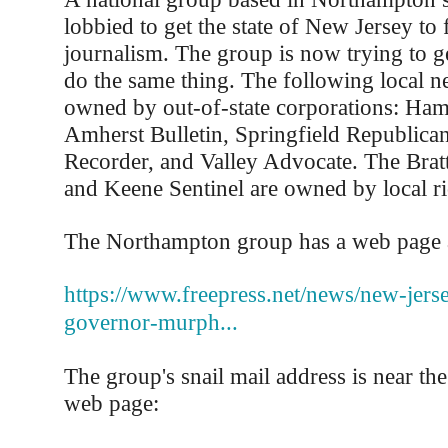
lobbied to get the state of New Jersey to 
journalism. The group is now trying to g
do the same thing. The following local n
owned by out-of-state corporations: Ham
Amherst Bulletin, Springfield Republican
Recorder, and Valley Advocate. The Brat
and Keene Sentinel are owned by local ri
The Northampton group has a web page 
https://www.freepress.net/news/new-jerse
governor-murph...
The group's snail mail address is near the
web page: