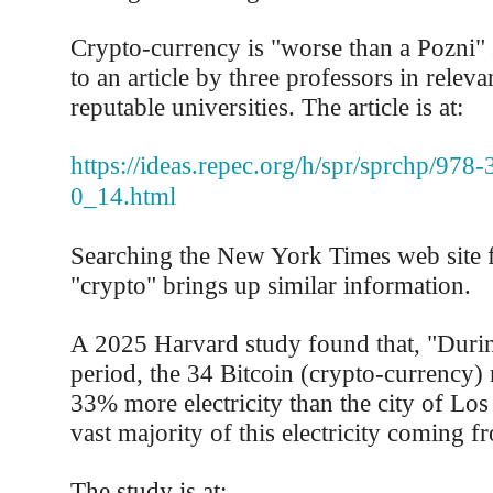
Crypto-currency is "worse than a Pozni"
to an article by three professors in relevan
reputable universities. The article is at:
https://ideas.repec.org/h/spr/sprchp/978
0_14.html
Searching the New York Times web site f
"crypto" brings up similar information.
A 2025 Harvard study found that, "Durin
period, the 34 Bitcoin (crypto-currency
33% more electricity than the city of Los
vast majority of this electricity coming fr
The study is at: