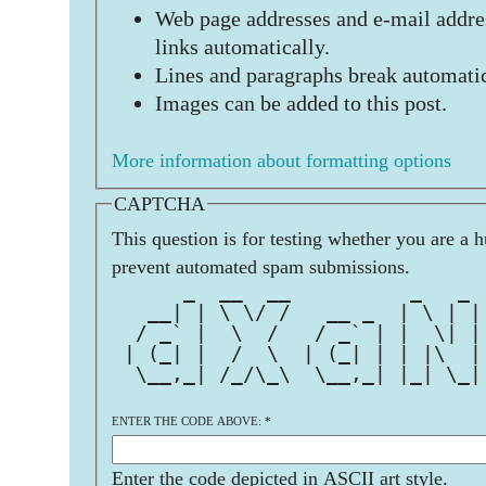
Web page addresses and e-mail addres
links automatically.
Lines and paragraphs break automatic
Images can be added to this post.
More information about formatting options
CAPTCHA
This question is for testing whether you are a 
prevent automated spam submissions.
      _  __  __          _   _ 
   __| | \ \/ /   __ _  | \ | |
  / _` |  \  /   / _` | |  \| |
 | (_| |  /  \  | (_| | | |\  |
  \__,_| /_/\_\  \__,_| |_| \_|
ENTER THE CODE ABOVE:
*
Enter the code depicted in ASCII art style.