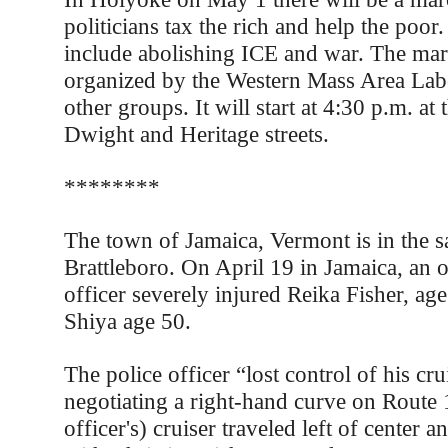
politicians tax the rich and help the poor
include abolishing ICE and war. The mar
organized by the Western Mass Area Lab
other groups. It will start at 4:30 p.m. at 
Dwight and Heritage streets.
********
The town of Jamaica, Vermont is in the 
Brattleboro. On April 19 in Jamaica, an o
officer severely injured Reika Fisher, ag
Shiya age 50.
The police officer “lost control of his cru
negotiating a right-hand curve on Route 
officer's) cruiser traveled left of center 