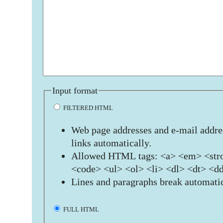
Input format
FILTERED HTML
Web page addresses and e-mail addres
links automatically.
Allowed HTML tags: <a> <em> <stro
<code> <ul> <ol> <li> <dl> <dt> <d
Lines and paragraphs break automatic
FULL HTML