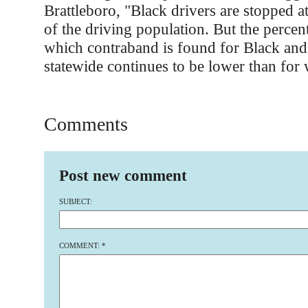
Brattleboro, "Black drivers are stopped at
of the driving population. But the percen
which contraband is found for Black and
statewide continues to be lower than for 
Comments
Post new comment
SUBJECT:
COMMENT:
*