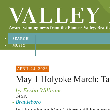
Award-winning news from the Pioneer Valley, Brattl
SEARCH
MUSIC
ABOUT
CONTACT
APRIL 24, 2026
May 1 Holyoke March: Ta
by Eesha Williams
TAGS:
Brattleboro
In Holyoke on May 1 there will be a mar