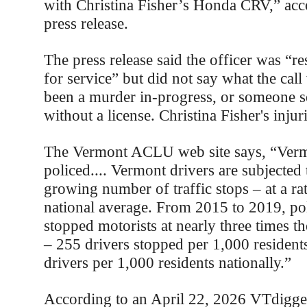
with Christina Fisher’s Honda CRV,” acco
press release.
The press release said the officer was “re
for service” but did not say what the call
been a murder in-progress, or someone s
without a license. Christina Fisher's inju
The Vermont ACLU web site says, “Verm
policed.... Vermont drivers are subjected 
growing number of traffic stops – at a ra
national average. From 2015 to 2019, po
stopped motorists at nearly three times t
– 255 drivers stopped per 1,000 resident
drivers per 1,000 residents nationally.”
According to an April 22, 2026 VTdigger 